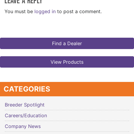
Leave a Reply
You must be
logged in
to post a comment.
Find a Dealer
View Products
CATEGORIES
Breeder Spotlight
Careers/Education
Company News