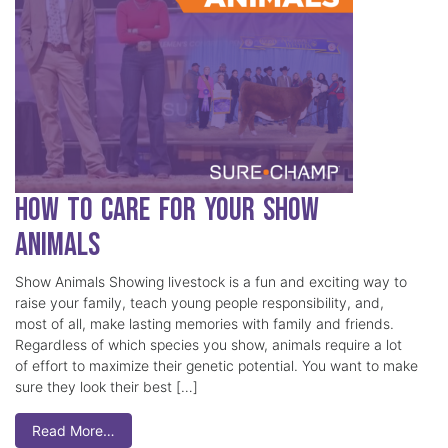
How to Care for Your Show
Animals
Show Animals Showing livestock is a fun and exciting way to
raise your family, teach young people responsibility, and,
most of all, make lasting memories with family and friends.
Regardless of which species you show, animals require a lot
of effort to maximize their genetic potential. You want to make
sure they look their best […]
Read More…