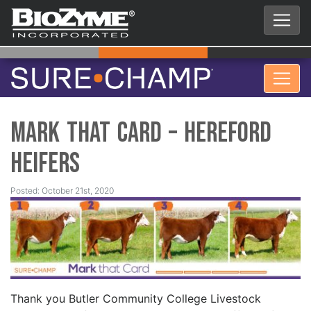
Mark That Card – Hereford
Heifers
Posted: October 21st, 2020
Thank you Butler Community College Livestock