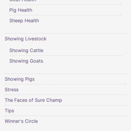
Pig Health
Sheep Health
Showing Livestock
Showing Cattle
Showing Goats
Showing Pigs
Stress
The Faces of Sure Champ
Tips
Winner's Circle