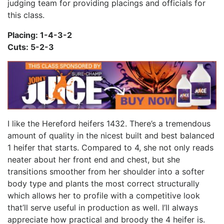
judging team for providing placings and officials for
this class.
Placing: 1-4-3-2
Cuts: 5-2-3
I like the Hereford heifers 1432. There’s a tremendous
amount of quality in the nicest built and best balanced
1 heifer that starts. Compared to 4, she not only reads
neater about her front end and chest, but she
transitions smoother from her shoulder into a softer
body type and plants the most correct structurally
which allows her to profile with a competitive look
that’ll serve useful in production as well. I’ll always
appreciate how practical and broody the 4 heifer is.