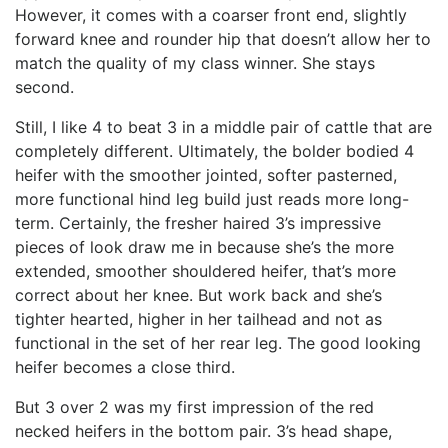
However, it comes with a coarser front end, slightly
forward knee and rounder hip that doesn’t allow her to
match the quality of my class winner. She stays
second.
Still, I like 4 to beat 3 in a middle pair of cattle that are
completely different. Ultimately, the bolder bodied 4
heifer with the smoother jointed, softer pasterned,
more functional hind leg build just reads more long-
term. Certainly, the fresher haired 3’s impressive
pieces of look draw me in because she’s the more
extended, smoother shouldered heifer, that’s more
correct about her knee. But work back and she’s
tighter hearted, higher in her tailhead and not as
functional in the set of her rear leg. The good looking
heifer becomes a close third.
But 3 over 2 was my first impression of the red
necked heifers in the bottom pair. 3’s head shape,