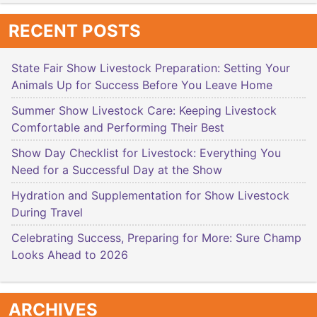
RECENT POSTS
State Fair Show Livestock Preparation: Setting Your
Animals Up for Success Before You Leave Home
Summer Show Livestock Care: Keeping Livestock
Comfortable and Performing Their Best
Show Day Checklist for Livestock: Everything You
Need for a Successful Day at the Show
Hydration and Supplementation for Show Livestock
During Travel
Celebrating Success, Preparing for More: Sure Champ
Looks Ahead to 2026
ARCHIVES