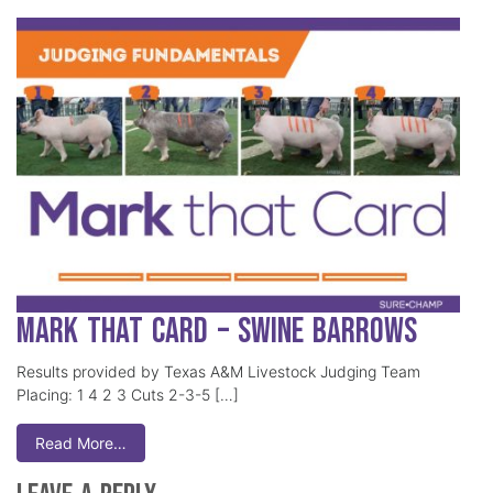
Mark That Card – Swine Barrows
Results provided by Texas A&M Livestock Judging Team
Placing: 1 4 2 3 Cuts 2-3-5 […]
Read More…