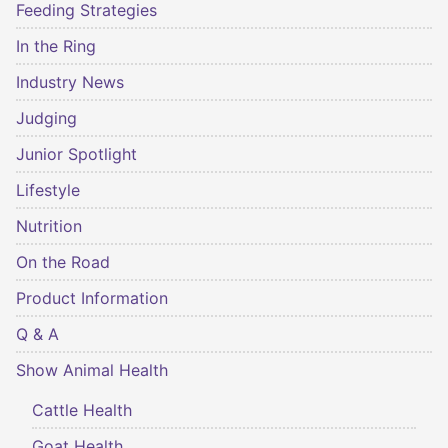
Feeding Strategies
In the Ring
Industry News
Judging
Junior Spotlight
Lifestyle
Nutrition
On the Road
Product Information
Q & A
Show Animal Health
Cattle Health
Goat Health