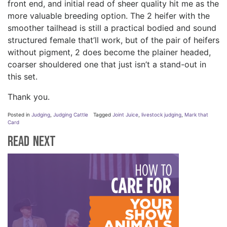
front end, and initial read of sheer quality hit me as the
more valuable breeding option. The 2 heifer with the
smoother tailhead is still a practical bodied and sound
structured female that’ll work, but of the pair of heifers
without pigment, 2 does become the plainer headed,
coarser shouldered one that just isn’t a stand-out in
this set.
Thank you.
Posted in
Judging
,
Judging Cattle
Tagged
Joint Juice
,
livestock judging
,
Mark that
Card
Read Next