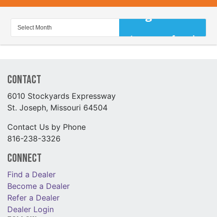
Contact
6010 Stockyards Expressway
St. Joseph, Missouri 64504
Contact Us by Phone
816-238-3326
Connect
Find a Dealer
Become a Dealer
Refer a Dealer
Dealer Login