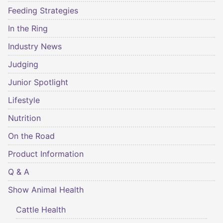
Feeding Strategies
In the Ring
Industry News
Judging
Junior Spotlight
Lifestyle
Nutrition
On the Road
Product Information
Q & A
Show Animal Health
Cattle Health