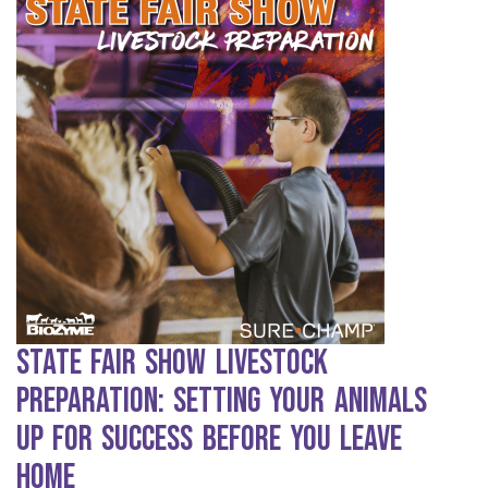
State Fair Show Livestock
Preparation: Setting Your Animals
Up for Success Before You Leave
Home