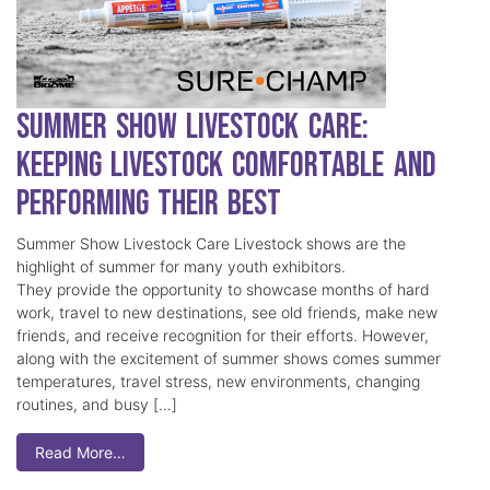
Summer Show Livestock Care:
Keeping Livestock Comfortable and
Performing Their Best
Summer Show Livestock Care Livestock shows are the
highlight of summer for many youth exhibitors.
They provide the opportunity to showcase months of hard
work, travel to new destinations, see old friends, make new
friends, and receive recognition for their efforts. However,
along with the excitement of summer shows comes summer
temperatures, travel stress, new environments, changing
routines, and busy […]
Read More…