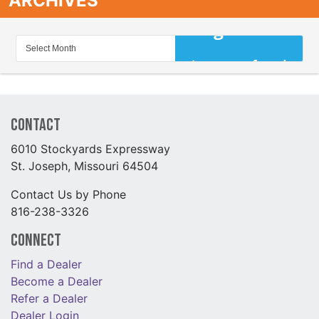
ARCHIVES
Contact
6010 Stockyards Expressway
St. Joseph, Missouri 64504
Contact Us by Phone
816-238-3326
Connect
Find a Dealer
Become a Dealer
Refer a Dealer
Dealer Login