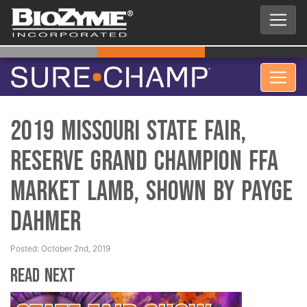
2019 Missouri State Fair,
Reserve Grand Champion FFA
Market Lamb, Shown by Payge
Dahmer
Posted: October 2nd, 2019
Read Next