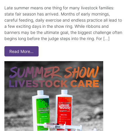
Late summer means one thing for many livestock families:
state fair season has arrived. Months of early mornings,
careful feeding, daily exercise and endless practice all lead to
a few exciting days in the show ring. While ribbons and
banners may be the ultimate goal, the biggest challenge often
begins long before the judge steps into the ring. For […]
Read More…