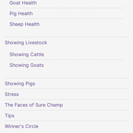
Goat Health
Pig Health
Sheep Health
Showing Livestock
Showing Cattle
Showing Goats
Showing Pigs
Stress
The Faces of Sure Champ
Tips
Winner's Circle