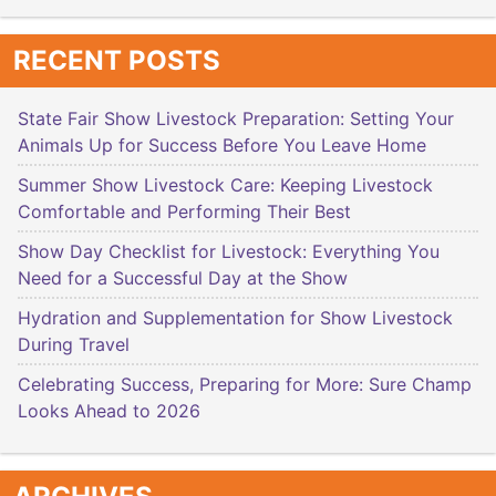
RECENT POSTS
State Fair Show Livestock Preparation: Setting Your
Animals Up for Success Before You Leave Home
Summer Show Livestock Care: Keeping Livestock
Comfortable and Performing Their Best
Show Day Checklist for Livestock: Everything You
Need for a Successful Day at the Show
Hydration and Supplementation for Show Livestock
During Travel
Celebrating Success, Preparing for More: Sure Champ
Looks Ahead to 2026