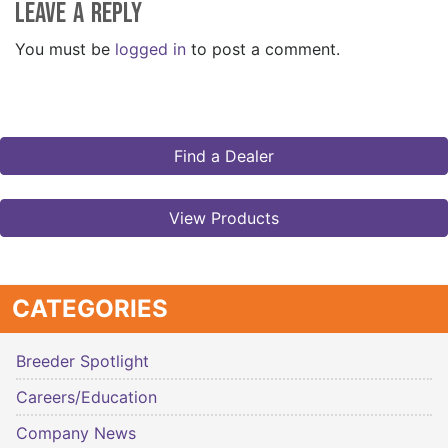
Leave a Reply
You must be
logged in
to post a comment.
Find a Dealer
View Products
CATEGORIES
Breeder Spotlight
Careers/Education
Company News