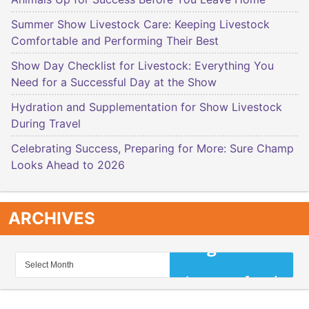
Summer Show Livestock Care: Keeping Livestock
Comfortable and Performing Their Best
Show Day Checklist for Livestock: Everything You
Need for a Successful Day at the Show
Hydration and Supplementation for Show Livestock
During Travel
Celebrating Success, Preparing for More: Sure Champ
Looks Ahead to 2026
ARCHIVES