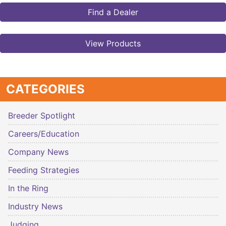
Find a Dealer
View Products
CATEGORIES
Breeder Spotlight
Careers/Education
Company News
Feeding Strategies
In the Ring
Industry News
Judging