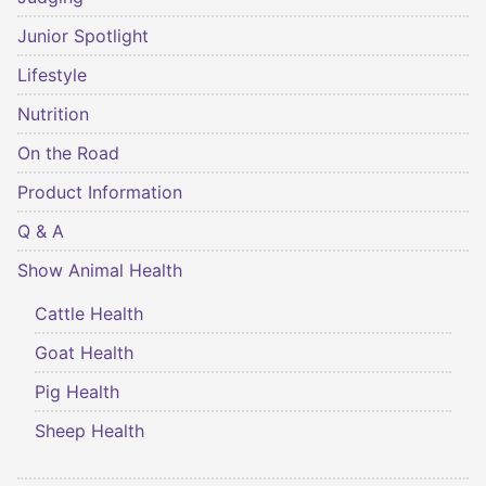
Junior Spotlight
Lifestyle
Nutrition
On the Road
Product Information
Q & A
Show Animal Health
Cattle Health
Goat Health
Pig Health
Sheep Health