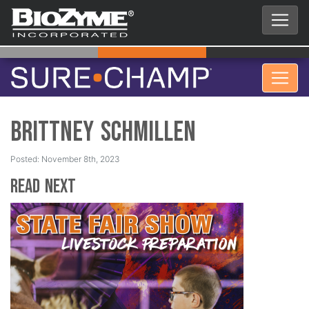
Brittney Schmillen
Posted: November 8th, 2023
Read Next