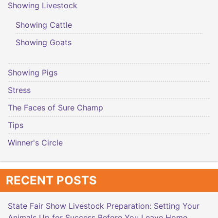
Showing Livestock
Showing Cattle
Showing Goats
Showing Pigs
Stress
The Faces of Sure Champ
Tips
Winner's Circle
RECENT POSTS
State Fair Show Livestock Preparation: Setting Your
Animals Up for Success Before You Leave Home