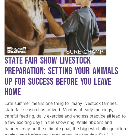
State Fair Show Livestock
Preparation: Setting Your Animals
Up for Success Before You Leave
Home
Late summer means one thing for many livestock families:
state fair season has arrived. Months of early mornings,
careful feeding, daily exercise and endless practice all lead to
a few exciting days in the show ring. While ribbons and
banners may be the ultimate goal, the biggest challenge often
begins long before the judge steps into the ring. For […]