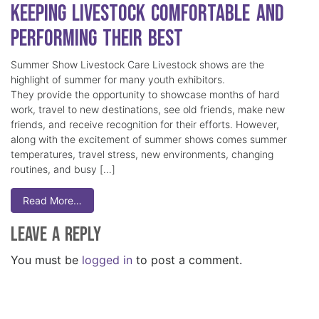
Keeping Livestock Comfortable and
Performing Their Best
Summer Show Livestock Care Livestock shows are the
highlight of summer for many youth exhibitors.
They provide the opportunity to showcase months of hard
work, travel to new destinations, see old friends, make new
friends, and receive recognition for their efforts. However,
along with the excitement of summer shows comes summer
temperatures, travel stress, new environments, changing
routines, and busy […]
Read More…
Leave a Reply
You must be
logged in
to post a comment.