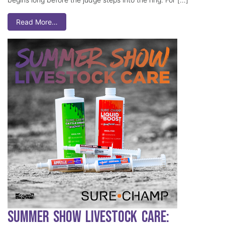
Read More…
Summer Show Livestock Care: