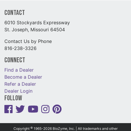
Contact
6010 Stockyards Expressway
St. Joseph, Missouri 64504
Contact Us by Phone
816-238-3326
Connect
Find a Dealer
Become a Dealer
Refer a Dealer
Dealer Login
Follow
©
Copyright
1965-2026 BioZyme, Inc. | All trademarks and other