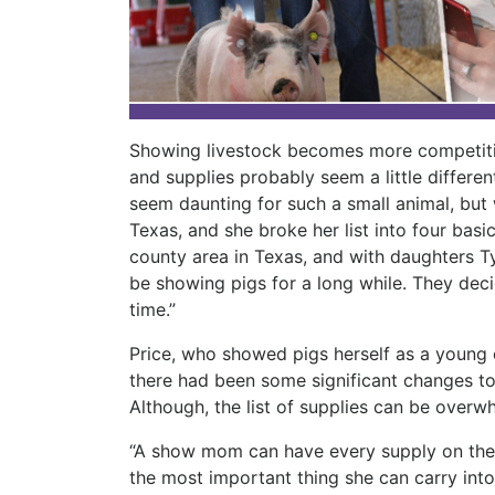
Showing livestock becomes more competiti
and supplies probably seem a little differe
seem daunting for such a small animal, but
Texas, and she broke her list into four bas
county area in Texas, and with daughters T
be showing pigs for a long while. They decide
time.”
Price, who showed pigs herself as a young c
there had been some significant changes t
Although, the list of supplies can be overwh
“A show mom can have every supply on the
the most important thing she can carry into 