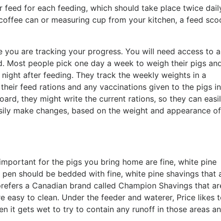
feed for each feeding, which should take place twice dail
a coffee can or measuring cup from your kitchen, a feed sco
e you are tracking your progress. You will need access to a
d. Most people pick one day a week to weigh their pigs an
night after feeding. They track the weekly weights in a
eir feed rations and any vaccinations given to the pigs in
ard, they might write the current rations, so they can easi
asily make changes, based on the weight and appearance of
important for the pigs you bring home are fine, white pine
 pen should be bedded with fine, white pine shavings that 
 prefers a Canadian brand called Champion Shavings that ar
e easy to clean. Under the feeder and waterer, Price likes 
 it gets wet to try to contain any runoff in those areas a