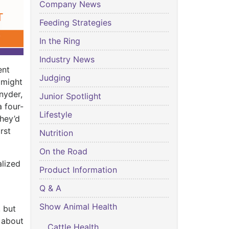
Company News
Feeding Strategies
In the Ring
Industry News
ent
Judging
 might
nyder,
Junior Spotlight
a four-
Lifestyle
they’d
rst
Nutrition
On the Road
alized
Product Information
Q & A
Show Animal Health
 but
s about
Cattle Health