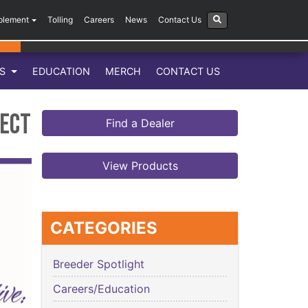
plement
Tolling
Careers
News
Contact Us
LS
EDUCATION
MERCH
CONTACT US
ject
Find a Dealer
View Products
CATEGORIES
Breeder Spotlight
Careers/Education