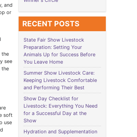
Winner's Circle
y, and
op or
RECENT POSTS
d
State Fair Show Livestock
Preparation: Setting Your
 the
Animals Up for Success Before
ly see
You Leave Home
 the
Summer Show Livestock Care:
Keeping Livestock Comfortable
and Performing Their Best
Show Day Checklist for
Livestock: Everything You Need
are
for a Successful Day at the
e soft
Show
to use
nd
Hydration and Supplementation