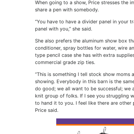
When going to a show, Price stresses the im
share a pen with somebody.
“You have to have a divider panel in your t
panel with you,” she said.
She also prefers the aluminum show box that
conditioner, spray bottles for water, wire 
type pencil case she has with extra supplies
commercial grade zip ties.
“This is something I tell stock show moms a
showing. Everybody in this barn is the same,
do good; we all want to be successful; we al
knit group of folks. If I see you struggling 
to hand it to you. I feel like there are othe
Price said.