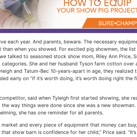
ve each year. And parents, beware. The necessary equipm
nt than when you showed. For excited pig showmen, the list
 we talked to seasoned stock show mom, Riley Ann Price, S
ic categories. She and her husband Tyson farm cotton over 
yleigh and Tatum-Bec 10-years-apart in age, they realized 
d early on “if it’s worth doing, it’s worth doing right the fi
ompetitor, said when Tyleigh first started showing, she re
o the way things were done since she was a new showman.
elming, she has one reminder for all parents.
 market and every piece of equipment that money can buy,
that show barn is confidence for her child,” Price said. “It’