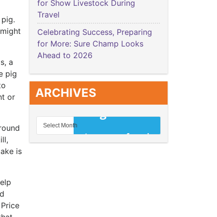
for Show Livestock During
Travel
 pig.
 might
Celebrating Success, Preparing
for More: Sure Champ Looks
Ahead to 2026
s, a
e pig
to
ARCHIVES
ht or
around
ll,
ake is
help
nd
 Price