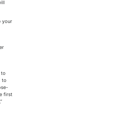
ill
e your
er
 to
 to
ose-
 first
”