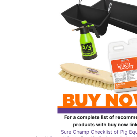
For a complete list of recom
products with buy now link
Sure Champ Checklist of Pig Eq