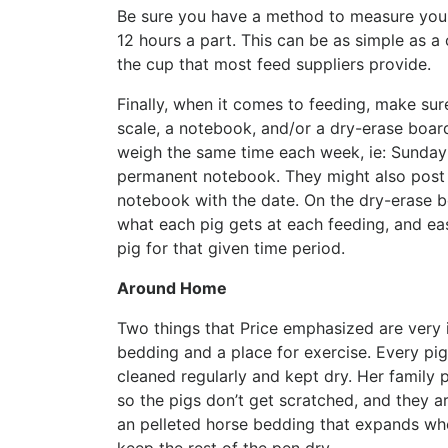
Be sure you have a method to measure your 
12 hours a part. This can be as simple as 
the cup that most feed suppliers provide.
Finally, when it comes to feeding, make sur
scale, a notebook, and/or a dry-erase boar
weigh the same time each week, ie: Sunday 
permanent notebook. They might also post th
notebook with the date. On the dry-erase bo
what each pig gets at each feeding, and e
pig for that given time period.
Around Home
Two things that Price emphasized are very 
bedding and a place for exercise. Every pig
cleaned regularly and kept dry. Her family
so the pigs don’t get scratched, and they ar
an pelleted horse bedding that expands when