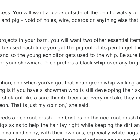
cess. You will want a place outside of the pen to walk your
 and pig – void of holes, wire, boards or anything else that
rojects in your barn, you will want two other essential item
 be used each time you get the pig out of its pen to get th
nd so the young exhibitor gets used to the whip. Be sure 
for your showman. Price prefers a black whip over any brig
ention, and when you’ve got that neon green whip walking 
hing is if you have a showman who is still developing their ski
 stick out like a sore thumb, because every mistake they m
eon. That is just my opinion,” she said.
eeds a rice root brush. The bristles on the rice-root brush 
ig’s skins to help the hair lay right while keeping the dirt a
clean and shiny, with their own oils, especially white hogs.