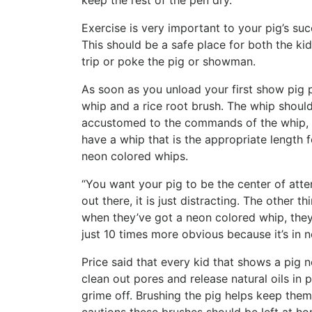
keep the rest of the pen dry.
Exercise is very important to your pig’s suc
This should be a safe place for both the kid
trip or poke the pig or showman.
As soon as you unload your first show pig p
whip and a rice root brush. The whip should
accustomed to the commands of the whip, a
have a whip that is the appropriate length 
neon colored whips.
“You want your pig to be the center of att
out there, it is just distracting. The other t
when they’ve got a neon colored whip, they
just 10 times more obvious because it’s in n
Price said that every kid that shows a pig n
clean out pores and release natural oils in p
grime off. Brushing the pig helps keep them 