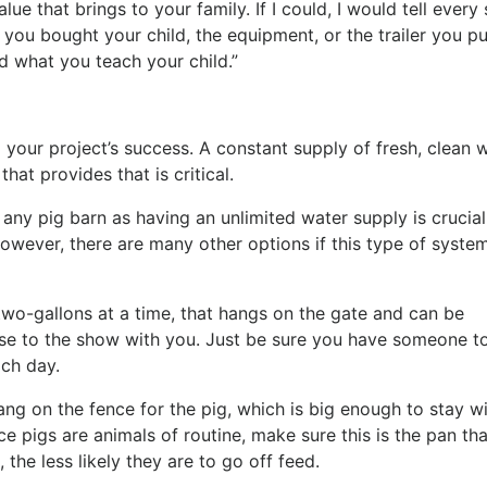
alue that brings to your family. If I could, I would tell ever
 you bought your child, the equipment, or the trailer you pu
nd what you teach your child.”
 your project’s success. A constant supply of fresh, clean 
hat provides that is critical.
 any pig barn as having an unlimited water supply is crucial
However, there are many other options if this type of system
 two-gallons at a time, that hangs on the gate and can be
ese to the show with you. Just be sure you have someone t
ach day.
ng on the fence for the pig, which is big enough to stay wi
ce pigs are animals of routine, make sure this is the pan tha
the less likely they are to go off feed.