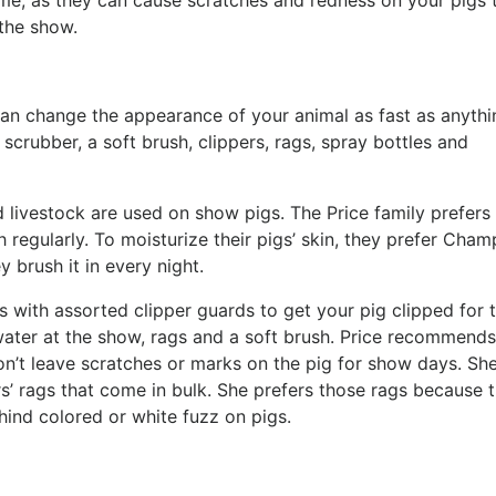
ome, as they can cause scratches and redness on your pigs 
 the show.
an change the appearance of your animal as fast as anythi
scrubber, a soft brush, clippers, rags, spray bottles and
livestock are used on show pigs. The Price family prefers
 regularly. To moisturize their pigs’ skin, they prefer Cham
y brush it in every night.
 with assorted clipper guards to get your pig clipped for 
 water at the show, rags and a soft brush. Price recommends
won’t leave scratches or marks on the pig for show days. Sh
ers’ rags that come in bulk. She prefers those rags because 
ehind colored or white fuzz on pigs.