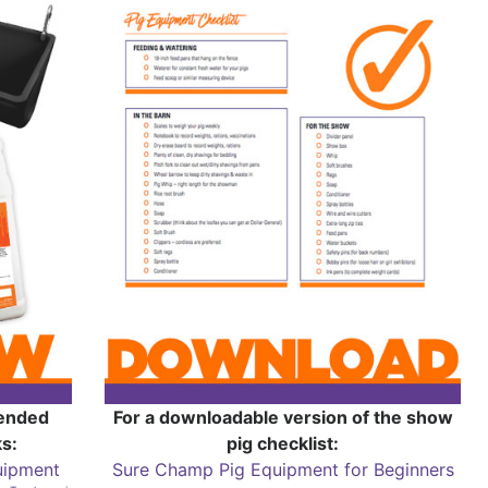
mended
For a downloadable version of the show
s:
pig checklist:
uipment
Sure Champ Pig Equipment for Beginners