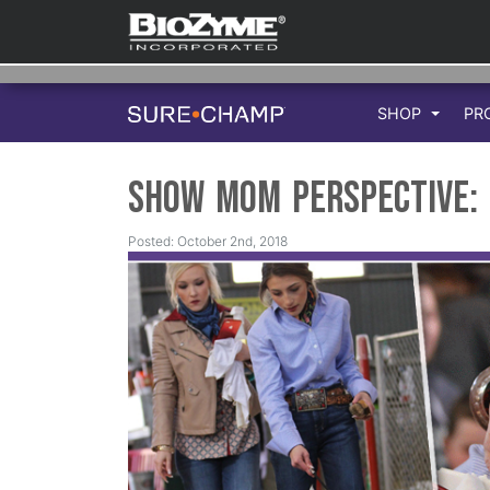
SHOP
PR
Show Mom Perspective: 
Posted: October 2nd, 2018