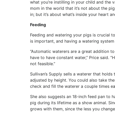
what you’re instilling in your child and the v
mom in the world that it’s not about the pig
in; but it’s about what’s inside your heart a
Feeding
Feeding and watering your pigs is crucial to
is important, and having a watering system t
“Automatic waterers are a great addition to
have to have constant water,” Price said. “
not feasible.”
Sullivan’s Supply sells a waterer that holds
adjusted by height. You could also take th
check and fill the waterer a couple times e
She also suggests an 18-inch feed pan to ha
pig during its lifetime as a show animal. Sin
grows with them, since the less you change, 