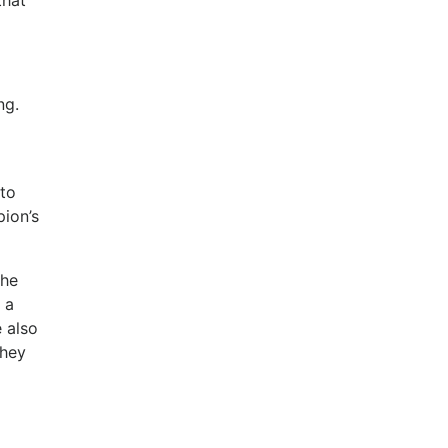
that
ng.
 to
pion’s
the
 a
e also
they