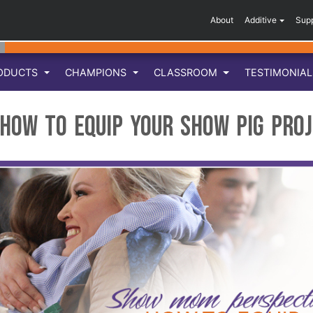
About
Additive
Sup
ODUCTS
CHAMPIONS
CLASSROOM
TESTIMONIA
How to Equip your Show Pig Pro