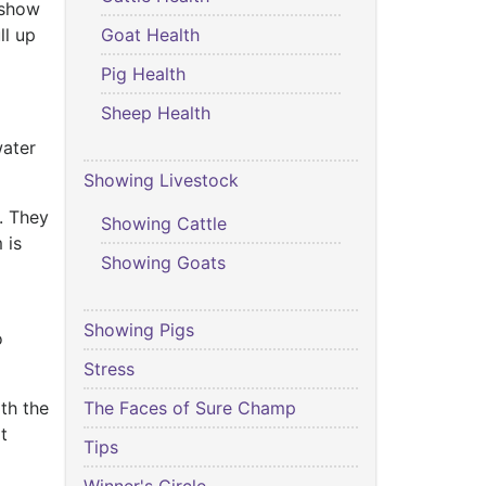
y show
Goat Health
ll up
Pig Health
Sheep Health
water
Showing Livestock
. They
Showing Cattle
 is
Showing Goats
Showing Pigs
o
Stress
The Faces of Sure Champ
th the
t
Tips