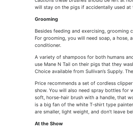
cautions these brushes should be left at h
will stay on the pigs if accidentally used at
Grooming
Besides feeding and exercising, grooming c
For grooming, you will need soap, a hose, a 
conditioner.
A variety of shampoos for both humans and 
use Mane N Tail on their pigs that they wash
Choice available from Sullivan’s Supply. The
Price recommends a set of cordless clippers
show. You will also need spray bottles for
soft, horse-hair brush with a handle, that 
is a big fan of the white T-shirt type paint
are smaller, light weight, and don’t leave b
At the Show