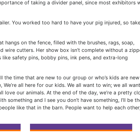
portance of taking a divider panel, since most exhibitors w
railer. You worked too hard to have your pig injured, so tak
 hangs on the fence, filled with the brushes, rags, soap,
and wire cutters. Her show box isn’t complete without a zipp
 like safety pins, bobby pins, ink pens, and extra-long
ll the time that are new to our group or who’s kids are new
 We’re all here for our kids. We all want to win; we all want
l love our animals. At the end of the day, we’re a pretty cl
with something and I see you don’t have something, I’ll be the
r people like that in the barn. People want to help each other,