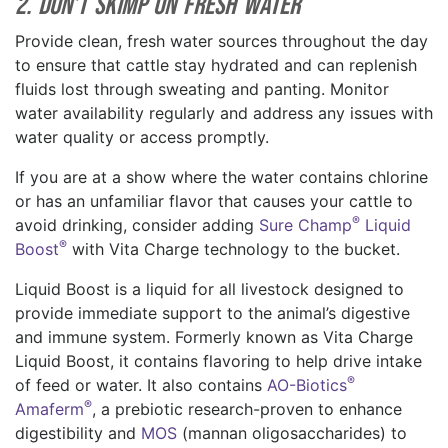
2. Don’t Skimp on Fresh Water
Provide clean, fresh water sources throughout the day
to ensure that cattle stay hydrated and can replenish
fluids lost through sweating and panting. Monitor
water availability regularly and address any issues with
water quality or access promptly.
If you are at a show where the water contains chlorine
or has an unfamiliar flavor that causes your cattle to
®
avoid drinking, consider adding
Sure Champ
Liquid
®
Boost
with Vita Charge technology to the bucket.
Liquid Boost is a liquid for all livestock designed to
provide immediate support to the animal’s digestive
and immune system. Formerly known as Vita Charge
Liquid Boost, it contains flavoring to help drive intake
®
of feed or water. It also contains
AO-Biotics
®
Amaferm
, a prebiotic research-proven to enhance
digestibility and
MOS
(mannan oligosaccharides) to