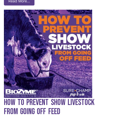
Read More…
How to Prevent Show Livestock
from Going Off Feed