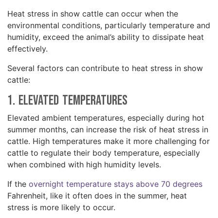
Heat stress in show cattle can occur when the
environmental conditions, particularly temperature and
humidity, exceed the animal’s ability to dissipate heat
effectively.
Several factors can contribute to heat stress in show
cattle:
1. Elevated Temperatures
Elevated ambient temperatures, especially during hot
summer months, can increase the risk of heat stress in
cattle. High temperatures make it more challenging for
cattle to regulate their body temperature, especially
when combined with high humidity levels.
If the
overnight temperature stays above 70 degrees
Fahrenheit, like it often does in the summer, heat
stress is more likely to occur.