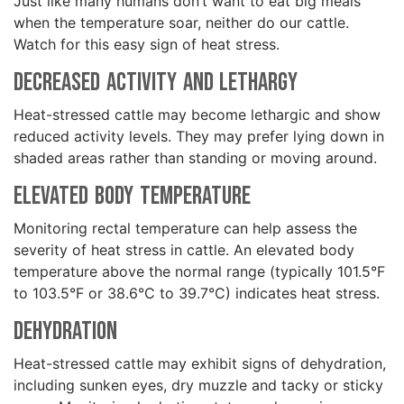
Just like many humans don’t want to eat big meals
when the temperature soar, neither do our cattle.
Watch for this easy sign of heat stress.
Decreased Activity and Lethargy
Heat-stressed cattle may become lethargic and show
reduced activity levels. They may prefer lying down in
shaded areas rather than standing or moving around.
Elevated Body Temperature
Monitoring rectal temperature can help assess the
severity of heat stress in cattle. An elevated body
temperature above the normal range (typically 101.5°F
to 103.5°F or 38.6°C to 39.7°C) indicates heat stress.
Dehydration
Heat-stressed cattle may exhibit signs of dehydration,
including sunken eyes, dry muzzle and tacky or sticky