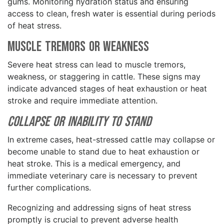
gums. Monitoring hydration status and ensuring
access to clean, fresh water is essential during periods
of heat stress.
Muscle Tremors or Weakness
Severe heat stress can lead to muscle tremors,
weakness, or staggering in cattle. These signs may
indicate advanced stages of heat exhaustion or heat
stroke and require immediate attention.
Collapse or Inability to Stand
In extreme cases, heat-stressed cattle may collapse or
become unable to stand due to heat exhaustion or
heat stroke. This is a medical emergency, and
immediate veterinary care is necessary to prevent
further complications.
Recognizing and addressing signs of heat stress
promptly is crucial to prevent adverse health