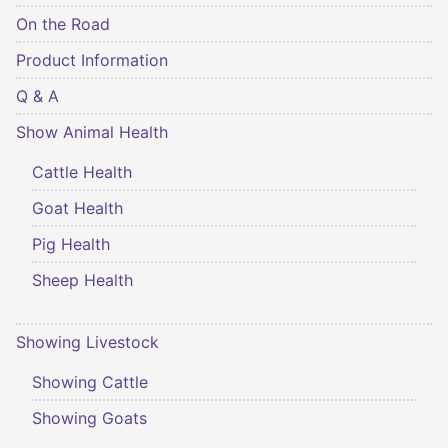
On the Road
Product Information
Q & A
Show Animal Health
Cattle Health
Goat Health
Pig Health
Sheep Health
Showing Livestock
Showing Cattle
Showing Goats