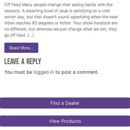
Off Feed Many people change their eating habits with the
seasons. A steaming bowl of soup is satisfying on a cold
winter day, but that doesn’t sound appetizing when the heat
index reaches 90 degrees or hotter. Your show livestock are
no different, but whereas we just change what we eat, they
go off feed. […]
Read More…
Leave a Reply
You must be
logged in
to post a comment.
Find a Dealer
View Products