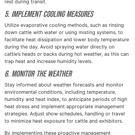
rest during transit.
5. Implement Cooling Measures
Utilize evaporative cooling methods, such as rinsing
down cattle with water or using misting systems, to
facilitate heat dissipation and lower body temperature
during the day. Avoid spraying water directly on
cattle’s heads or backs during hot weather, as this can
trap heat and increase humidity levels.
6. Monitor the Weather
Stay informed about weather forecasts and monitor
environmental conditions, including temperature,
humidity and heat index, to anticipate periods of high
heat stress and implement appropriate management
strategies. Adjust show schedules, handling or travel
to minimize heat exposure for cattle and exhibitors.
By implementing these proactive management