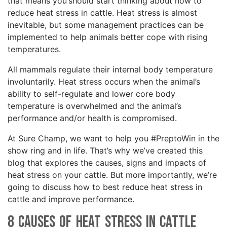
that means you should start thinking about how to
reduce heat stress in cattle. Heat stress is almost
inevitable, but some management practices can be
implemented to help animals better cope with rising
temperatures.
All mammals regulate their internal body temperature
involuntarily. Heat stress occurs when the animal’s
ability to self-regulate and lower core body
temperature is overwhelmed and the animal’s
performance and/or health is compromised.
At Sure Champ, we want to help you #PreptoWin in the
show ring and in life. That’s why we’ve created this
blog that explores the causes, signs and impacts of
heat stress on your cattle. But more importantly, we’re
going to discuss how to best reduce heat stress in
cattle and improve performance.
8 Causes of Heat Stress in Cattle