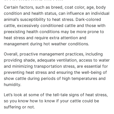
Certain factors, such as breed, coat color, age, body
condition and health status, can influence an individual
animal’s susceptibility to heat stress. Dark-colored
cattle, excessively conditioned cattle and those with
preexisting health conditions may be more prone to
heat stress and require extra attention and
management during hot weather conditions.
Overall, proactive management practices, including
providing shade, adequate ventilation, access to water
and minimizing transportation stress, are essential for
preventing heat stress and ensuring the well-being of
show cattle during periods of high temperatures and
humidity.
Let’s look at some of the tell-tale signs of heat stress,
so you know how to know if your cattle could be
suffering or not.