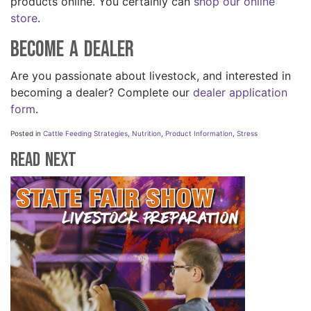
products online. You certainly can
shop our online
store
.
Become A Dealer
Are you passionate about livestock, and interested in
becoming a dealer? Complete our
dealer application
form
.
Posted in
Cattle Feeding Strategies
,
Nutrition
,
Product Information
,
Stress
Read Next