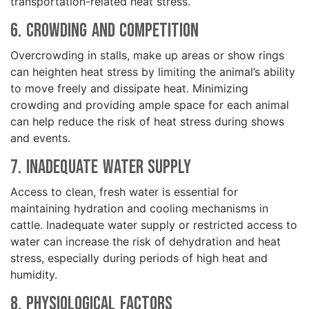
transportation-related heat stress.
6. Crowding and Competition
Overcrowding in stalls, make up areas or show rings
can heighten heat stress by limiting the animal’s ability
to move freely and dissipate heat. Minimizing
crowding and providing ample space for each animal
can help reduce the risk of heat stress during shows
and events.
7. Inadequate Water Supply
Access to clean, fresh water is essential for
maintaining hydration and cooling mechanisms in
cattle. Inadequate water supply or restricted access to
water can increase the risk of dehydration and heat
stress, especially during periods of high heat and
humidity.
8. Physiological Factors