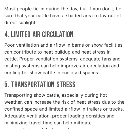
Most people tie-in during the day, but if you don’t, be
sure that your cattle have a shaded area to lay out of
direct sunlight.
4. Limited Air Circulation
Poor ventilation and airflow in barns or show facilities
can contribute to heat buildup and heat stress in
cattle. Proper ventilation systems, adequate fans and
misting systems can help improve air circulation and
cooling for show cattle in enclosed spaces.
5. Transportation Stress
Transporting show cattle, especially during hot
weather, can increase the risk of heat stress due to the
confined space and limited airflow in trailers or trucks.
Adequate ventilation, proper loading densities and
minimizing travel time can help mitigate