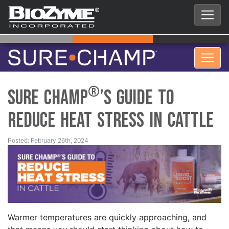
®
Sure Champ
’s Guide to
Reduce Heat Stress in Cattle
Posted: February 26th, 2024
Warmer temperatures are quickly approaching, and