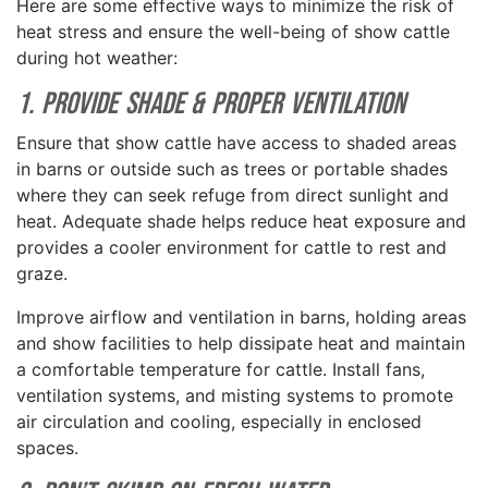
Here are some effective ways to minimize the risk of
heat stress and ensure the well-being of show cattle
during hot weather:
1. Provide Shade & Proper Ventilation
Ensure that show cattle have access to shaded areas
in barns or outside such as trees or portable shades
where they can seek refuge from direct sunlight and
heat. Adequate shade helps reduce heat exposure and
provides a cooler environment for cattle to rest and
graze.
Improve airflow and ventilation in barns, holding areas
and show facilities to help dissipate heat and maintain
a comfortable temperature for cattle. Install fans,
ventilation systems, and misting systems to promote
air circulation and cooling, especially in enclosed
spaces.