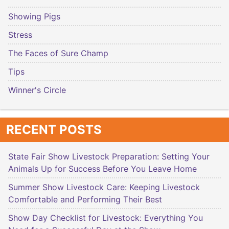
Showing Pigs
Stress
The Faces of Sure Champ
Tips
Winner's Circle
RECENT POSTS
State Fair Show Livestock Preparation: Setting Your
Animals Up for Success Before You Leave Home
Summer Show Livestock Care: Keeping Livestock
Comfortable and Performing Their Best
Show Day Checklist for Livestock: Everything You