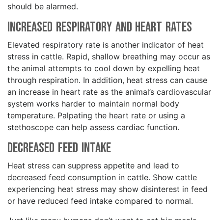
should be alarmed.
Increased Respiratory and Heart Rates
Elevated respiratory rate is another indicator of heat
stress in cattle. Rapid, shallow breathing may occur as
the animal attempts to cool down by expelling heat
through respiration. In addition, heat stress can cause
an increase in heart rate as the animal’s cardiovascular
system works harder to maintain normal body
temperature. Palpating the heart rate or using a
stethoscope can help assess cardiac function.
Decreased Feed Intake
Heat stress can suppress appetite and lead to
decreased feed consumption in cattle. Show cattle
experiencing heat stress may show disinterest in feed
or have reduced feed intake compared to normal.