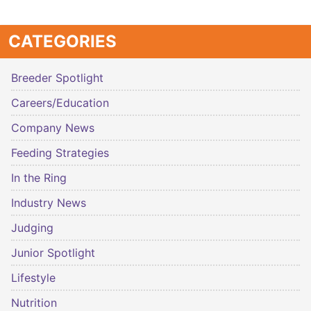
CATEGORIES
Breeder Spotlight
Careers/Education
Company News
Feeding Strategies
In the Ring
Industry News
Judging
Junior Spotlight
Lifestyle
Nutrition