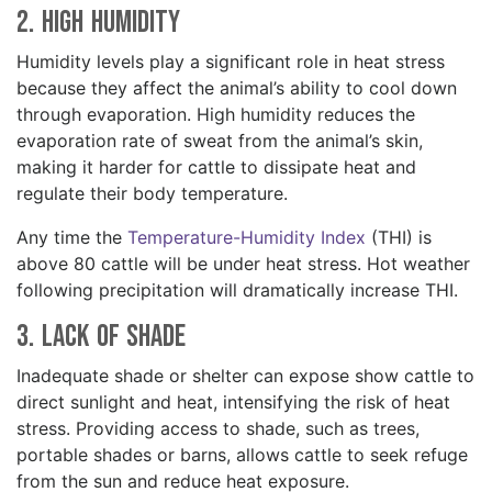
2. High Humidity
Humidity levels play a significant role in heat stress
because they affect the animal’s ability to cool down
through evaporation. High humidity reduces the
evaporation rate of sweat from the animal’s skin,
making it harder for cattle to dissipate heat and
regulate their body temperature.
Any time the
Temperature-Humidity Index
(THI) is
above 80 cattle will be under heat stress. Hot weather
following precipitation will dramatically increase THI.
3. Lack of Shade
Inadequate shade or shelter can expose show cattle to
direct sunlight and heat, intensifying the risk of heat
stress. Providing access to shade, such as trees,
portable shades or barns, allows cattle to seek refuge
from the sun and reduce heat exposure.