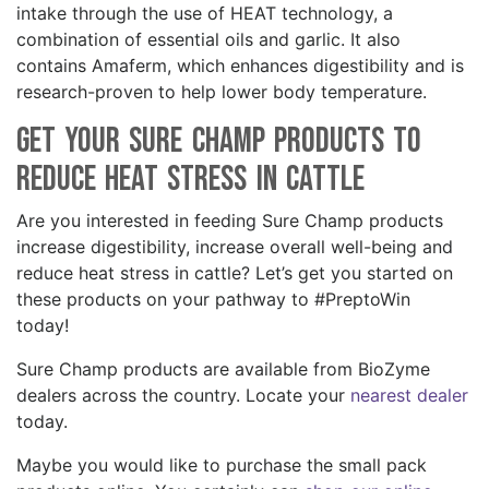
intake through the use of HEAT technology, a
combination of essential oils and garlic. It also
contains Amaferm, which enhances digestibility and is
research-proven to help lower body temperature.
Get your Sure Champ Products to
Reduce Heat Stress in Cattle
Are you interested in feeding Sure Champ products
increase digestibility, increase overall well-being and
reduce heat stress in cattle? Let’s get you started on
these products on your pathway to #PreptoWin
today!
Sure Champ products are available from BioZyme
dealers across the country. Locate your
nearest dealer
today.
Maybe you would like to purchase the small pack