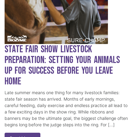
State Fair Show Livestock
Preparation: Setting Your Animals
Up for Success Before You Leave
Home
Late summer means one thing for many livestock families:
state fair season has arrived. Months of early mornings,
careful feeding, daily exercise and endless practice all lead to
a few exciting days in the show ring. While ribbons and
banners may be the ultimate goal, the biggest challenge often
begins long before the judge steps into the ring. For […]