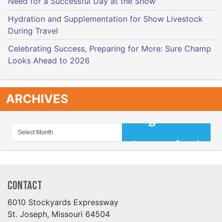
Need for a Successful Day at the Show
Hydration and Supplementation for Show Livestock
During Travel
Celebrating Success, Preparing for More: Sure Champ
Looks Ahead to 2026
ARCHIVES
Contact
6010 Stockyards Expressway
St. Joseph, Missouri 64504