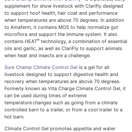
supplement for show livestock with Clarifly designed
to support hoof health, hair coat and performance
when temperatures are above 70 degrees. In addition
to Amaferm, it contains MOS to help normalize gut
microflora and support the immune system. It also
®
contains HEAT
technology, a combination of essential
oils and garlic, as well as ClariFly to support animals
when heat and insects are a challenge.
Sure Champ Climate Control Gel
is a gel for all
livestock designed to support digestive health and
recovery when temperatures are above 70 degrees.
Formerly known as Vita Charge Climate Control Gel, it
can be used during times of extreme
temperature changes such as going from a climate
controlled barn to a trailer, or from a cool trailer to a
hot barn.
Climate Control Gel promotes appetite and water