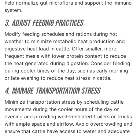
help normalize gut microflora and support the immune
system.
3. Adjust Feeding Practices
Modify feeding schedules and rations during hot
weather to minimize metabolic heat production and
digestive heat load in cattle. Offer smaller, more
frequent meals with lower protein content to reduce
the heat generated during digestion. Consider feeding
during cooler times of the day, such as early morning
or late evening to reduce heat stress in cattle.
4. Manage Transportation Stress
Minimize transportation stress by scheduling cattle
movements during the cooler hours of the day or
evening and providing well-ventilated trailers or trucks
with ample space and airflow. Avoid overcrowding and
ensure that cattle have access to water and adequate