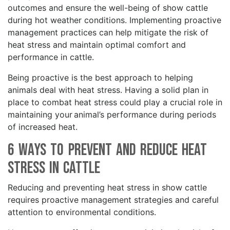
outcomes and ensure the well-being of show cattle
during hot weather conditions. Implementing proactive
management practices can help mitigate the risk of
heat stress and maintain optimal comfort and
performance in cattle.
Being proactive is the best approach to helping
animals deal with heat stress. Having a solid plan in
place to combat heat stress could play a crucial role in
maintaining your animal’s performance during periods
of increased heat.
6 Ways to Prevent and Reduce Heat
Stress in Cattle
Reducing and preventing heat stress in show cattle
requires proactive management strategies and careful
attention to environmental conditions.