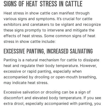
Signs of Heat Stress in Cattle
Heat stress in show cattle can manifest through
various signs and symptoms. It’s crucial for cattle
exhibitors and caretakers to be vigilant and recognize
these signs promptly to intervene and mitigate the
effects of heat stress. Some common signs of heat
stress in show cattle include:
Excessive Panting, Increased Salivating
Panting is a natural mechanism for cattle to dissipate
heat and regulate their body temperature. However,
excessive or rapid panting, especially when
accompanied by drooling or open-mouth breathing,
may indicate heat stress.
Excessive salivation or drooling can be a sign of
discomfort and elevated body temperature. If you see
extra drool, especially accompanied with panting, you