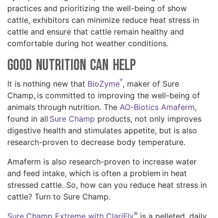
practices and prioritizing the well-being of show
cattle, exhibitors can minimize reduce heat stress in
cattle and ensure that cattle remain healthy and
comfortable during hot weather conditions.
Good Nutrition Can Help
®
It is nothing new that
BioZyme
, maker of Sure
Champ, is committed to improving the well-being of
animals through nutrition. The
AO-Biotics Amaferm
,
found in all
Sure Champ
products, not only improves
digestive health and stimulates appetite, but is also
research-proven to decrease body temperature.
Amaferm is also research-proven to increase water
and feed intake, which is often a problem in heat
stressed cattle. So, how can you reduce heat stress in
cattle? Turn to Sure Champ.
®
Sure Champ Extreme with ClariFly
is a pelleted, daily