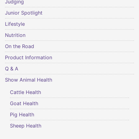
Judging
Junior Spotlight
Lifestyle
Nutrition
On the Road
Product Information
Q & A
Show Animal Health
Cattle Health
Goat Health
Pig Health
Sheep Health