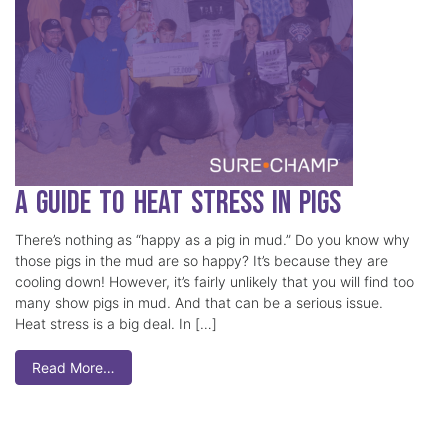
A Guide to Heat Stress in Pigs
There’s nothing as “happy as a pig in mud.” Do you know why
those pigs in the mud are so happy? It’s because they are
cooling down! However, it’s fairly unlikely that you will find too
many show pigs in mud. And that can be a serious issue.
Heat stress is a big deal. In […]
Read More…