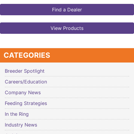
Find a Dealer
View Products
CATEGORIES
Breeder Spotlight
Careers/Education
Company News
Feeding Strategies
In the Ring
Industry News