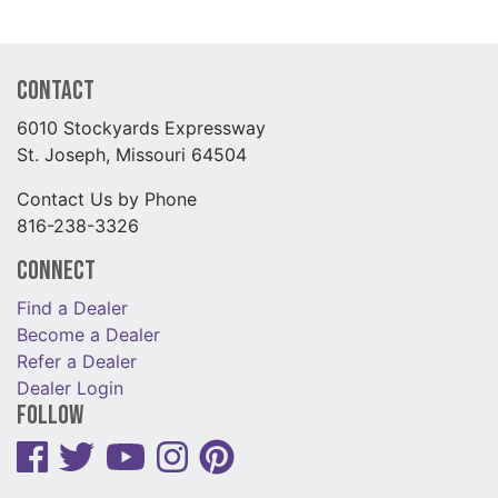
Contact
6010 Stockyards Expressway
St. Joseph, Missouri 64504
Contact Us by Phone
816-238-3326
Connect
Find a Dealer
Become a Dealer
Refer a Dealer
Dealer Login
Follow