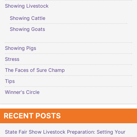
Showing Livestock
Showing Cattle
Showing Goats
Showing Pigs
Stress
The Faces of Sure Champ
Tips
Winner's Circle
RECENT POSTS
State Fair Show Livestock Preparation: Setting Your