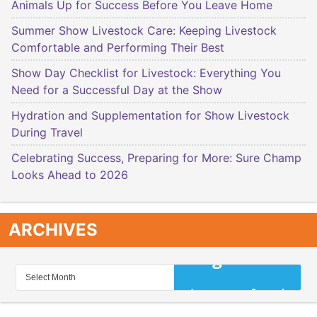
Animals Up for Success Before You Leave Home
Summer Show Livestock Care: Keeping Livestock
Comfortable and Performing Their Best
Show Day Checklist for Livestock: Everything You
Need for a Successful Day at the Show
Hydration and Supplementation for Show Livestock
During Travel
Celebrating Success, Preparing for More: Sure Champ
Looks Ahead to 2026
ARCHIVES