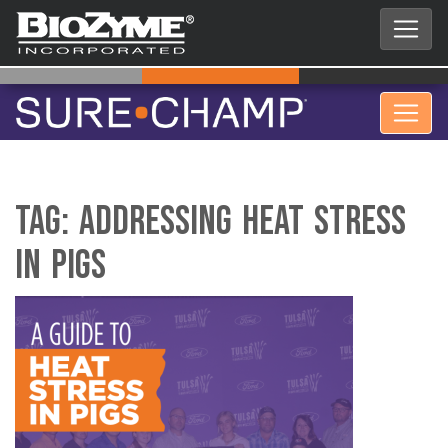
Tag:
Addressing Heat Stress
in Pigs