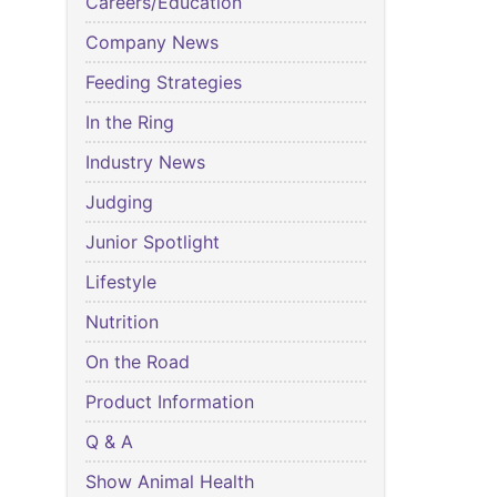
Careers/Education
Company News
Feeding Strategies
In the Ring
Industry News
Judging
Junior Spotlight
Lifestyle
Nutrition
On the Road
Product Information
Q & A
Show Animal Health