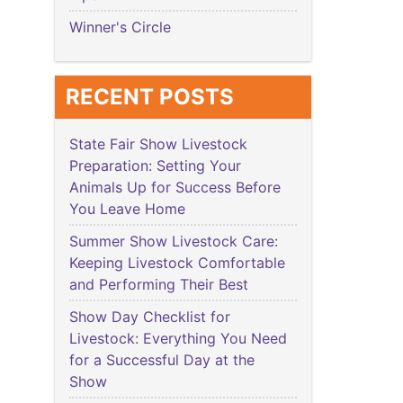
Winner's Circle
RECENT POSTS
State Fair Show Livestock
Preparation: Setting Your
Animals Up for Success Before
You Leave Home
Summer Show Livestock Care:
Keeping Livestock Comfortable
and Performing Their Best
Show Day Checklist for
Livestock: Everything You Need
for a Successful Day at the
Show