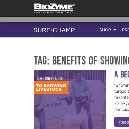
SHOP
PR
Tag:
benefits of showin
A Be
“Showing
turquoi
favorit
For 9-ye
particip
Read