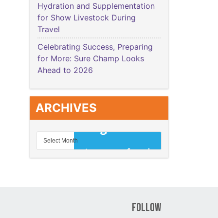
Hydration and Supplementation
for Show Livestock During
Travel
Celebrating Success, Preparing
for More: Sure Champ Looks
Ahead to 2026
ARCHIVES
Follow