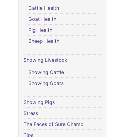
Cattle Health
Goat Health
Pig Health
Sheep Health
Showing Livestock
Showing Cattle
Showing Goats
Showing Pigs
Stress
The Faces of Sure Champ
Tips