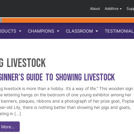
About
Additive
Sup
ODUCTS
CHAMPIONS
CLASSROOM
TESTIMONIA
g livestock
ginner’s Guide to Showing Livestock
 livestock is more than a hobby. It’s a way of life.” This wooden sign
se lettering hangs on the bedroom of one young exhibitor among her
e banners, plaques, ribbons and a photograph of her prize goat, Popt
ar-old Lily, there is nothing better than showing her pigs and goats,
ating in […]
 More…