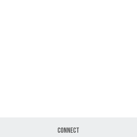
Connect