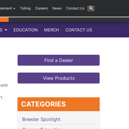
plement
Tolling
Careers
News
Contact Us
LS
EDUCATION
MERCH
CONTACT US
Find a Dealer
View Products
 with
art.
CATEGORIES
Breeder Spotlight