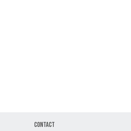
Contact