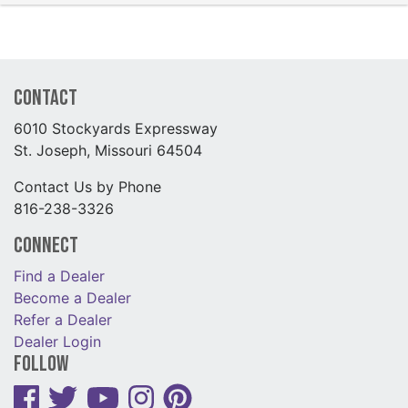
Contact
6010 Stockyards Expressway
St. Joseph, Missouri 64504
Contact Us by Phone
816-238-3326
Connect
Find a Dealer
Become a Dealer
Refer a Dealer
Dealer Login
Follow