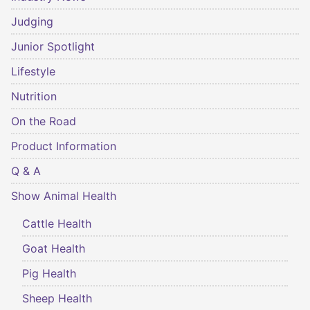
Judging
Junior Spotlight
Lifestyle
Nutrition
On the Road
Product Information
Q & A
Show Animal Health
Cattle Health
Goat Health
Pig Health
Sheep Health