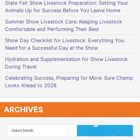
State Fair Show Livestock Preparation: Setting Your
Animals Up for Success Before You Leave Home
Summer Show Livestock Care: Keeping Livestock
Comfortable and Performing Their Best
Show Day Checklist for Livestock: Everything You
Need for a Successful Day at the Show
Hydration and Supplementation for Show Livestock
During Travel
Celebrating Success, Preparing for More: Sure Champ
Looks Ahead to 2026
ARCHIVES