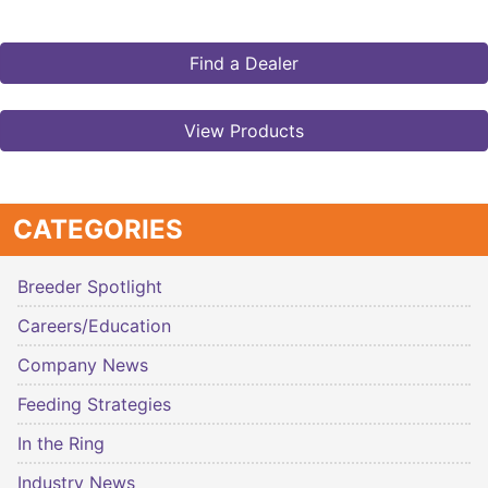
Find a Dealer
View Products
CATEGORIES
Breeder Spotlight
Careers/Education
Company News
Feeding Strategies
In the Ring
Industry News