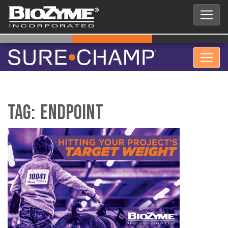
Tag:
Endpoint