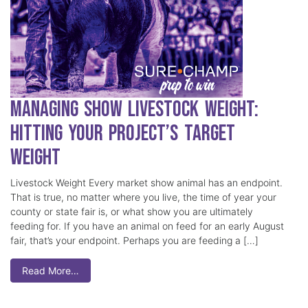
Managing Show Livestock Weight:
Hitting Your Project’s Target
Weight
Livestock Weight Every market show animal has an endpoint.
That is true, no matter where you live, the time of year your
county or state fair is, or what show you are ultimately
feeding for. If you have an animal on feed for an early August
fair, that’s your endpoint. Perhaps you are feeding a […]
Read More…