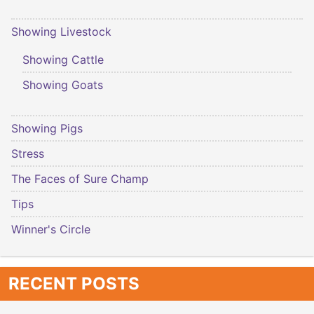
Showing Livestock
Showing Cattle
Showing Goats
Showing Pigs
Stress
The Faces of Sure Champ
Tips
Winner's Circle
RECENT POSTS