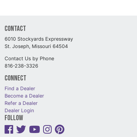
Contact
6010 Stockyards Expressway
St. Joseph, Missouri 64504
Contact Us by Phone
816-238-3326
Connect
Find a Dealer
Become a Dealer
Refer a Dealer
Dealer Login
Follow