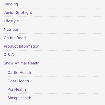
Judging
Junior Spotlight
Lifestyle
Nutrition
On the Road
Product Information
Q & A
Show Animal Health
Cattle Health
Goat Health
Pig Health
Sheep Health