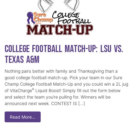
College Football Match-Up: LSU vs.
Texas A&M
Nothing pairs better with family and Thanksgiving than a
good college football match-up. Pick your team in our Sure
Champ College Football Match-Up and you could win a 2L jug
®
of VitaCharge
Liquid Boost! Simply fill out the form below
and select the team you’re pulling for. Winners will be
announced next week. CONTEST IS […]
Read More…