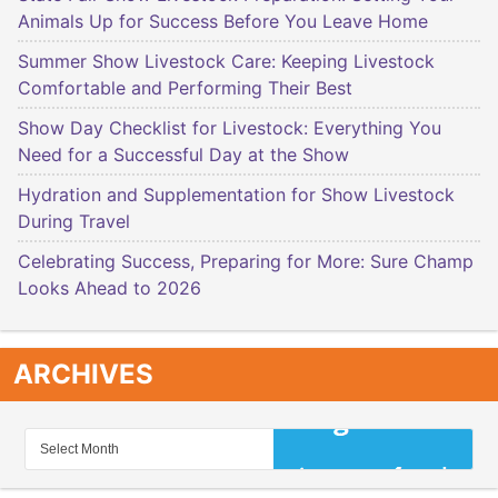
Animals Up for Success Before You Leave Home
Summer Show Livestock Care: Keeping Livestock
Comfortable and Performing Their Best
Show Day Checklist for Livestock: Everything You
Need for a Successful Day at the Show
Hydration and Supplementation for Show Livestock
During Travel
Celebrating Success, Preparing for More: Sure Champ
Looks Ahead to 2026
ARCHIVES