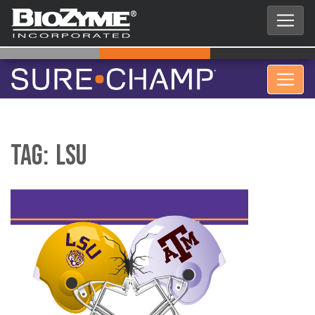
Tag:
LSU