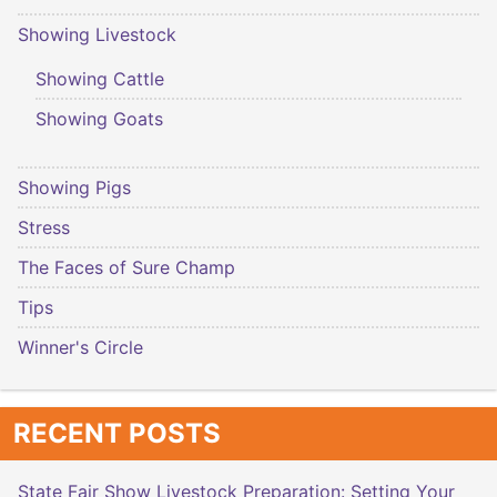
Showing Livestock
Showing Cattle
Showing Goats
Showing Pigs
Stress
The Faces of Sure Champ
Tips
Winner's Circle
RECENT POSTS
State Fair Show Livestock Preparation: Setting Your