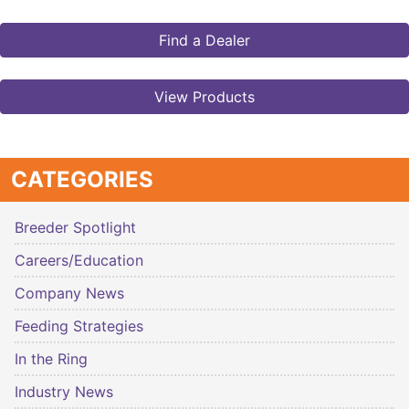
Find a Dealer
View Products
CATEGORIES
Breeder Spotlight
Careers/Education
Company News
Feeding Strategies
In the Ring
Industry News