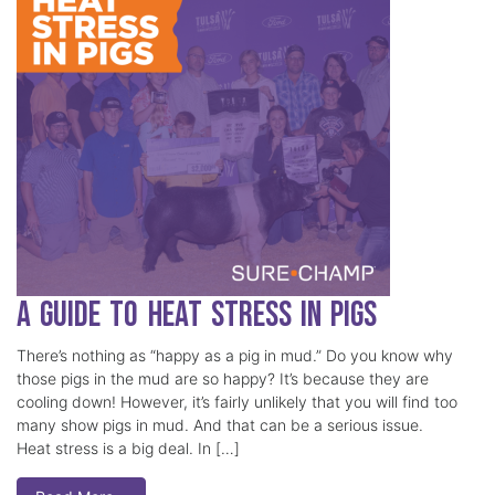
A Guide to Heat Stress in Pigs
There’s nothing as “happy as a pig in mud.” Do you know why
those pigs in the mud are so happy? It’s because they are
cooling down! However, it’s fairly unlikely that you will find too
many show pigs in mud. And that can be a serious issue.
Heat stress is a big deal. In […]