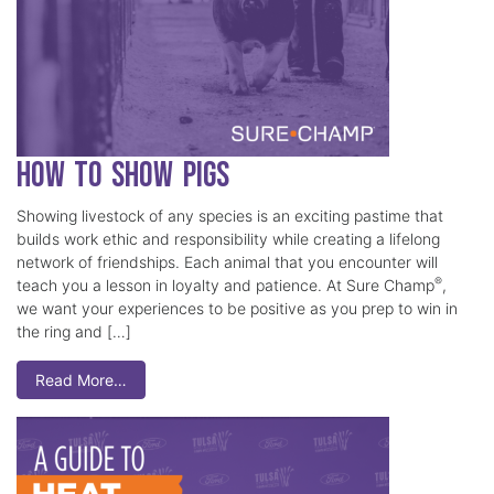
How to Show Pigs
Showing livestock of any species is an exciting pastime that
builds work ethic and responsibility while creating a lifelong
network of friendships. Each animal that you encounter will
®
teach you a lesson in loyalty and patience. At Sure Champ
,
we want your experiences to be positive as you prep to win in
the ring and […]
Read More…