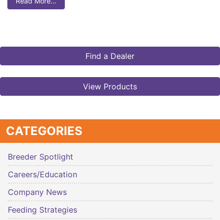
Read More…
Find a Dealer
View Products
CATEGORIES
Breeder Spotlight
Careers/Education
Company News
Feeding Strategies