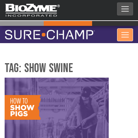
Tag:
Show Swine