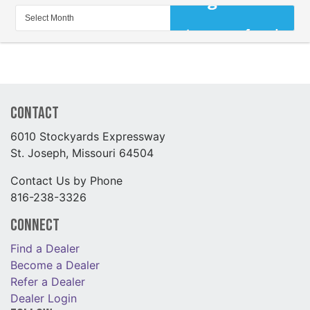
Contact
6010 Stockyards Expressway
St. Joseph, Missouri 64504
Contact Us by Phone
816-238-3326
Connect
Find a Dealer
Become a Dealer
Refer a Dealer
Dealer Login