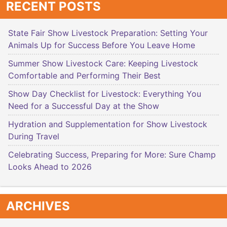
RECENT POSTS
State Fair Show Livestock Preparation: Setting Your
Animals Up for Success Before You Leave Home
Summer Show Livestock Care: Keeping Livestock
Comfortable and Performing Their Best
Show Day Checklist for Livestock: Everything You
Need for a Successful Day at the Show
Hydration and Supplementation for Show Livestock
During Travel
Celebrating Success, Preparing for More: Sure Champ
Looks Ahead to 2026
ARCHIVES