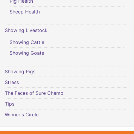
Pig Health
Sheep Health
Showing Livestock
Showing Cattle
Showing Goats
Showing Pigs
Stress
The Faces of Sure Champ
Tips
Winner's Circle