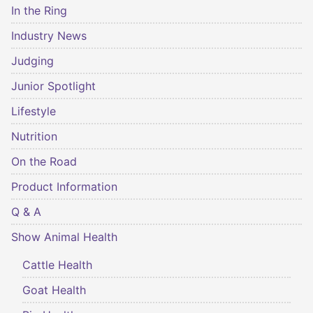
In the Ring
Industry News
Judging
Junior Spotlight
Lifestyle
Nutrition
On the Road
Product Information
Q & A
Show Animal Health
Cattle Health
Goat Health