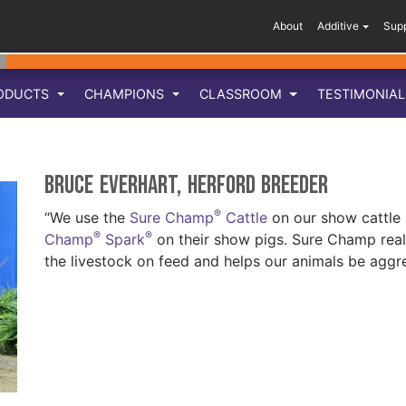
About
Additive
Sup
ODUCTS
CHAMPIONS
CLASSROOM
TESTIMONIA
Bruce Everhart, Herford breeder
®
“We use the
Sure Champ
Cattle
on our show cattle
®
®
Champ
Spark
on their show pigs. Sure Champ reall
the livestock on feed and helps our animals be aggre