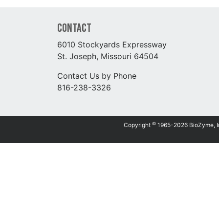
Contact
6010 Stockyards Expressway
St. Joseph, Missouri 64504
Contact Us by Phone
816-238-3326
©
Copyright
1965-2026 BioZyme, Inc.