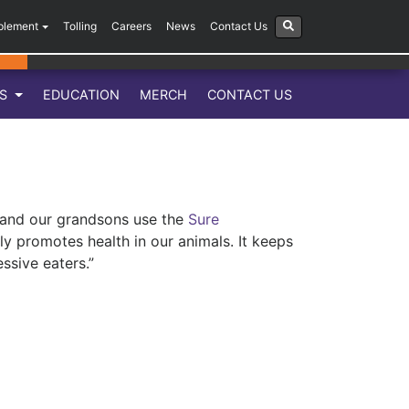
plement
Tolling
Careers
News
Contact Us
LS
EDUCATION
MERCH
CONTACT US
 and our grandsons use the
Sure
y promotes health in our animals. It keeps
ssive eaters.”