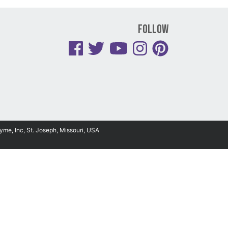
Follow
yme, Inc, St. Joseph, Missouri, USA