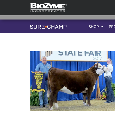
SHOP
PR