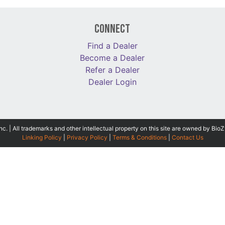
Connect
Find a Dealer
Become a Dealer
Refer a Dealer
Dealer Login
 | All trademarks and other intellectual property on this site are owned by BioZ
Linking Policy
|
Privacy Policy
|
Terms & Conditions
|
Contact Us