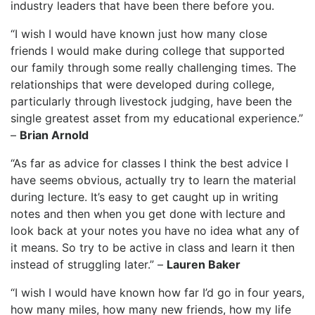
industry leaders that have been there before you.
“I wish I would have known just how many close
friends I would make during college that supported
our family through some really challenging times. The
relationships that were developed during college,
particularly through livestock judging, have been the
single greatest asset from my educational experience.”
–
Brian Arnold
“As far as advice for classes I think the best advice I
have seems obvious, actually try to learn the material
during lecture. It’s easy to get caught up in writing
notes and then when you get done with lecture and
look back at your notes you have no idea what any of
it means. So try to be active in class and learn it then
instead of struggling later.” –
Lauren Baker
“I wish I would have known how far I’d go in four years,
how many miles, how many new friends, how my life