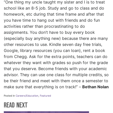
“One thing my uncle taught my sister and I is to treat
school like an 8-5 job. Study and go to class and do
homework, etc during that time frame and after that
you have time to hang out with friends and do fun
activities rather than procrastinating to do
assignments. You don’t have to buy every book
(especially buy anything new) because there are many
other resources to use. Kindle seven day free trials,
Google, library resources (you can loan), rent a book
from Chegg. Ask for the extra points, teachers can do
whatever they want with grades so push for the grade
that you deserve. Become friends with your academic
advisor. They can use one class for multiple credits, so
be their friend and meet with them once a semester to
make sure that everything is on track!” –
Bethan Nolan
Posted in
Careers/Education
,
Featured
Read Next