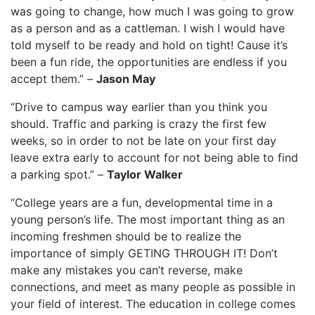
was going to change, how much I was going to grow
as a person and as a cattleman. I wish I would have
told myself to be ready and hold on tight! Cause it’s
been a fun ride, the opportunities are endless if you
accept them.” –
Jason May
“Drive to campus way earlier than you think you
should. Traffic and parking is crazy the first few
weeks, so in order to not be late on your first day
leave extra early to account for not being able to find
a parking spot.” –
Taylor Walker
“College years are a fun, developmental time in a
young person’s life. The most important thing as an
incoming freshmen should be to realize the
importance of simply GETING THROUGH IT! Don’t
make any mistakes you can’t reverse, make
connections, and meet as many people as possible in
your field of interest. The education in college comes