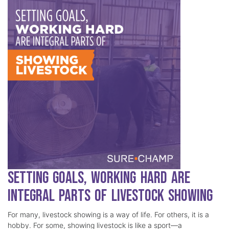
Setting Goals, Working Hard Are
Integral Parts of Livestock Showing
For many, livestock showing is a way of life. For others, it is a
hobby. For some, showing livestock is like a sport—a