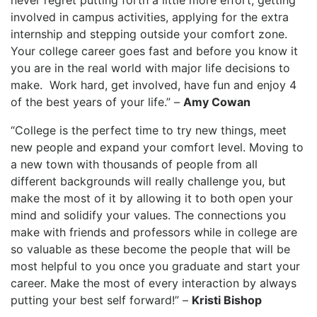
never regret putting forth a little more effort, getting
involved in campus activities, applying for the extra
internship and stepping outside your comfort zone.
Your college career goes fast and before you know it
you are in the real world with major life decisions to
make. Work hard, get involved, have fun and enjoy 4
of the best years of your life.” –
Amy Cowan
“College is the perfect time to try new things, meet
new people and expand your comfort level. Moving to
a new town with thousands of people from all
different backgrounds will really challenge you, but
make the most of it by allowing it to both open your
mind and solidify your values. The connections you
make with friends and professors while in college are
so valuable as these become the people that will be
most helpful to you once you graduate and start your
career. Make the most of every interaction by always
putting your best self forward!” –
Kristi Bishop