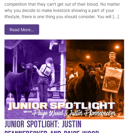
competition that they can’t get out of their blood. No matter
why you decide to make livestock showing a part of your
lifestyle, there is one thing you should consider. You will […]
Read More…
Junior Spotlight: Justin