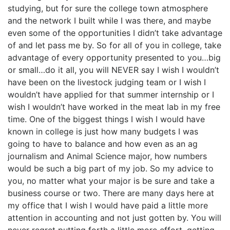
studying, but for sure the college town atmosphere
and the network I built while I was there, and maybe
even some of the opportunities I didn’t take advantage
of and let pass me by. So for all of you in college, take
advantage of every opportunity presented to you…big
or small…do it all, you will NEVER say I wish I wouldn’t
have been on the livestock judging team or I wish I
wouldn’t have applied for that summer internship or I
wish I wouldn’t have worked in the meat lab in my free
time. One of the biggest things I wish I would have
known in college is just how many budgets I was
going to have to balance and how even as an ag
journalism and Animal Science major, how numbers
would be such a big part of my job. So my advice to
you, no matter what your major is be sure and take a
business course or two. There are many days here at
my office that I wish I would have paid a little more
attention in accounting and not just gotten by. You will