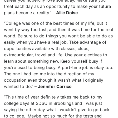
career you hopefully love someday. Make sure you
treat each day as an opportunity to make your future
plans become a reality.” –
Allie Doise
“College was one of the best times of my life, but it
went by way too fast, and then it was time for the real
world. Be sure to do things you won’t be able to do as
easily when you have a real job. Take advantage of
opportunities available with classes, clubs,
extracurricular, travel and life. Use your electives to
learn about something new. Keep yourself busy if
you’re used to being busy. A part-time job is okay too.
The one I had led me into the direction of my
occupation even though it wasn’t what I originally
wanted to do.” –
Jennifer Carrico
“This time of year definitely takes me back to my
college days at SDSU in Brookings and I was just
saying the other day what I wouldn’t give to go back
to college. Maybe not so much for the tests and