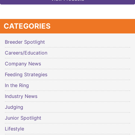
CATEGORIES
Breeder Spotlight
Careers/Education
Company News
Feeding Strategies
In the Ring
Industry News
Judging
Junior Spotlight
Lifestyle