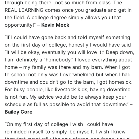
through being there…not so much from class. The
REAL LEARNING comes once you graduate and get in
the field. A college degree simply allows you that
opportunity!” –
Kevin Mock
“If I could have gone back and told myself something
on the first day of college, honestly I would have said
“It will be okay, eventually you will love it.” Deep down,
I am definitely a “homebody.” I loved everything about
home – my family was there and my barn. When I got
to school not only was I overwhelmed but when I had
downtime and couldn’t go to the barn, I got homesick.
For busy people, like livestock kids, having downtime
is not fun. My advice would be to always keep your
schedule as full as possible to avoid that downtime.” –
Bailey Core
“On my first day of college I wish I could have
reminded myself to simply ‘be myself’. I wish I knew