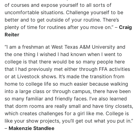
of courses and expose yourself to all sorts of
uncomfortable situations. Challenge yourself to be
better and to get outside of your routine. There’s
plenty of time for routines after you move on.” –
Craig
Reiter
“I am a freshman at West Texas A&M University and
the one thing I wished I had known when I went to
college is that there would be so many people here
that I had previously met either through FFA activities
or at Livestock shows. It’s made the transition from
home to college life so much easier because walking
into a large class or through campus, there have been
so many familiar and friendly faces. I’ve also learned
that dorm rooms are really small and have tiny closets,
which creates challenges for a girl like me. College is
like your show projects, you’ll get out what you put in.”
–
Makenzie Standlee