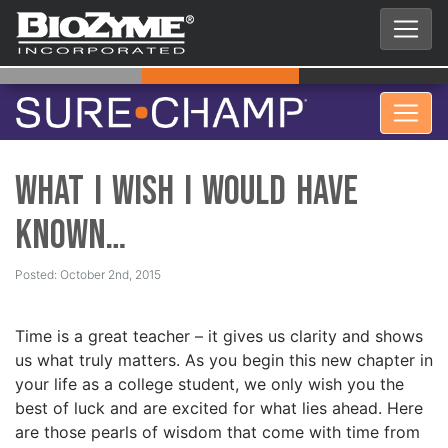
What I Wish I Would Have
Known…
Posted: October 2nd, 2015
Time is a great teacher – it gives us clarity and shows
us what truly matters. As you begin this new chapter in
your life as a college student, we only wish you the
best of luck and are excited for what lies ahead. Here
are those pearls of wisdom that come with time from