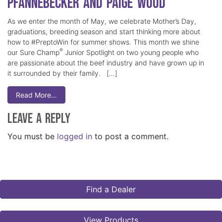
Pfannebecker and Paige Wood
As we enter the month of May, we celebrate Mother’s Day,
graduations, breeding season and start thinking more about
how to #PreptoWin for summer shows. This month we shine
®
our Sure Champ
Junior Spotlight on two young people who
are passionate about the beef industry and have grown up in
it surrounded by their family. […]
Read More…
Leave a Reply
You must be
logged in
to post a comment.
Find a Dealer
View Products