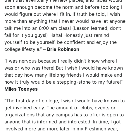
then that eventually the new places, and faces would
soon enough become the norm and before too long I
would figure out where I fit in. If truth be told, I wish
more than anything that I never would have let anyone
talk me into an 8:00 am class! (Lesson learned, don’t
fall for it you guys!) Haha! Honestly just remind
yourself to be yourself, be confident and enjoy the
college lifestyle.” –
Brie Robinson
“I was nervous because I really didn’t know where I
was or who was there! But I wish I would have known
that day how many lifelong friends I would make and
how it truly would be a stepping-stone to my future!”
Miles Toenyes
“The first day of college, I wish I would have known to
get involved early. The amount of clubs, events or
organizations that any campus has to offer is open to
anyone that is informed and interested. In time, I got
involved more and more later in my Freshmen year,