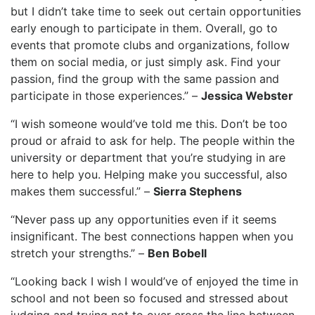
but I didn’t take time to seek out certain opportunities
early enough to participate in them. Overall, go to
events that promote clubs and organizations, follow
them on social media, or just simply ask. Find your
passion, find the group with the same passion and
participate in those experiences.” –
Jessica Webster
“I wish someone would’ve told me this. Don’t be too
proud or afraid to ask for help. The people within the
university or department that you’re studying in are
here to help you. Helping make you successful, also
makes them successful.” –
Sierra Stephens
“Never pass up any opportunities even if it seems
insignificant. The best connections happen when you
stretch your strengths.” –
Ben Bobell
“Looking back I wish I would’ve of enjoyed the time in
school and not been so focused and stressed about