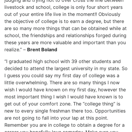
judging and trying not to over cross the line between
livestock and school, college is only four short years
out of your entire life live in the moment!! Obviously
the objective of college is to earn a degree, but there
are so many more things that can be obtained while at
school, the friendships and relationships forged during
these years are more valuable and important than you
realize.” –
Brent Boland
“I graduated high school with 39 other students and
decided to attend the largest university in my state. So
I guess you could say my first day of college was a
little overwhelming. There are so many things I now
wish I would have known on my first day, however the
most important thing I wish I would have known is to
get out of your comfort zone. The “college thing” is
new to every single freshman there too. Opportunities
are not going to fall into your lap at this point.
Remember you are in college to obtain a degree for a