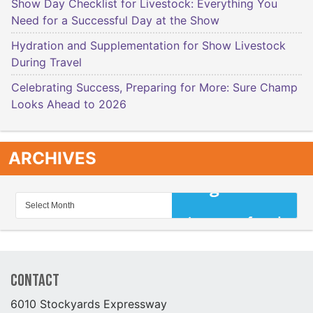
Show Day Checklist for Livestock: Everything You
Need for a Successful Day at the Show
Hydration and Supplementation for Show Livestock
During Travel
Celebrating Success, Preparing for More: Sure Champ
Looks Ahead to 2026
ARCHIVES
Contact
6010 Stockyards Expressway