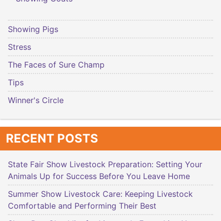
Showing Pigs
Stress
The Faces of Sure Champ
Tips
Winner's Circle
RECENT POSTS
State Fair Show Livestock Preparation: Setting Your
Animals Up for Success Before You Leave Home
Summer Show Livestock Care: Keeping Livestock
Comfortable and Performing Their Best