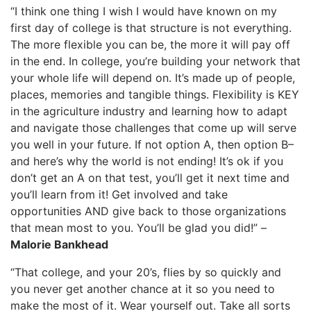
“I think one thing I wish I would have known on my
first day of college is that structure is not everything.
The more flexible you can be, the more it will pay off
in the end. In college, you’re building your network that
your whole life will depend on. It’s made up of people,
places, memories and tangible things. Flexibility is KEY
in the agriculture industry and learning how to adapt
and navigate those challenges that come up will serve
you well in your future. If not option A, then option B–
and here’s why the world is not ending! It’s ok if you
don’t get an A on that test, you’ll get it next time and
you’ll learn from it! Get involved and take
opportunities AND give back to those organizations
that mean most to you. You’ll be glad you did!” –
Malorie Bankhead
“That college, and your 20’s, flies by so quickly and
you never get another chance at it so you need to
make the most of it. Wear yourself out. Take all sorts