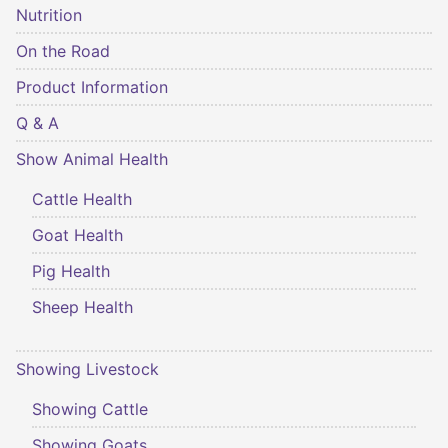
Nutrition
On the Road
Product Information
Q & A
Show Animal Health
Cattle Health
Goat Health
Pig Health
Sheep Health
Showing Livestock
Showing Cattle
Showing Goats