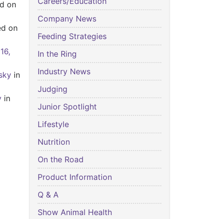
Careers/Education
d on
Company News
ed on
Feeding Strategies
 16,
In the Ring
Industry News
sky
in
Judging
y
in
Junior Spotlight
Lifestyle
Nutrition
On the Road
Product Information
Q & A
Show Animal Health