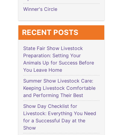
Winner's Circle
RECENT POSTS
State Fair Show Livestock
Preparation: Setting Your
Animals Up for Success Before
You Leave Home
Summer Show Livestock Care:
Keeping Livestock Comfortable
and Performing Their Best
Show Day Checklist for
Livestock: Everything You Need
for a Successful Day at the
Show