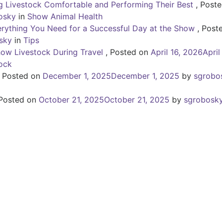
 Livestock Comfortable and Performing Their Best
,
Poste
osky
in
Show Animal Health
erything You Need for a Successful Day at the Show
,
Post
sky
in
Tips
how Livestock During Travel
,
Posted on
April 16, 2026
April
ock
,
Posted on
December 1, 2025
December 1, 2025
by
sgrobo
Posted on
October 21, 2025
October 21, 2025
by
sgrobosk