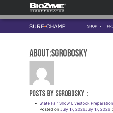
SHOP
PR
About:sgrobosky
Posts by sgrobosky :
State Fair Show Livestock Preparatio
Posted on
July 17, 2026
July 17, 2026