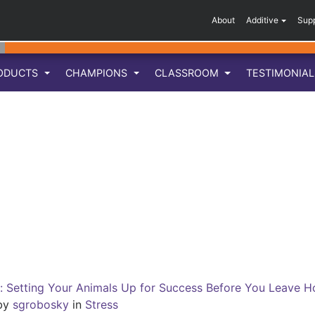
About
Additive
Sup
ODUCTS
CHAMPIONS
CLASSROOM
TESTIMONIA
n: Setting Your Animals Up for Success Before You Leave
by
sgrobosky
in
Stress