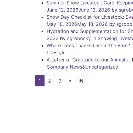
Summer Show Livestock Care: Keeping
June 12, 2026
June 12, 2026
by
sgrob
Show Day Checklist for Livestock: Ev
May 18, 2026
May 18, 2026
by
sgrobo
Hydration and Supplementation for S
2026
by
sgrobosky
in
Showing Livest
Where Does Thanks Live in the Barn?
Lifestyle
A Letter of Gratitude to our Animals
,
Company News
&
Uncategorized
Next page
4
1
2
3
»