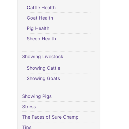
Cattle Health
Goat Health
Pig Health
Sheep Health
Showing Livestock
Showing Cattle
Showing Goats
Showing Pigs
Stress
The Faces of Sure Champ
Tips