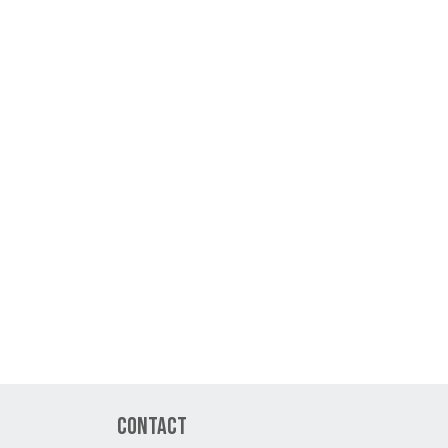
Contact