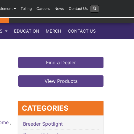
plement
Tolling
Careers
News
Contact Us
LS
EDUCATION
MERCH
CONTACT US
Find a Dealer
View Products
CATEGORIES
 Home
,
Breeder Spotlight