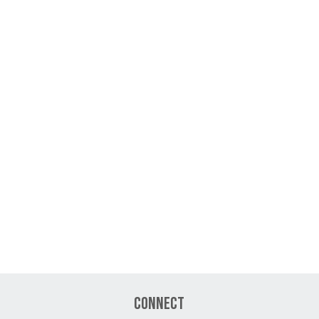
Connect