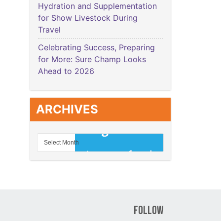
Hydration and Supplementation
for Show Livestock During
Travel
Celebrating Success, Preparing
for More: Sure Champ Looks
Ahead to 2026
ARCHIVES
Follow