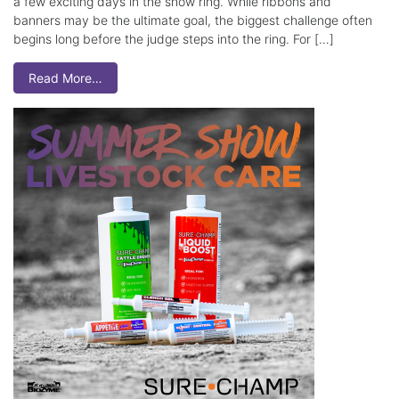
a few exciting days in the show ring. While ribbons and
banners may be the ultimate goal, the biggest challenge often
begins long before the judge steps into the ring. For […]
Read More…