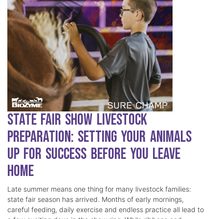
State Fair Show Livestock
Preparation: Setting Your Animals
Up for Success Before You Leave
Home
Late summer means one thing for many livestock families:
state fair season has arrived. Months of early mornings,
careful feeding, daily exercise and endless practice all lead to