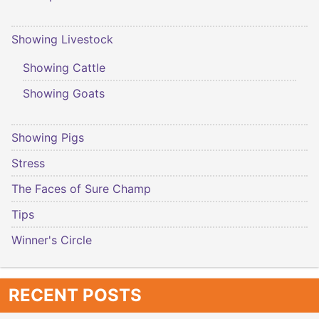
Showing Livestock
Showing Cattle
Showing Goats
Showing Pigs
Stress
The Faces of Sure Champ
Tips
Winner's Circle
RECENT POSTS