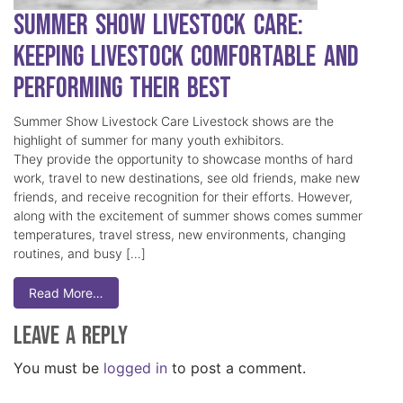
Summer Show Livestock Care:
Keeping Livestock Comfortable and
Performing Their Best
Summer Show Livestock Care Livestock shows are the
highlight of summer for many youth exhibitors.
They provide the opportunity to showcase months of hard
work, travel to new destinations, see old friends, make new
friends, and receive recognition for their efforts. However,
along with the excitement of summer shows comes summer
temperatures, travel stress, new environments, changing
routines, and busy […]
Read More…
Leave a Reply
You must be
logged in
to post a comment.