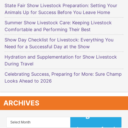
State Fair Show Livestock Preparation: Setting Your
Animals Up for Success Before You Leave Home
Summer Show Livestock Care: Keeping Livestock
Comfortable and Performing Their Best
Show Day Checklist for Livestock: Everything You
Need for a Successful Day at the Show
Hydration and Supplementation for Show Livestock
During Travel
Celebrating Success, Preparing for More: Sure Champ
Looks Ahead to 2026
ARCHIVES