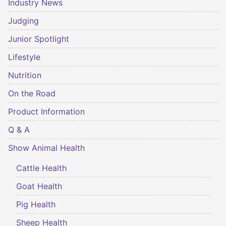
Industry News
Judging
Junior Spotlight
Lifestyle
Nutrition
On the Road
Product Information
Q & A
Show Animal Health
Cattle Health
Goat Health
Pig Health
Sheep Health