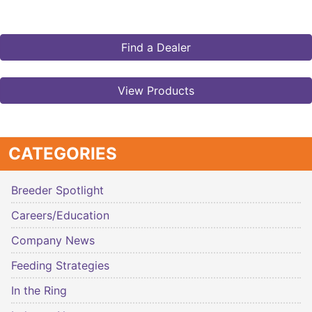
Find a Dealer
View Products
CATEGORIES
Breeder Spotlight
Careers/Education
Company News
Feeding Strategies
In the Ring