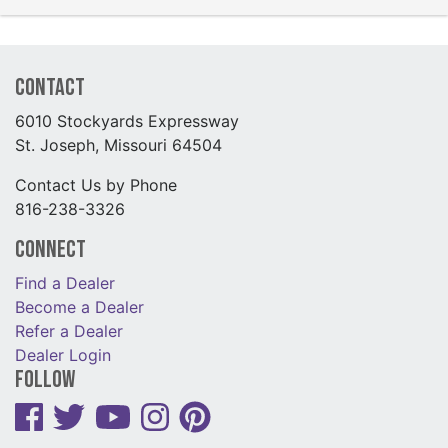
Contact
6010 Stockyards Expressway
St. Joseph, Missouri 64504
Contact Us by Phone
816-238-3326
Connect
Find a Dealer
Become a Dealer
Refer a Dealer
Dealer Login
Follow