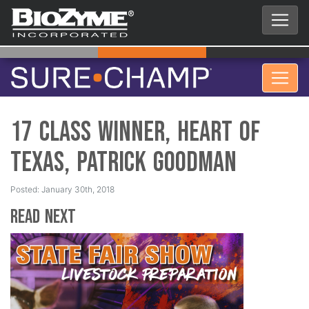
17 Class Winner, Heart of
Texas, Patrick Goodman
Posted: January 30th, 2018
Read Next