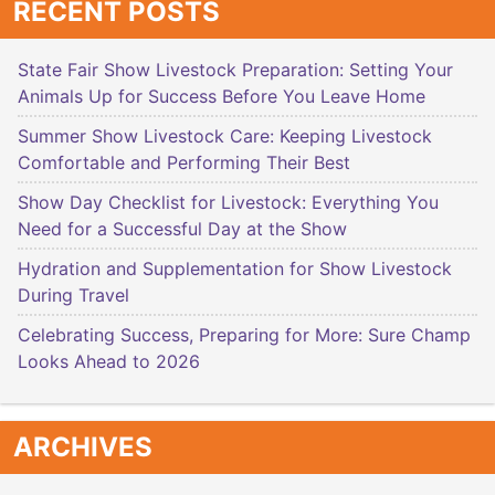
RECENT POSTS
State Fair Show Livestock Preparation: Setting Your
Animals Up for Success Before You Leave Home
Summer Show Livestock Care: Keeping Livestock
Comfortable and Performing Their Best
Show Day Checklist for Livestock: Everything You
Need for a Successful Day at the Show
Hydration and Supplementation for Show Livestock
During Travel
Celebrating Success, Preparing for More: Sure Champ
Looks Ahead to 2026
ARCHIVES