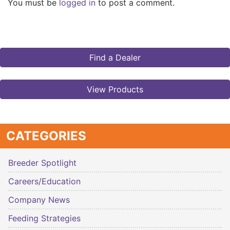
You must be
logged in
to post a comment.
Find a Dealer
View Products
CATEGORIES
Breeder Spotlight
Careers/Education
Company News
Feeding Strategies