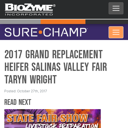
2017 Grand Replacement
Heifer Salinas Valley Fair
Taryn Wright
Posted: October 27th, 2017
Read Next