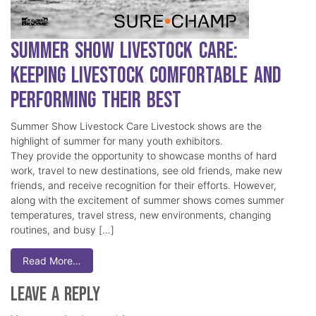
Summer Show Livestock Care:
Keeping Livestock Comfortable and
Performing Their Best
Summer Show Livestock Care Livestock shows are the
highlight of summer for many youth exhibitors.
They provide the opportunity to showcase months of hard
work, travel to new destinations, see old friends, make new
friends, and receive recognition for their efforts. However,
along with the excitement of summer shows comes summer
temperatures, travel stress, new environments, changing
routines, and busy […]
Read More…
Leave a Reply