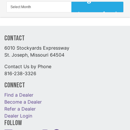
Contact
6010 Stockyards Expressway
St. Joseph, Missouri 64504
Contact Us by Phone
816-238-3326
Connect
Find a Dealer
Become a Dealer
Refer a Dealer
Dealer Login
Follow