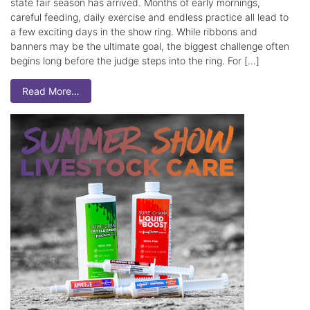
state fair season has arrived. Months of early mornings,
careful feeding, daily exercise and endless practice all lead to
a few exciting days in the show ring. While ribbons and
banners may be the ultimate goal, the biggest challenge often
begins long before the judge steps into the ring. For […]
Read More…