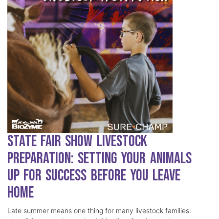
State Fair Show Livestock
Preparation: Setting Your Animals
Up for Success Before You Leave
Home
Late summer means one thing for many livestock families: