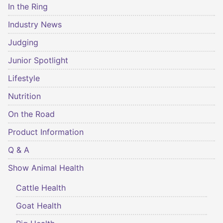
In the Ring
Industry News
Judging
Junior Spotlight
Lifestyle
Nutrition
On the Road
Product Information
Q & A
Show Animal Health
Cattle Health
Goat Health