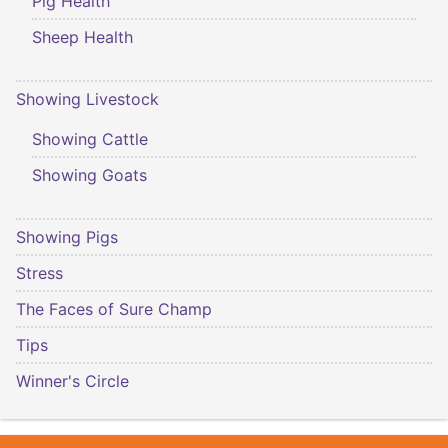
Pig Health
Sheep Health
Showing Livestock
Showing Cattle
Showing Goats
Showing Pigs
Stress
The Faces of Sure Champ
Tips
Winner's Circle