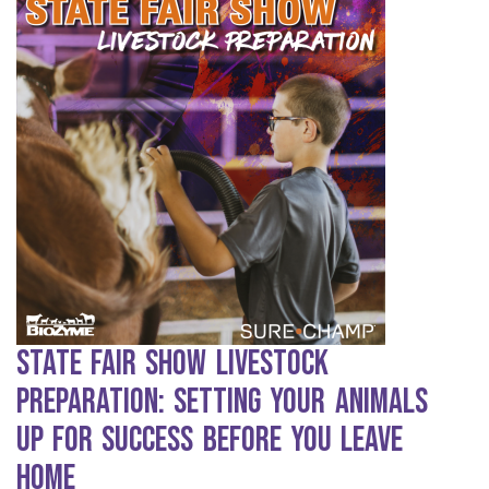
State Fair Show Livestock
Preparation: Setting Your Animals
Up for Success Before You Leave
Home