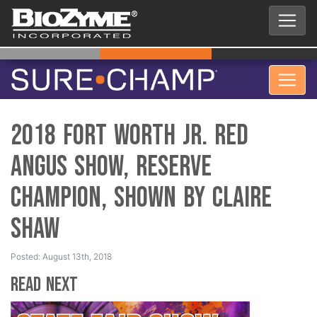
2018 Fort Worth Jr. Red
Angus Show, Reserve
Champion, Shown by Claire
Shaw
Posted: August 13th, 2018
Read Next