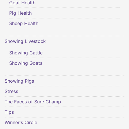
Goat Health
Pig Health
Sheep Health
Showing Livestock
Showing Cattle
Showing Goats
Showing Pigs
Stress
The Faces of Sure Champ
Tips
Winner's Circle