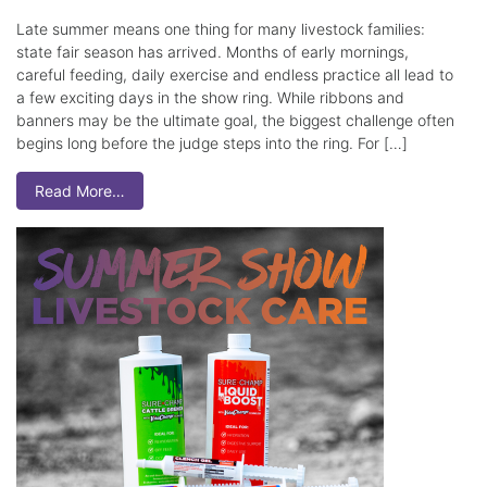
Late summer means one thing for many livestock families:
state fair season has arrived. Months of early mornings,
careful feeding, daily exercise and endless practice all lead to
a few exciting days in the show ring. While ribbons and
banners may be the ultimate goal, the biggest challenge often
begins long before the judge steps into the ring. For […]
Read More…