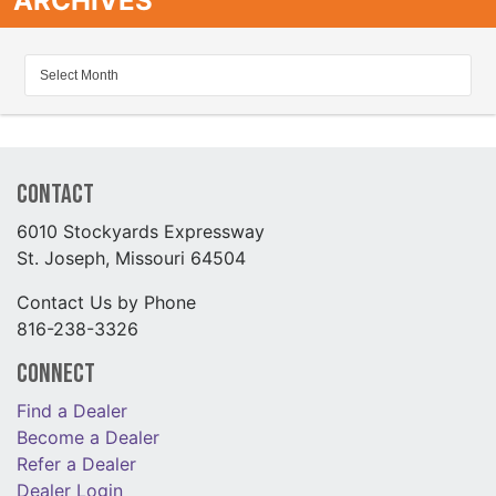
ARCHIVES
Contact
6010 Stockyards Expressway
St. Joseph, Missouri 64504
Contact Us by Phone
816-238-3326
Connect
Find a Dealer
Become a Dealer
Refer a Dealer
Dealer Login