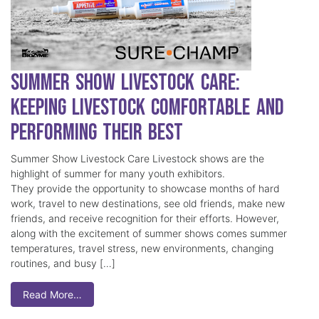
Summer Show Livestock Care:
Keeping Livestock Comfortable and
Performing Their Best
Summer Show Livestock Care Livestock shows are the
highlight of summer for many youth exhibitors.
They provide the opportunity to showcase months of hard
work, travel to new destinations, see old friends, make new
friends, and receive recognition for their efforts. However,
along with the excitement of summer shows comes summer
temperatures, travel stress, new environments, changing
routines, and busy […]
Read More…