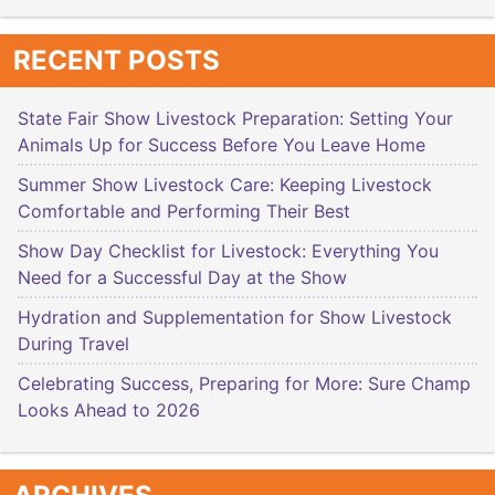
RECENT POSTS
State Fair Show Livestock Preparation: Setting Your
Animals Up for Success Before You Leave Home
Summer Show Livestock Care: Keeping Livestock
Comfortable and Performing Their Best
Show Day Checklist for Livestock: Everything You
Need for a Successful Day at the Show
Hydration and Supplementation for Show Livestock
During Travel
Celebrating Success, Preparing for More: Sure Champ
Looks Ahead to 2026