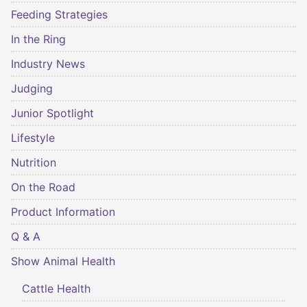
Feeding Strategies
In the Ring
Industry News
Judging
Junior Spotlight
Lifestyle
Nutrition
On the Road
Product Information
Q & A
Show Animal Health
Cattle Health