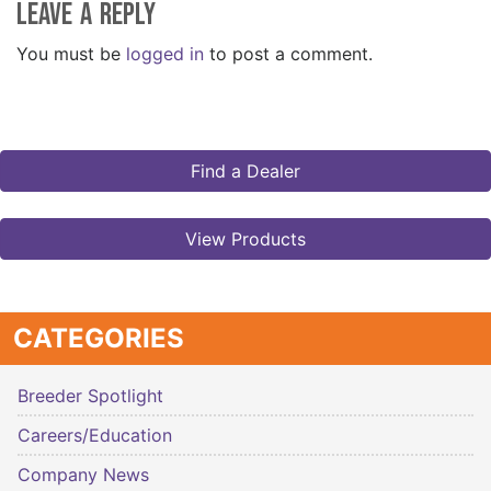
Leave a Reply
You must be
logged in
to post a comment.
Find a Dealer
View Products
CATEGORIES
Breeder Spotlight
Careers/Education
Company News