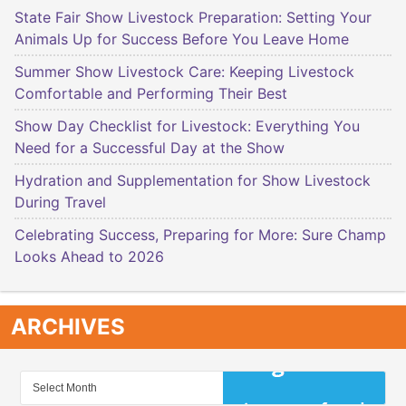
State Fair Show Livestock Preparation: Setting Your
Animals Up for Success Before You Leave Home
Summer Show Livestock Care: Keeping Livestock
Comfortable and Performing Their Best
Show Day Checklist for Livestock: Everything You
Need for a Successful Day at the Show
Hydration and Supplementation for Show Livestock
During Travel
Celebrating Success, Preparing for More: Sure Champ
Looks Ahead to 2026
ARCHIVES