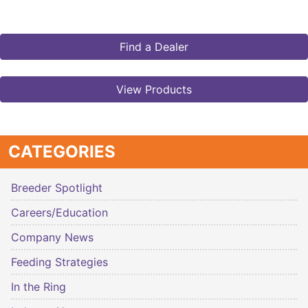
Find a Dealer
View Products
CATEGORIES
Breeder Spotlight
Careers/Education
Company News
Feeding Strategies
In the Ring