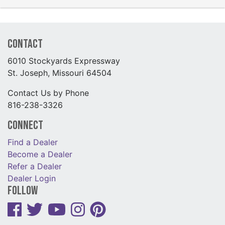
Contact
6010 Stockyards Expressway
St. Joseph, Missouri 64504
Contact Us by Phone
816-238-3326
Connect
Find a Dealer
Become a Dealer
Refer a Dealer
Dealer Login
Follow