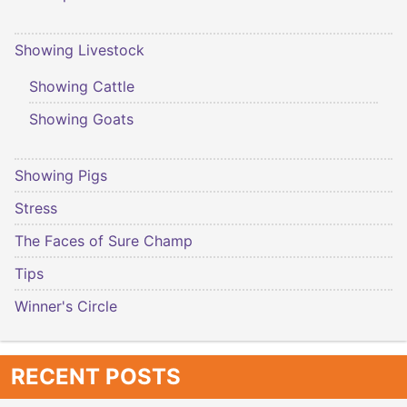
Showing Livestock
Showing Cattle
Showing Goats
Showing Pigs
Stress
The Faces of Sure Champ
Tips
Winner's Circle
RECENT POSTS