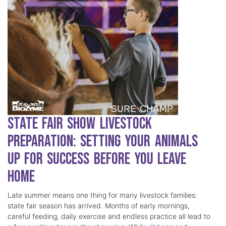
State Fair Show Livestock
Preparation: Setting Your Animals
Up for Success Before You Leave
Home
Late summer means one thing for many livestock families:
state fair season has arrived. Months of early mornings,
careful feeding, daily exercise and endless practice all lead to