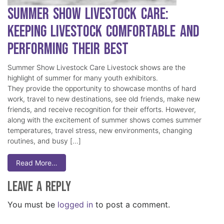
Summer Show Livestock Care:
Keeping Livestock Comfortable and
Performing Their Best
Summer Show Livestock Care Livestock shows are the
highlight of summer for many youth exhibitors.
They provide the opportunity to showcase months of hard
work, travel to new destinations, see old friends, make new
friends, and receive recognition for their efforts. However,
along with the excitement of summer shows comes summer
temperatures, travel stress, new environments, changing
routines, and busy […]
Read More…
Leave a Reply
You must be
logged in
to post a comment.