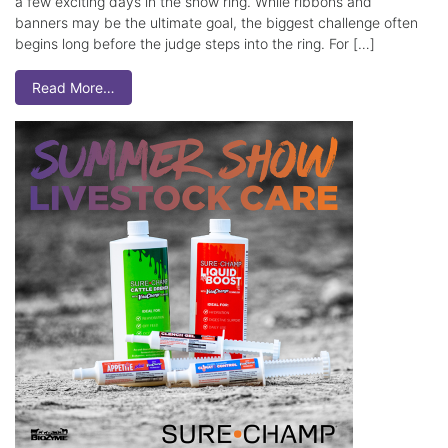
a few exciting days in the show ring. While ribbons and
banners may be the ultimate goal, the biggest challenge often
begins long before the judge steps into the ring. For […]
Read More…