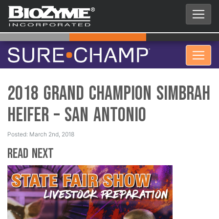
2018 Grand Champion Simbrah
Heifer – San Antonio
Posted: March 2nd, 2018
Read Next