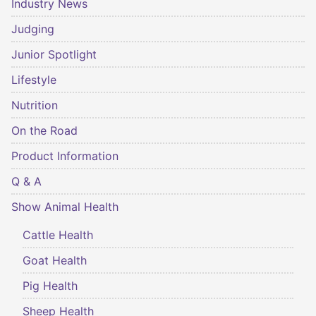
Industry News
Judging
Junior Spotlight
Lifestyle
Nutrition
On the Road
Product Information
Q & A
Show Animal Health
Cattle Health
Goat Health
Pig Health
Sheep Health