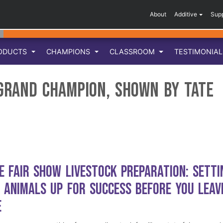
About
Additive
Sup
ODUCTS
CHAMPIONS
CLASSROOM
TESTIMONIA
 Grand Champion, Shown by Tate
e Fair Show Livestock Preparation: Setti
 Animals Up for Success Before You Leav
e