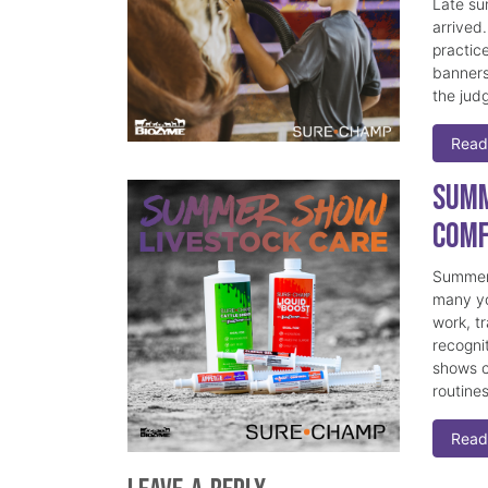
Late su
arrived
practice
banners
the judg
Read
Summ
Comf
Summer 
many yo
work, t
recogni
shows c
routine
Read