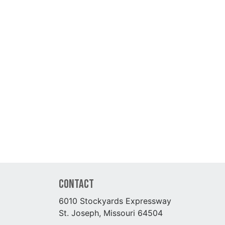
Contact
6010 Stockyards Expressway
St. Joseph, Missouri 64504