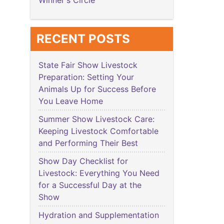
Winner's Circle
RECENT POSTS
State Fair Show Livestock
Preparation: Setting Your
Animals Up for Success Before
You Leave Home
Summer Show Livestock Care:
Keeping Livestock Comfortable
and Performing Their Best
Show Day Checklist for
Livestock: Everything You Need
for a Successful Day at the
Show
Hydration and Supplementation