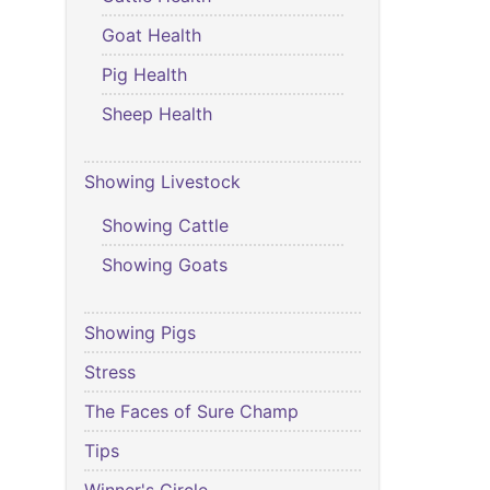
Goat Health
Pig Health
Sheep Health
Showing Livestock
Showing Cattle
Showing Goats
Showing Pigs
Stress
The Faces of Sure Champ
Tips