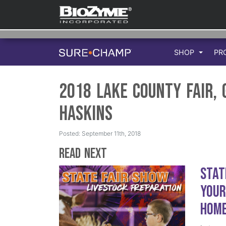
SHOP
PR
2018 Lake County Fair,
Haskins
Posted: September 11th, 2018
Read Next
Stat
Your
Hom