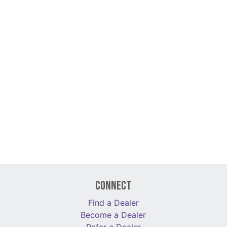
Connect
Find a Dealer
Become a Dealer