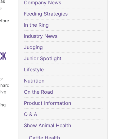
has
Company News
s
Feeding Strategies
efore
In the Ring
Industry News
Judging
ck
Junior Spotlight
Lifestyle
or
Nutrition
 hard
On the Road
eive
Product Information
ing
Q & A
Show Animal Health
Cattle Health