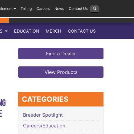
plement
Tolling
Careers
News
Contact Us
LS
EDUCATION
MERCH
CONTACT US
Find a Dealer
View Products
CATEGORIES
ng
e
Breeder Spotlight
Careers/Education