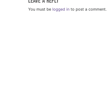
Leave a Reply
You must be
logged in
to post a comment.