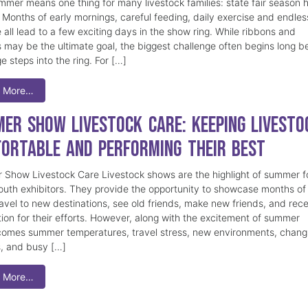
mmer means one thing for many livestock families: state fair season 
. Months of early mornings, careful feeding, daily exercise and endles
 all lead to a few exciting days in the show ring. While ribbons and
 may be the ultimate goal, the biggest challenge often begins long b
e steps into the ring. For […]
 More…
er Show Livestock Care: Keeping Livesto
ortable and Performing Their Best
Show Livestock Care Livestock shows are the highlight of summer f
uth exhibitors. They provide the opportunity to showcase months of
ravel to new destinations, see old friends, make new friends, and rec
tion for their efforts. However, along with the excitement of summer
omes summer temperatures, travel stress, new environments, chang
s, and busy […]
 More…