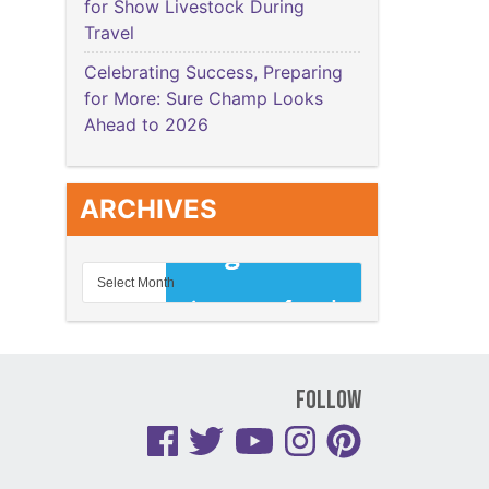
for Show Livestock During
Travel
Celebrating Success, Preparing
for More: Sure Champ Looks
Ahead to 2026
ARCHIVES
Follow