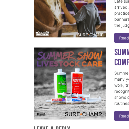
Late su
arrived
practice
banners
the judg
Read
Summ
Comf
Summer 
many yo
work, t
recogni
shows c
routine
Read