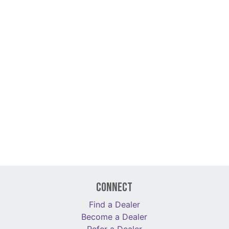
Connect
Find a Dealer
Become a Dealer