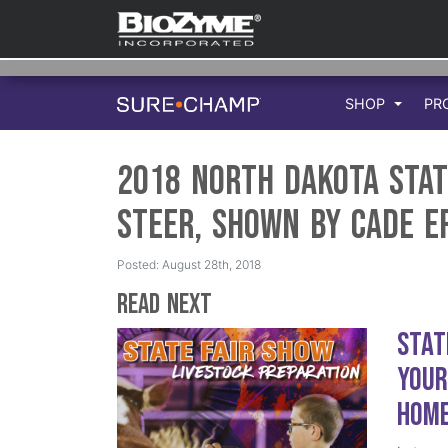
SHOP
PR
2018 North Dakota Stat
Steer, Shown by Cade E
Posted: August 28th, 2018
Read Next
Stat
Your
Hom