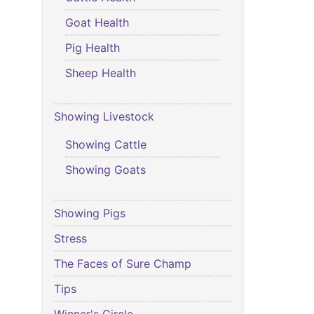
Goat Health
Pig Health
Sheep Health
Showing Livestock
Showing Cattle
Showing Goats
Showing Pigs
Stress
The Faces of Sure Champ
Tips