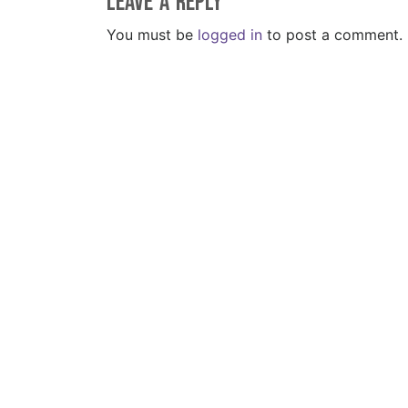
Leave a Reply
You must be
logged in
to post a comment.