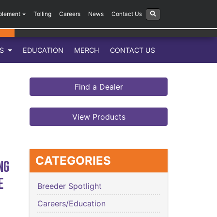
plement
Tolling
Careers
News
Contact Us
LS
EDUCATION
MERCH
CONTACT US
Find a Dealer
View Products
CATEGORIES
ng
e
Breeder Spotlight
Careers/Education