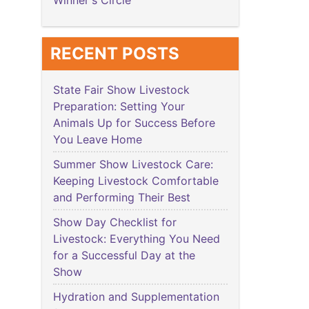
Winner's Circle
RECENT POSTS
State Fair Show Livestock
Preparation: Setting Your
Animals Up for Success Before
You Leave Home
Summer Show Livestock Care:
Keeping Livestock Comfortable
and Performing Their Best
Show Day Checklist for
Livestock: Everything You Need
for a Successful Day at the
Show
Hydration and Supplementation