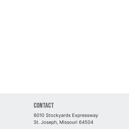
Contact
6010 Stockyards Expressway
St. Joseph, Missouri 64504