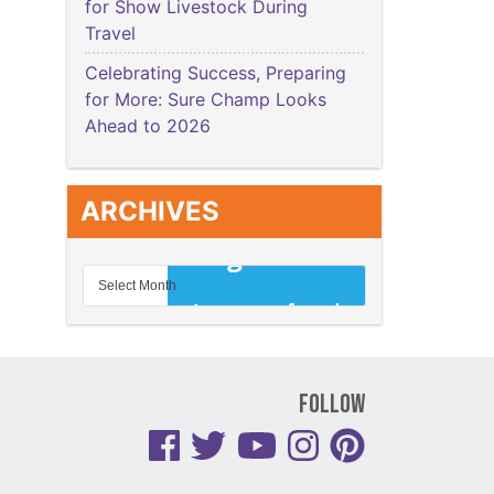
for Show Livestock During
Travel
Celebrating Success, Preparing
for More: Sure Champ Looks
Ahead to 2026
ARCHIVES
Follow