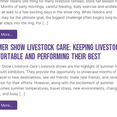
mmer means one thing for many livestock families: state fair season 
. Months of early mornings, careful feeding, daily exercise and endles
 all lead to a few exciting days in the show ring. While ribbons and
 may be the ultimate goal, the biggest challenge often begins long b
e steps into the ring. For […]
 More…
er Show Livestock Care: Keeping Livesto
ortable and Performing Their Best
Show Livestock Care Livestock shows are the highlight of summer f
uth exhibitors. They provide the opportunity to showcase months of
ravel to new destinations, see old friends, make new friends, and rec
tion for their efforts. However, along with the excitement of summer
omes summer temperatures, travel stress, new environments, chang
s, and busy […]
 More…