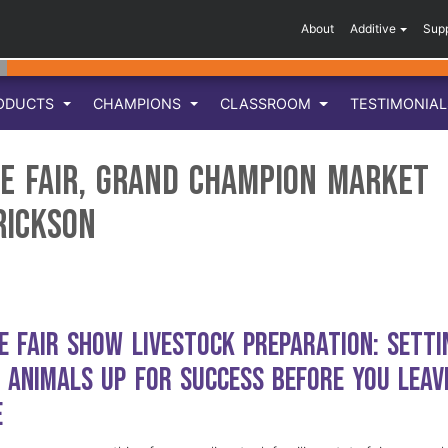
About
Additive
Sup
ODUCTS
CHAMPIONS
CLASSROOM
TESTIMONIA
e Fair, Grand Champion Market
rickson
e Fair Show Livestock Preparation: Setti
 Animals Up for Success Before You Leav
e