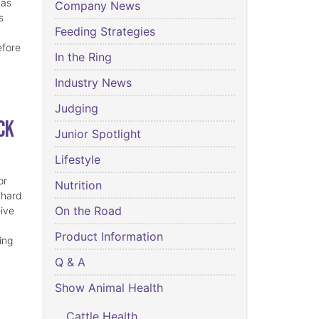
has
Company News
s
Feeding Strategies
efore
In the Ring
Industry News
Judging
ck
Junior Spotlight
Lifestyle
or
Nutrition
 hard
On the Road
eive
Product Information
ing
Q & A
Show Animal Health
Cattle Health