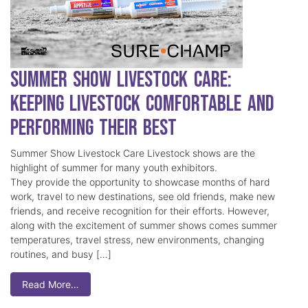
Summer Show Livestock Care:
Keeping Livestock Comfortable and
Performing Their Best
Summer Show Livestock Care Livestock shows are the
highlight of summer for many youth exhibitors.
They provide the opportunity to showcase months of hard
work, travel to new destinations, see old friends, make new
friends, and receive recognition for their efforts. However,
along with the excitement of summer shows comes summer
temperatures, travel stress, new environments, changing
routines, and busy […]
Read More…