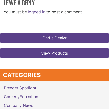
Leave a Reply
You must be
logged in
to post a comment.
Find a Dealer
View Products
CATEGORIES
Breeder Spotlight
Careers/Education
Company News