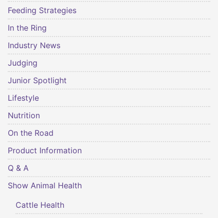
Feeding Strategies
In the Ring
Industry News
Judging
Junior Spotlight
Lifestyle
Nutrition
On the Road
Product Information
Q & A
Show Animal Health
Cattle Health