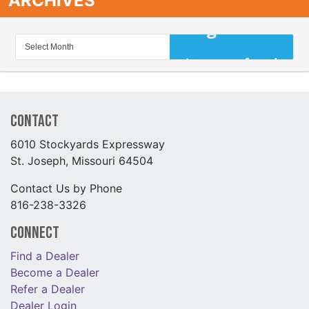
ARCHIVES
Contact
6010 Stockyards Expressway
St. Joseph, Missouri 64504
Contact Us by Phone
816-238-3326
Connect
Find a Dealer
Become a Dealer
Refer a Dealer
Dealer Login