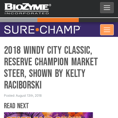
2018 Windy City Classic,
Reserve Champion Market
Steer, Shown by Kelty
Raciborski
Posted: August 13th, 2018
Read Next