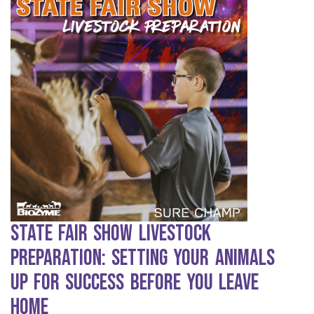
State Fair Show Livestock
Preparation: Setting Your Animals
Up for Success Before You Leave
Home