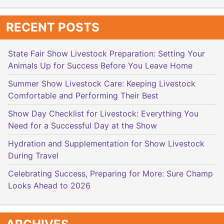
RECENT POSTS
State Fair Show Livestock Preparation: Setting Your
Animals Up for Success Before You Leave Home
Summer Show Livestock Care: Keeping Livestock
Comfortable and Performing Their Best
Show Day Checklist for Livestock: Everything You
Need for a Successful Day at the Show
Hydration and Supplementation for Show Livestock
During Travel
Celebrating Success, Preparing for More: Sure Champ
Looks Ahead to 2026