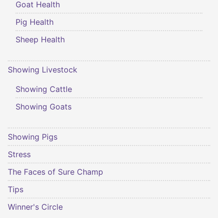
Goat Health
Pig Health
Sheep Health
Showing Livestock
Showing Cattle
Showing Goats
Showing Pigs
Stress
The Faces of Sure Champ
Tips
Winner's Circle