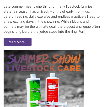
Late summer means one thing for many livestock families:
state fair season has arrived. Months of early mornings,
careful feeding, daily exercise and endless practice all lead to
a few exciting days in the show ring. While ribbons and
banners may be the ultimate goal, the biggest challenge often
begins long before the judge steps into the ring. For […]
Read More…