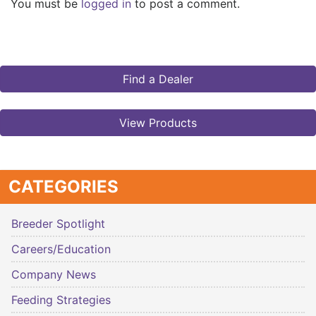
You must be
logged in
to post a comment.
Find a Dealer
View Products
CATEGORIES
Breeder Spotlight
Careers/Education
Company News
Feeding Strategies