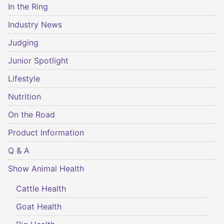
In the Ring
Industry News
Judging
Junior Spotlight
Lifestyle
Nutrition
On the Road
Product Information
Q & A
Show Animal Health
Cattle Health
Goat Health