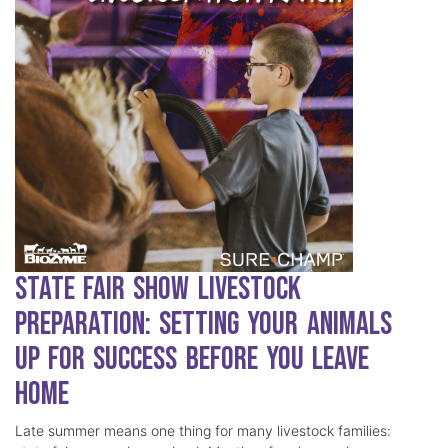
State Fair Show Livestock
Preparation: Setting Your Animals
Up for Success Before You Leave
Home
Late summer means one thing for many livestock families: