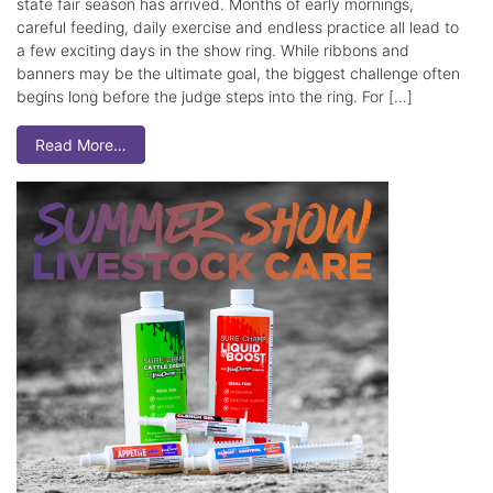
state fair season has arrived. Months of early mornings,
careful feeding, daily exercise and endless practice all lead to
a few exciting days in the show ring. While ribbons and
banners may be the ultimate goal, the biggest challenge often
begins long before the judge steps into the ring. For […]
Read More…