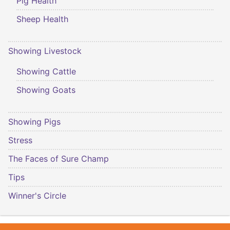
Pig Health
Sheep Health
Showing Livestock
Showing Cattle
Showing Goats
Showing Pigs
Stress
The Faces of Sure Champ
Tips
Winner's Circle