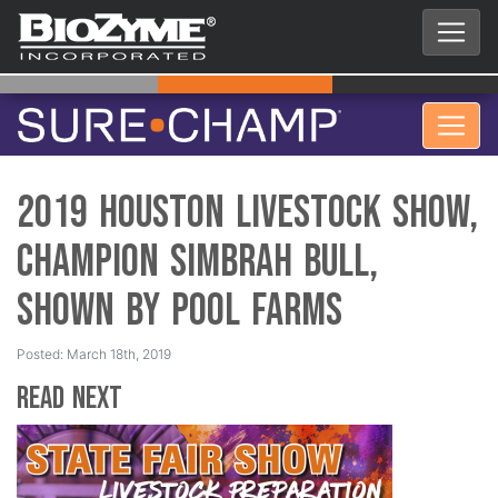
2019 Houston Livestock Show,
Champion Simbrah Bull,
Shown by Pool Farms
Posted: March 18th, 2019
Read Next