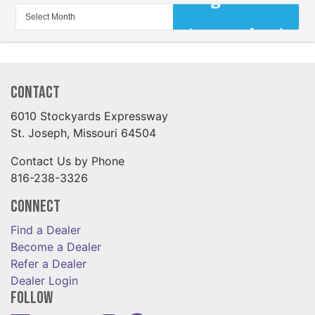
Contact
6010 Stockyards Expressway
St. Joseph, Missouri 64504
Contact Us by Phone
816-238-3326
Connect
Find a Dealer
Become a Dealer
Refer a Dealer
Dealer Login
Follow