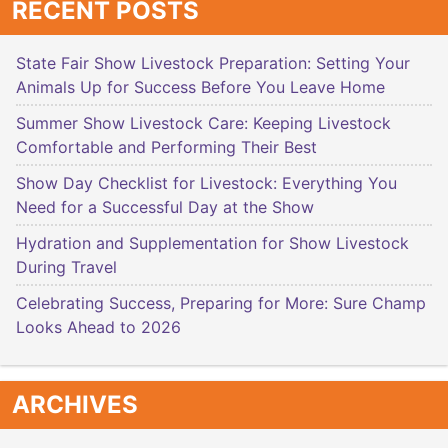
RECENT POSTS
State Fair Show Livestock Preparation: Setting Your
Animals Up for Success Before You Leave Home
Summer Show Livestock Care: Keeping Livestock
Comfortable and Performing Their Best
Show Day Checklist for Livestock: Everything You
Need for a Successful Day at the Show
Hydration and Supplementation for Show Livestock
During Travel
Celebrating Success, Preparing for More: Sure Champ
Looks Ahead to 2026
ARCHIVES