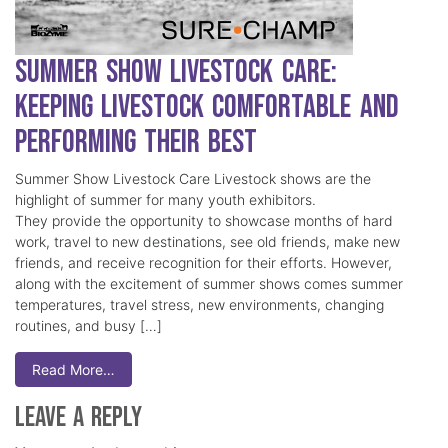
Summer Show Livestock Care:
Keeping Livestock Comfortable and
Performing Their Best
Summer Show Livestock Care Livestock shows are the
highlight of summer for many youth exhibitors.
They provide the opportunity to showcase months of hard
work, travel to new destinations, see old friends, make new
friends, and receive recognition for their efforts. However,
along with the excitement of summer shows comes summer
temperatures, travel stress, new environments, changing
routines, and busy […]
Read More…
Leave a Reply