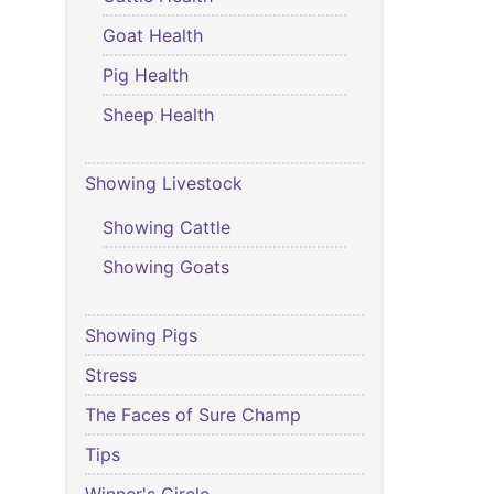
Goat Health
Pig Health
Sheep Health
Showing Livestock
Showing Cattle
Showing Goats
Showing Pigs
Stress
The Faces of Sure Champ
Tips