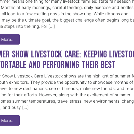
mmer means one thing for many livestock families: state fair season 
. Months of early mornings, careful feeding, daily exercise and endles
 all lead to a few exciting days in the show ring. While ribbons and
 may be the ultimate goal, the biggest challenge often begins long b
e steps into the ring. For […]
 More…
er Show Livestock Care: Keeping Livesto
ortable and Performing Their Best
Show Livestock Care Livestock shows are the highlight of summer f
uth exhibitors. They provide the opportunity to showcase months of
ravel to new destinations, see old friends, make new friends, and rec
tion for their efforts. However, along with the excitement of summer
omes summer temperatures, travel stress, new environments, chang
s, and busy […]
 More…