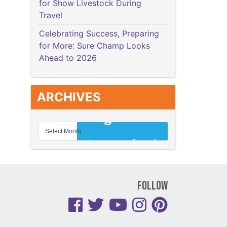
for Show Livestock During
Travel
Celebrating Success, Preparing
for More: Sure Champ Looks
Ahead to 2026
ARCHIVES
Follow