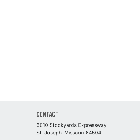
Contact
6010 Stockyards Expressway
St. Joseph, Missouri 64504