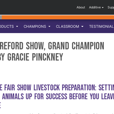
About
Additive
Sup
ODUCTS
CHAMPIONS
CLASSROOM
TESTIMONIA
ereford Show, Grand Champion
by Gracie Pinckney
e Fair Show Livestock Preparation: Setti
 Animals Up for Success Before You Leav
e