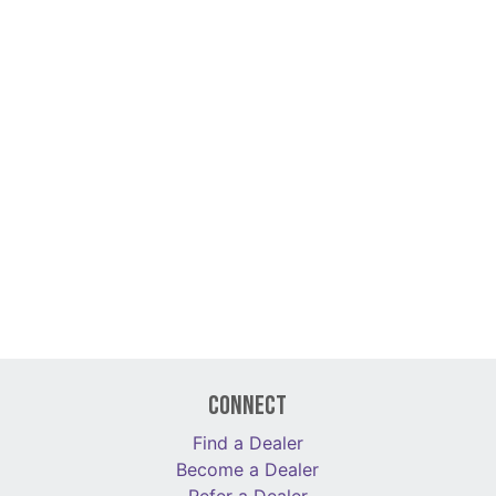
Connect
Find a Dealer
Become a Dealer