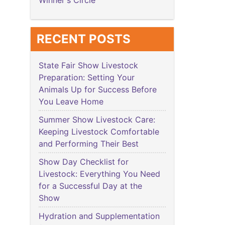
Winner's Circle
RECENT POSTS
State Fair Show Livestock
Preparation: Setting Your
Animals Up for Success Before
You Leave Home
Summer Show Livestock Care:
Keeping Livestock Comfortable
and Performing Their Best
Show Day Checklist for
Livestock: Everything You Need
for a Successful Day at the
Show
Hydration and Supplementation