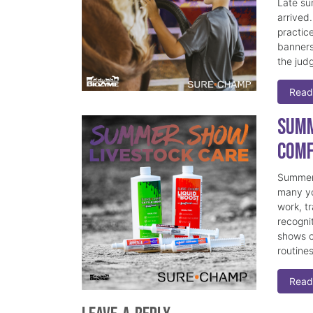
Late su
arrived
practice
banners
the judg
Read
Summ
Comf
Summer 
many yo
work, t
recogni
shows c
routine
Read