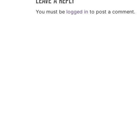
Leave a Reply
You must be
logged in
to post a comment.