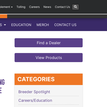
plement
Tolling
Careers
News
Contact Us
LS
EDUCATION
MERCH
CONTACT US
Find a Dealer
View Products
CATEGORIES
ng
e
Breeder Spotlight
Careers/Education