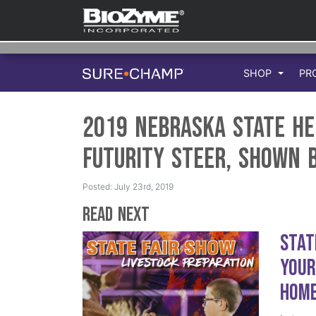
SHOP
PR
2019 Nebraska State H
Futurity Steer, Shown 
Posted: July 23rd, 2019
Read Next
Stat
Your
Hom