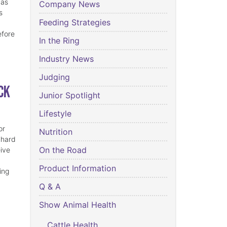
has
Company News
s
Feeding Strategies
efore
In the Ring
Industry News
Judging
ck
Junior Spotlight
Lifestyle
or
Nutrition
 hard
On the Road
eive
Product Information
ing
Q & A
Show Animal Health
Cattle Health