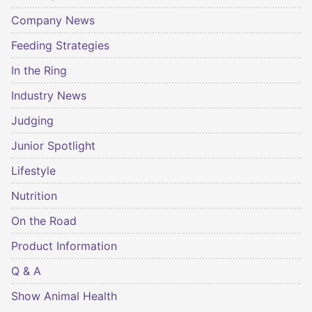
Company News
Feeding Strategies
In the Ring
Industry News
Judging
Junior Spotlight
Lifestyle
Nutrition
On the Road
Product Information
Q & A
Show Animal Health