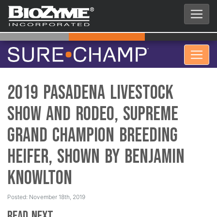
2019 Pasadena Livestock
Show and Rodeo, Supreme
Grand Champion Breeding
Heifer, Shown by Benjamin
Knowlton
Posted: November 18th, 2019
Read Next