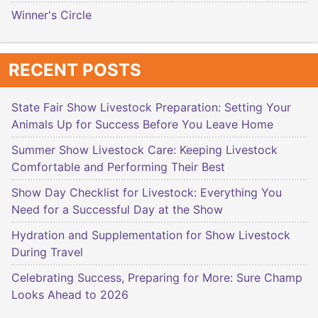
Winner's Circle
RECENT POSTS
State Fair Show Livestock Preparation: Setting Your
Animals Up for Success Before You Leave Home
Summer Show Livestock Care: Keeping Livestock
Comfortable and Performing Their Best
Show Day Checklist for Livestock: Everything You
Need for a Successful Day at the Show
Hydration and Supplementation for Show Livestock
During Travel
Celebrating Success, Preparing for More: Sure Champ
Looks Ahead to 2026