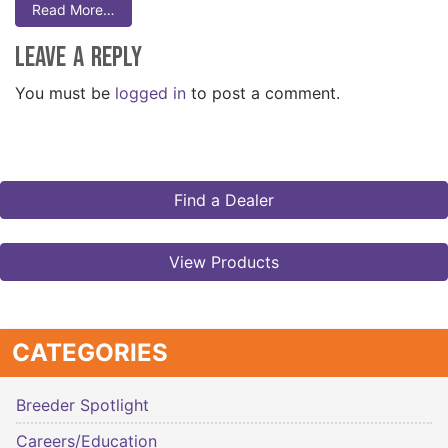
Read More…
Leave a Reply
You must be
logged in
to post a comment.
Find a Dealer
View Products
CATEGORIES
Breeder Spotlight
Careers/Education