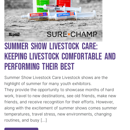
Summer Show Livestock Care:
Keeping Livestock Comfortable and
Performing Their Best
Summer Show Livestock Care Livestock shows are the
highlight of summer for many youth exhibitors.
They provide the opportunity to showcase months of hard
work, travel to new destinations, see old friends, make new
friends, and receive recognition for their efforts. However,
along with the excitement of summer shows comes summer
temperatures, travel stress, new environments, changing
routines, and busy […]