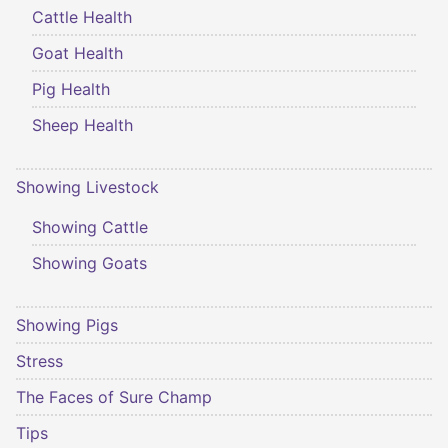
Cattle Health
Goat Health
Pig Health
Sheep Health
Showing Livestock
Showing Cattle
Showing Goats
Showing Pigs
Stress
The Faces of Sure Champ
Tips