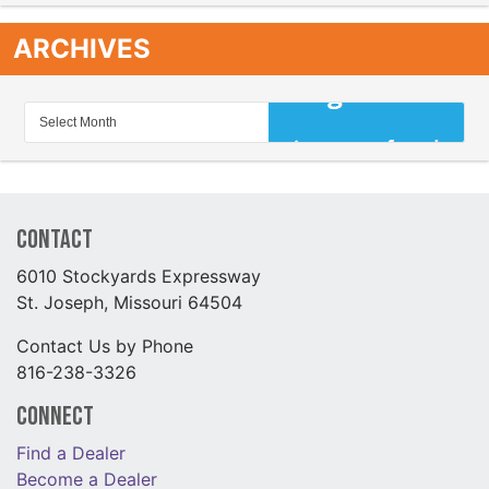
ARCHIVES
Contact
6010 Stockyards Expressway
St. Joseph, Missouri 64504
Contact Us by Phone
816-238-3326
Connect
Find a Dealer
Become a Dealer