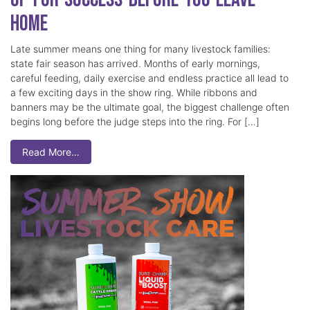
Home
Late summer means one thing for many livestock families:
state fair season has arrived. Months of early mornings,
careful feeding, daily exercise and endless practice all lead to
a few exciting days in the show ring. While ribbons and
banners may be the ultimate goal, the biggest challenge often
begins long before the judge steps into the ring. For […]
Read More…