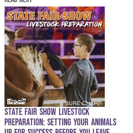
State Fair Show Livestock
Preparation: Setting Your Animals
Up for Success Before You Leave