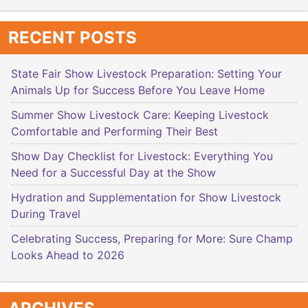
RECENT POSTS
State Fair Show Livestock Preparation: Setting Your
Animals Up for Success Before You Leave Home
Summer Show Livestock Care: Keeping Livestock
Comfortable and Performing Their Best
Show Day Checklist for Livestock: Everything You
Need for a Successful Day at the Show
Hydration and Supplementation for Show Livestock
During Travel
Celebrating Success, Preparing for More: Sure Champ
Looks Ahead to 2026