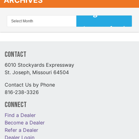
ARCHIVES
Contact
6010 Stockyards Expressway
St. Joseph, Missouri 64504
Contact Us by Phone
816-238-3326
Connect
Find a Dealer
Become a Dealer
Refer a Dealer
Dealer Login