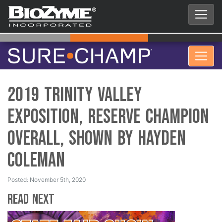
2019 Trinity Valley
Exposition, Reserve Champion
Overall, Shown by Hayden
Coleman
Posted: November 5th, 2020
Read Next