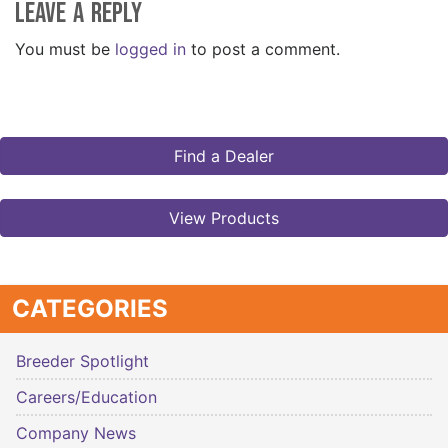
Leave a Reply
You must be
logged in
to post a comment.
Find a Dealer
View Products
CATEGORIES
Breeder Spotlight
Careers/Education
Company News