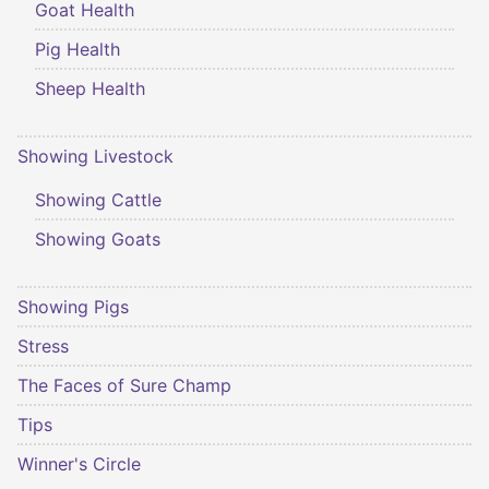
Goat Health
Pig Health
Sheep Health
Showing Livestock
Showing Cattle
Showing Goats
Showing Pigs
Stress
The Faces of Sure Champ
Tips
Winner's Circle