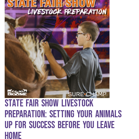
State Fair Show Livestock
Preparation: Setting Your Animals
Up for Success Before You Leave
Home