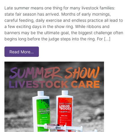
Late summer means one thing for many livestock families:
state fair season has arrived. Months of early mornings,
careful feeding, daily exercise and endless practice all lead to
a few exciting days in the show ring. While ribbons and
banners may be the ultimate goal, the biggest challenge often
begins long before the judge steps into the ring. For […]
Read More…