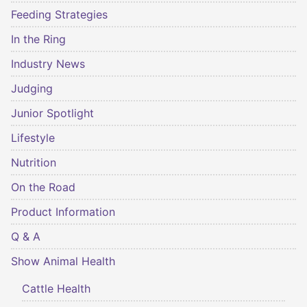
Feeding Strategies
In the Ring
Industry News
Judging
Junior Spotlight
Lifestyle
Nutrition
On the Road
Product Information
Q & A
Show Animal Health
Cattle Health