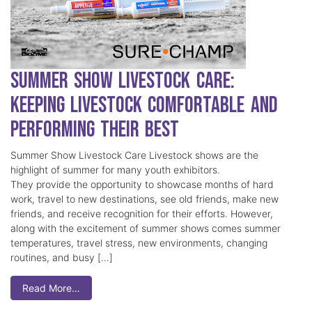
Summer Show Livestock Care:
Keeping Livestock Comfortable and
Performing Their Best
Summer Show Livestock Care Livestock shows are the
highlight of summer for many youth exhibitors.
They provide the opportunity to showcase months of hard
work, travel to new destinations, see old friends, make new
friends, and receive recognition for their efforts. However,
along with the excitement of summer shows comes summer
temperatures, travel stress, new environments, changing
routines, and busy […]
Read More…