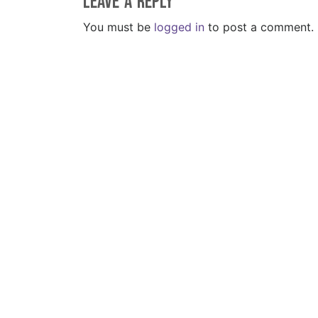
Leave a Reply
You must be
logged in
to post a comment.