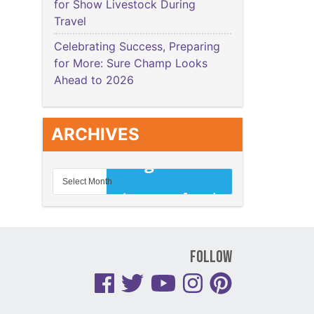
for Show Livestock During
Travel
Celebrating Success, Preparing
for More: Sure Champ Looks
Ahead to 2026
ARCHIVES
Follow