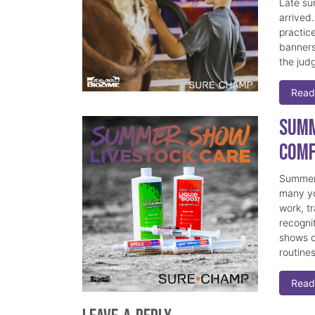
Late su
arrived
practice
banners
the judg
Read
Summ
Comf
Summer 
many yo
work, t
recogni
shows c
routine
Read