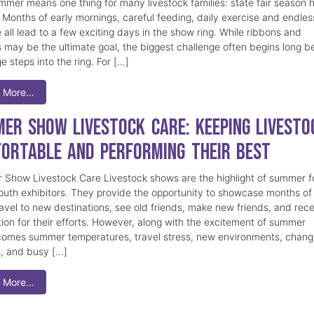
mmer means one thing for many livestock families: state fair season 
. Months of early mornings, careful feeding, daily exercise and endles
 all lead to a few exciting days in the show ring. While ribbons and
 may be the ultimate goal, the biggest challenge often begins long b
e steps into the ring. For […]
 More…
er Show Livestock Care: Keeping Livesto
ortable and Performing Their Best
Show Livestock Care Livestock shows are the highlight of summer f
uth exhibitors. They provide the opportunity to showcase months of
ravel to new destinations, see old friends, make new friends, and rec
tion for their efforts. However, along with the excitement of summer
omes summer temperatures, travel stress, new environments, chang
s, and busy […]
 More…