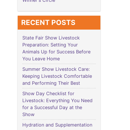
Winner's Circle
RECENT POSTS
State Fair Show Livestock
Preparation: Setting Your
Animals Up for Success Before
You Leave Home
Summer Show Livestock Care:
Keeping Livestock Comfortable
and Performing Their Best
Show Day Checklist for
Livestock: Everything You Need
for a Successful Day at the
Show
Hydration and Supplementation