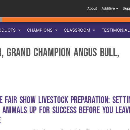
About
Additive
Sup
ODUCTS
CHAMPIONS
CLASSROOM
TESTIMONIA
r, Grand Champion Angus Bull,
e Fair Show Livestock Preparation: Setti
 Animals Up for Success Before You Leav
e