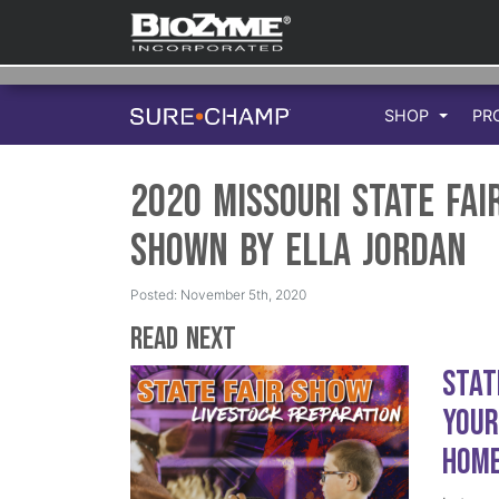
SHOP
PR
2020 Missouri State Fai
Shown by Ella Jordan
Posted: November 5th, 2020
Read Next
Stat
Your
Hom