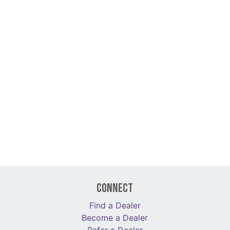
Connect
Find a Dealer
Become a Dealer