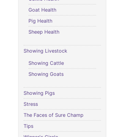
Goat Health
Pig Health
Sheep Health
Showing Livestock
Showing Cattle
Showing Goats
Showing Pigs
Stress
The Faces of Sure Champ
Tips