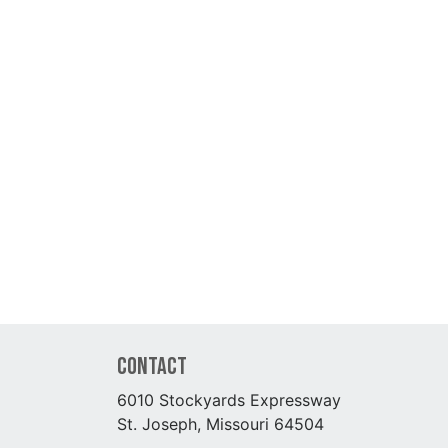
Contact
6010 Stockyards Expressway
St. Joseph, Missouri 64504