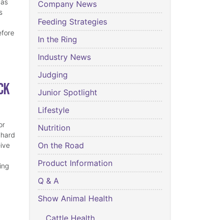
has
Company News
s
Feeding Strategies
efore
In the Ring
Industry News
Judging
ck
Junior Spotlight
Lifestyle
or
Nutrition
 hard
On the Road
eive
Product Information
ing
Q & A
Show Animal Health
Cattle Health