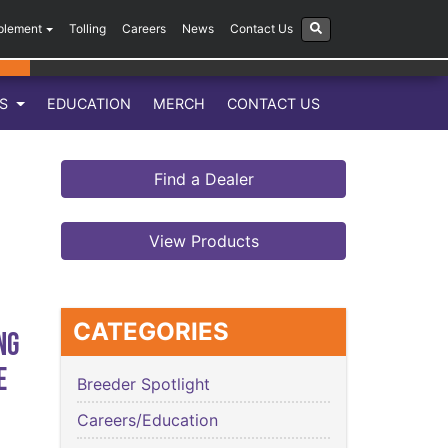
plement
Tolling
Careers
News
Contact Us
LS
EDUCATION
MERCH
CONTACT US
Find a Dealer
View Products
CATEGORIES
ng
e
Breeder Spotlight
Careers/Education