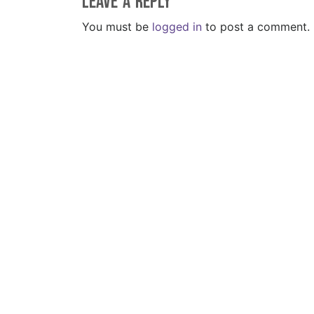
Leave a Reply
You must be
logged in
to post a comment.