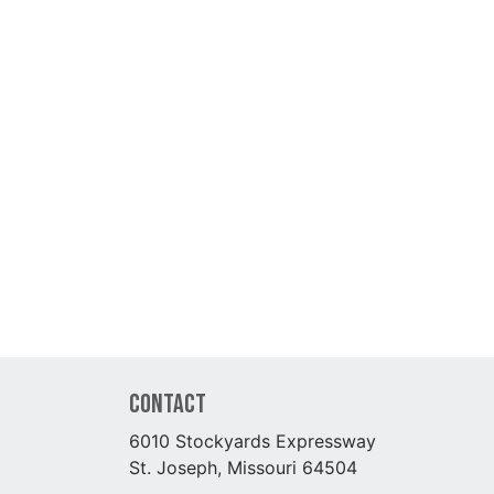
Contact
6010 Stockyards Expressway
St. Joseph, Missouri 64504