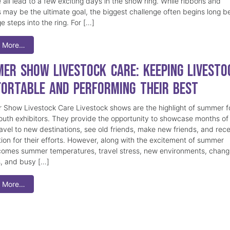
 all lead to a few exciting days in the show ring. While ribbons and
 may be the ultimate goal, the biggest challenge often begins long b
e steps into the ring. For […]
 More…
er Show Livestock Care: Keeping Livesto
ortable and Performing Their Best
Show Livestock Care Livestock shows are the highlight of summer f
uth exhibitors. They provide the opportunity to showcase months of
ravel to new destinations, see old friends, make new friends, and rec
tion for their efforts. However, along with the excitement of summer
omes summer temperatures, travel stress, new environments, chang
s, and busy […]
 More…