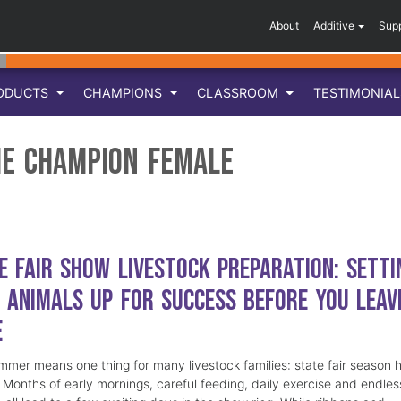
About
Additive
Sup
ODUCTS
CHAMPIONS
CLASSROOM
TESTIMONIA
me Champion Female
e Fair Show Livestock Preparation: Setti
 Animals Up for Success Before You Leav
e
mmer means one thing for many livestock families: state fair season 
. Months of early mornings, careful feeding, daily exercise and endles