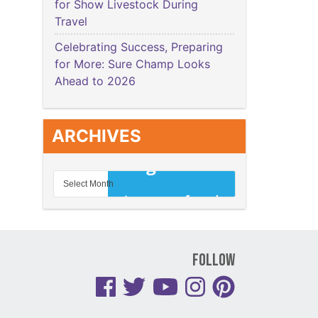
for Show Livestock During
Travel
Celebrating Success, Preparing
for More: Sure Champ Looks
Ahead to 2026
ARCHIVES
Follow