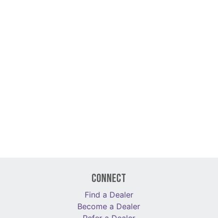
Connect
Find a Dealer
Become a Dealer