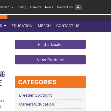
plement
Tolling
Careers
News
Contact Us
LS
EDUCATION
MERCH
CONTACT US
Find a Dealer
View Products
ng
e
CATEGORIES
Breeder Spotlight
has
Careers/Education
s