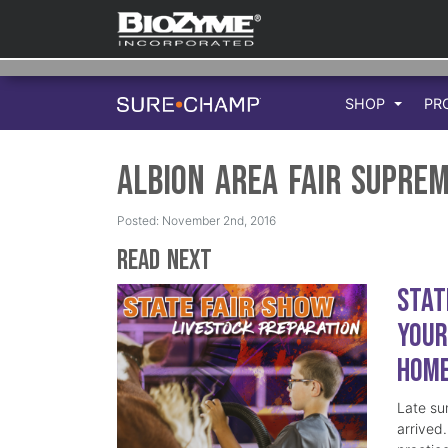
SHOP
PR
Albion Area Fair Supre
Posted: November 2nd, 2016
Read Next
Stat
Your
Hom
Late su
arrived