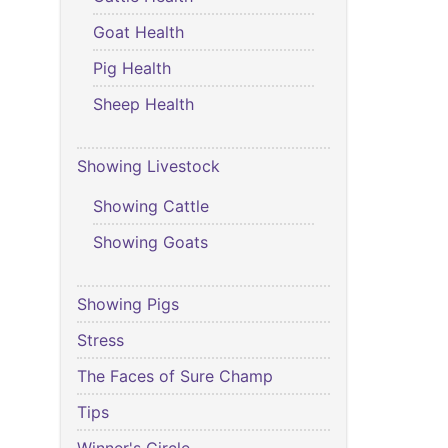
Goat Health
Pig Health
Sheep Health
Showing Livestock
Showing Cattle
Showing Goats
Showing Pigs
Stress
The Faces of Sure Champ
Tips