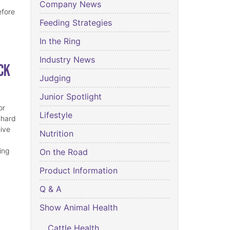
Company News
efore
Feeding Strategies
In the Ring
Industry News
ck
Judging
Junior Spotlight
or
Lifestyle
 hard
eive
Nutrition
ing
On the Road
Product Information
Q & A
Show Animal Health
Cattle Health