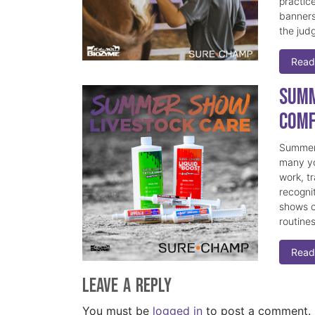
practice
banners
the judg
Read
Summ
Comf
Summer 
many yo
work, t
recogni
shows c
routine
Read
Leave a Reply
You must be
logged in
to post a comment.