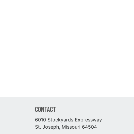
Contact
6010 Stockyards Expressway
St. Joseph, Missouri 64504