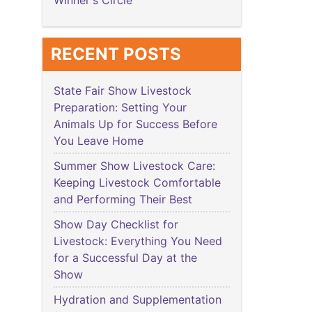
Winner's Circle
RECENT POSTS
State Fair Show Livestock
Preparation: Setting Your
Animals Up for Success Before
You Leave Home
Summer Show Livestock Care:
Keeping Livestock Comfortable
and Performing Their Best
Show Day Checklist for
Livestock: Everything You Need
for a Successful Day at the
Show
Hydration and Supplementation