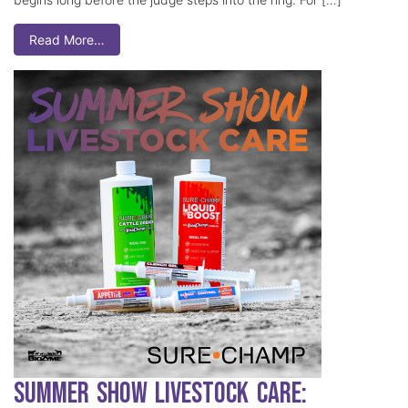
Read More…
Summer Show Livestock Care: