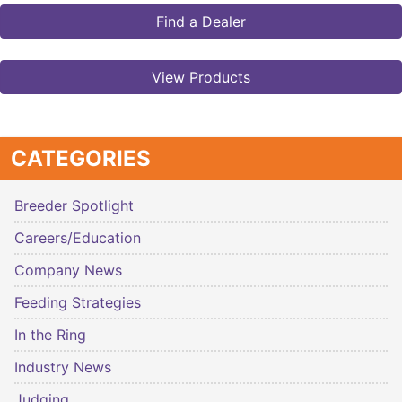
Find a Dealer
View Products
CATEGORIES
Breeder Spotlight
Careers/Education
Company News
Feeding Strategies
In the Ring
Industry News
Judging