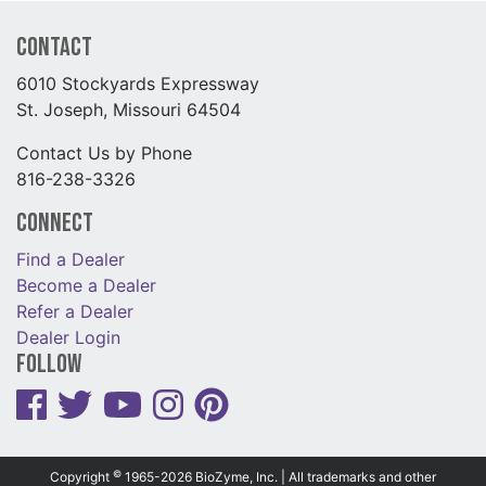
Contact
6010 Stockyards Expressway
St. Joseph, Missouri 64504
Contact Us by Phone
816-238-3326
Connect
Find a Dealer
Become a Dealer
Refer a Dealer
Dealer Login
Follow
©
Copyright
1965-2026 BioZyme, Inc. | All trademarks and other