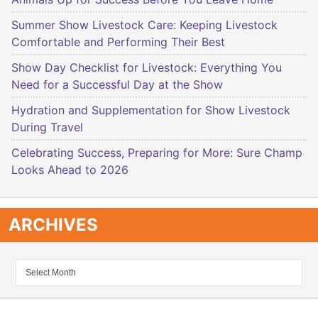
Summer Show Livestock Care: Keeping Livestock
Comfortable and Performing Their Best
Show Day Checklist for Livestock: Everything You
Need for a Successful Day at the Show
Hydration and Supplementation for Show Livestock
During Travel
Celebrating Success, Preparing for More: Sure Champ
Looks Ahead to 2026
ARCHIVES