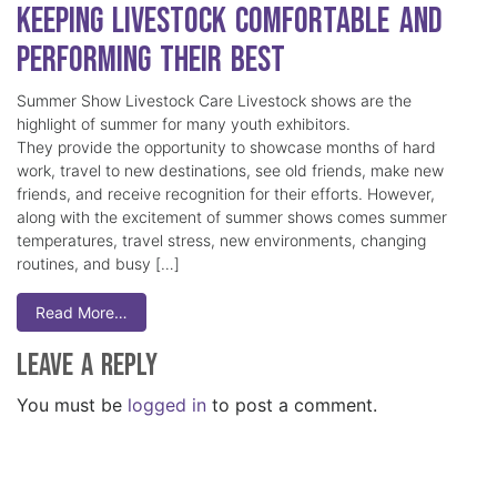
Keeping Livestock Comfortable and
Performing Their Best
Summer Show Livestock Care Livestock shows are the
highlight of summer for many youth exhibitors.
They provide the opportunity to showcase months of hard
work, travel to new destinations, see old friends, make new
friends, and receive recognition for their efforts. However,
along with the excitement of summer shows comes summer
temperatures, travel stress, new environments, changing
routines, and busy […]
Read More…
Leave a Reply
You must be
logged in
to post a comment.