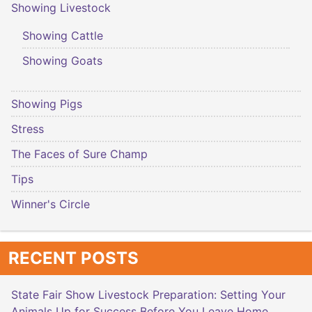
Showing Livestock
Showing Cattle
Showing Goats
Showing Pigs
Stress
The Faces of Sure Champ
Tips
Winner's Circle
RECENT POSTS
State Fair Show Livestock Preparation: Setting Your
Animals Up for Success Before You Leave Home