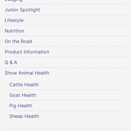
Junior Spotlight
Lifestyle
Nutrition
On the Road
Product Information
Q & A
Show Animal Health
Cattle Health
Goat Health
Pig Health
Sheep Health