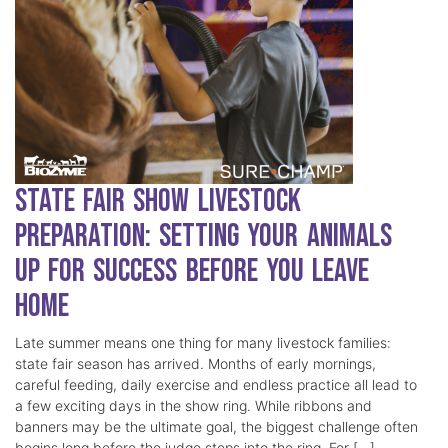
State Fair Show Livestock
Preparation: Setting Your Animals
Up for Success Before You Leave
Home
Late summer means one thing for many livestock families:
state fair season has arrived. Months of early mornings,
careful feeding, daily exercise and endless practice all lead to
a few exciting days in the show ring. While ribbons and
banners may be the ultimate goal, the biggest challenge often
begins long before the judge steps into the ring. For […]