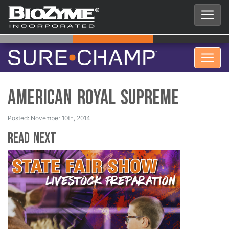
American Royal Supreme
Posted: November 10th, 2014
Read Next