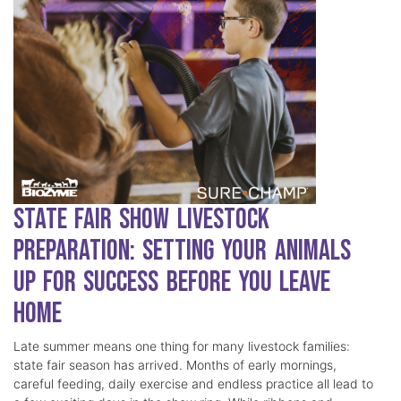
State Fair Show Livestock
Preparation: Setting Your Animals
Up for Success Before You Leave
Home
Late summer means one thing for many livestock families:
state fair season has arrived. Months of early mornings,
careful feeding, daily exercise and endless practice all lead to