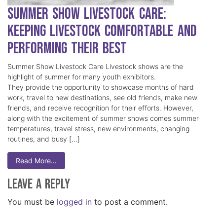
Summer Show Livestock Care:
Keeping Livestock Comfortable and
Performing Their Best
Summer Show Livestock Care Livestock shows are the
highlight of summer for many youth exhibitors.
They provide the opportunity to showcase months of hard
work, travel to new destinations, see old friends, make new
friends, and receive recognition for their efforts. However,
along with the excitement of summer shows comes summer
temperatures, travel stress, new environments, changing
routines, and busy […]
Read More…
Leave a Reply
You must be
logged in
to post a comment.