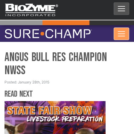
Angus Bull Res Champion
NWSS
Posted: January 28th, 2015
Read Next