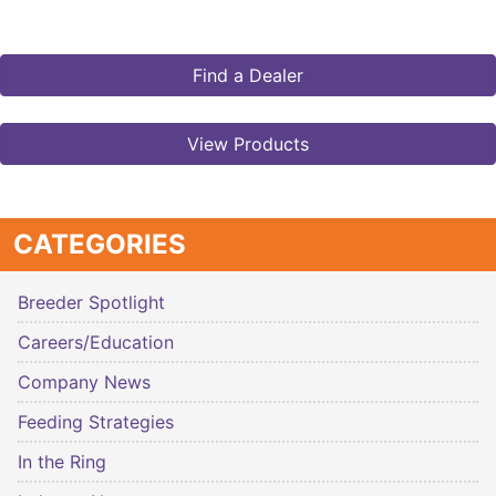
Find a Dealer
View Products
CATEGORIES
Breeder Spotlight
Careers/Education
Company News
Feeding Strategies
In the Ring