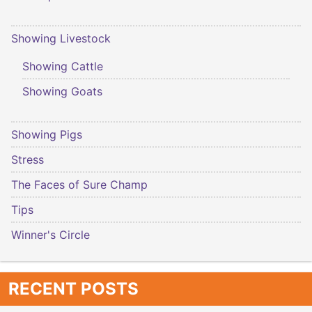
Showing Livestock
Showing Cattle
Showing Goats
Showing Pigs
Stress
The Faces of Sure Champ
Tips
Winner's Circle
RECENT POSTS