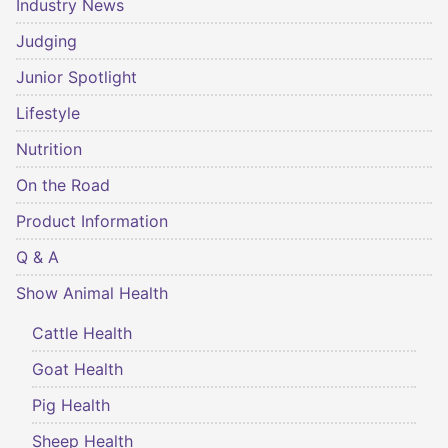
Industry News
Judging
Junior Spotlight
Lifestyle
Nutrition
On the Road
Product Information
Q & A
Show Animal Health
Cattle Health
Goat Health
Pig Health
Sheep Health