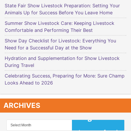
State Fair Show Livestock Preparation: Setting Your
Animals Up for Success Before You Leave Home
Summer Show Livestock Care: Keeping Livestock
Comfortable and Performing Their Best
Show Day Checklist for Livestock: Everything You
Need for a Successful Day at the Show
Hydration and Supplementation for Show Livestock
During Travel
Celebrating Success, Preparing for More: Sure Champ
Looks Ahead to 2026
ARCHIVES