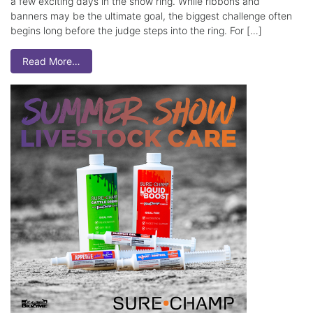
a few exciting days in the show ring. While ribbons and
banners may be the ultimate goal, the biggest challenge often
begins long before the judge steps into the ring. For […]
Read More…