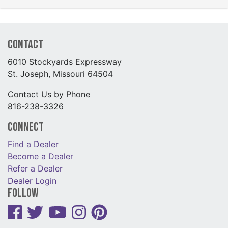
Contact
6010 Stockyards Expressway
St. Joseph, Missouri 64504
Contact Us by Phone
816-238-3326
Connect
Find a Dealer
Become a Dealer
Refer a Dealer
Dealer Login
Follow