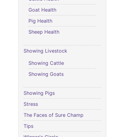
Goat Health
Pig Health
Sheep Health
Showing Livestock
Showing Cattle
Showing Goats
Showing Pigs
Stress
The Faces of Sure Champ
Tips