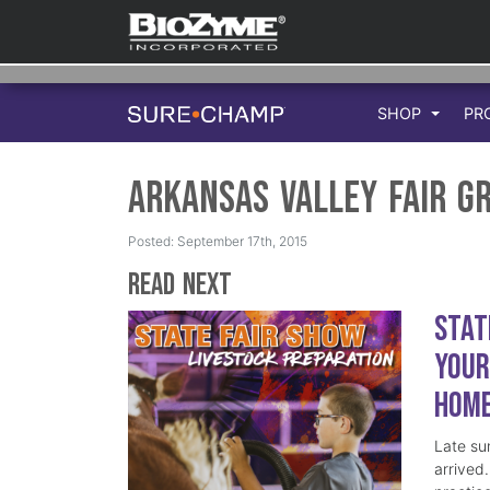
SHOP
PR
Arkansas Valley Fair G
Posted: September 17th, 2015
Read Next
Stat
Your
Hom
Late su
arrived