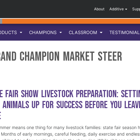
About
Additive
Sup
ODUCTS
CHAMPIONS
CLASSROOM
TESTIMONIA
rand Champion Market Steer
e Fair Show Livestock Preparation: Setti
 Animals Up for Success Before You Leav
e
mmer means one thing for many livestock families: state fair season 
. Months of early mornings, careful feeding, daily exercise and endles