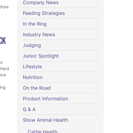
Company News
efore
Feeding Strategies
In the Ring
Industry News
ck
Judging
Junior Spotlight
or
Lifestyle
 hard
eive
Nutrition
ing
On the Road
Product Information
Q & A
Show Animal Health
Cattle Health