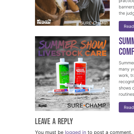
practice
banners
the judg
Read
Summ
Comf
Summer 
many yo
work, t
recogni
shows c
routine
Read
Leave a Reply
You must be
logged in
to post a comment.