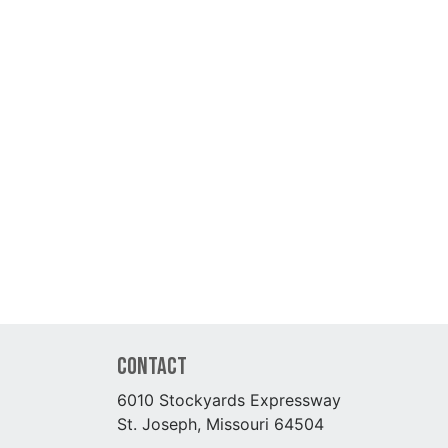
Contact
6010 Stockyards Expressway
St. Joseph, Missouri 64504