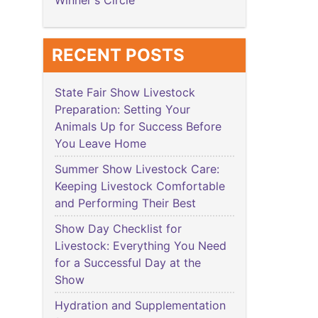
Winner's Circle
RECENT POSTS
State Fair Show Livestock
Preparation: Setting Your
Animals Up for Success Before
You Leave Home
Summer Show Livestock Care:
Keeping Livestock Comfortable
and Performing Their Best
Show Day Checklist for
Livestock: Everything You Need
for a Successful Day at the
Show
Hydration and Supplementation