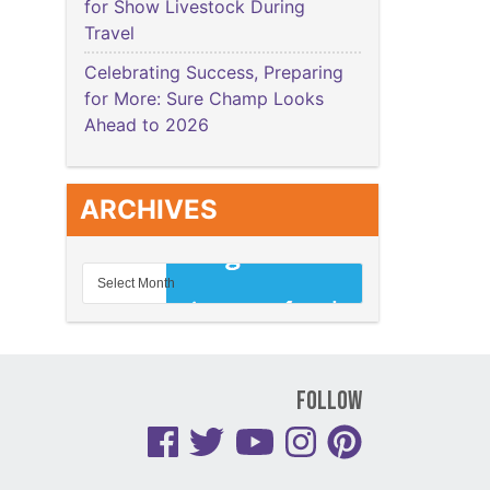
for Show Livestock During
Travel
Celebrating Success, Preparing
for More: Sure Champ Looks
Ahead to 2026
ARCHIVES
Follow