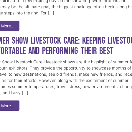
 all lead to a few exciting days in the show ring. While ribbons and
 may be the ultimate goal, the biggest challenge often begins long b
e steps into the ring. For […]
 More…
er Show Livestock Care: Keeping Livesto
ortable and Performing Their Best
Show Livestock Care Livestock shows are the highlight of summer f
uth exhibitors. They provide the opportunity to showcase months of
ravel to new destinations, see old friends, make new friends, and rec
tion for their efforts. However, along with the excitement of summer
omes summer temperatures, travel stress, new environments, chang
s, and busy […]
 More…