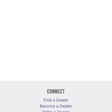
Connect
Find a Dealer
Become a Dealer