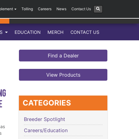
plement
Tolling
Careers
News
Contact Us
LS
EDUCATION
MERCH
CONTACT US
Find a Dealer
View Products
ng
e
CATEGORIES
Breeder Spotlight
has
Careers/Education
s