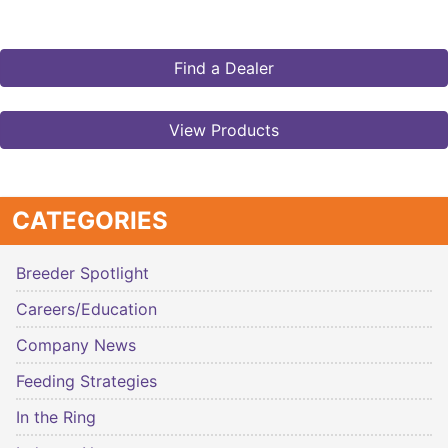
Find a Dealer
View Products
CATEGORIES
Breeder Spotlight
Careers/Education
Company News
Feeding Strategies
In the Ring