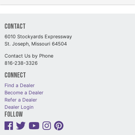
Contact
6010 Stockyards Expressway
St. Joseph, Missouri 64504
Contact Us by Phone
816-238-3326
Connect
Find a Dealer
Become a Dealer
Refer a Dealer
Dealer Login
Follow