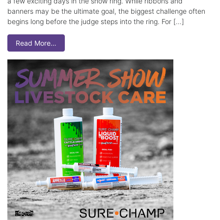
a few exciting days in the show ring. While ribbons and
banners may be the ultimate goal, the biggest challenge often
begins long before the judge steps into the ring. For […]
Read More…