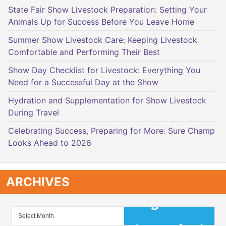
State Fair Show Livestock Preparation: Setting Your
Animals Up for Success Before You Leave Home
Summer Show Livestock Care: Keeping Livestock
Comfortable and Performing Their Best
Show Day Checklist for Livestock: Everything You
Need for a Successful Day at the Show
Hydration and Supplementation for Show Livestock
During Travel
Celebrating Success, Preparing for More: Sure Champ
Looks Ahead to 2026
ARCHIVES