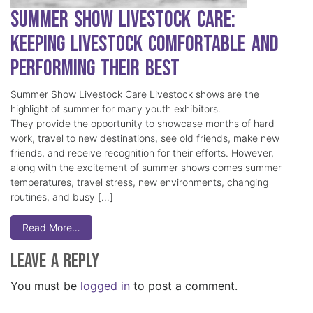
Summer Show Livestock Care:
Keeping Livestock Comfortable and
Performing Their Best
Summer Show Livestock Care Livestock shows are the
highlight of summer for many youth exhibitors.
They provide the opportunity to showcase months of hard
work, travel to new destinations, see old friends, make new
friends, and receive recognition for their efforts. However,
along with the excitement of summer shows comes summer
temperatures, travel stress, new environments, changing
routines, and busy […]
Read More…
Leave a Reply
You must be
logged in
to post a comment.