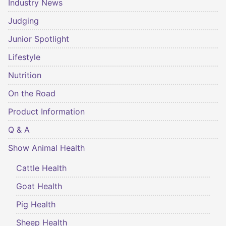
Industry News
Judging
Junior Spotlight
Lifestyle
Nutrition
On the Road
Product Information
Q & A
Show Animal Health
Cattle Health
Goat Health
Pig Health
Sheep Health