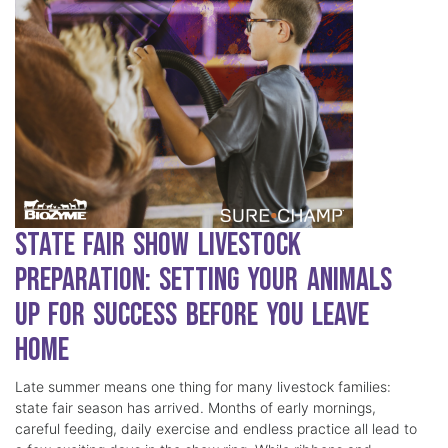
State Fair Show Livestock
Preparation: Setting Your Animals
Up for Success Before You Leave
Home
Late summer means one thing for many livestock families:
state fair season has arrived. Months of early mornings,
careful feeding, daily exercise and endless practice all lead to