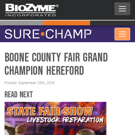
Boone County Fair Grand
Champion Hereford
Posted: September 25th, 2015
Read Next