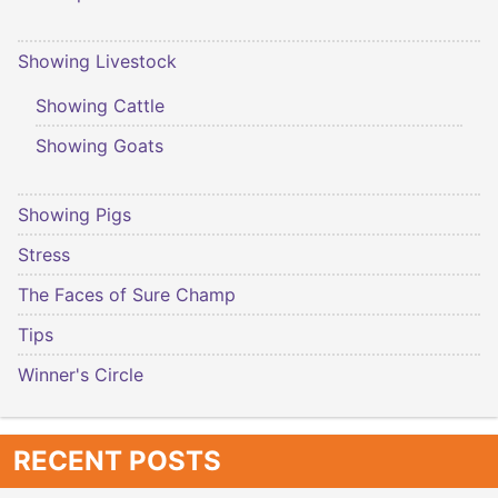
Showing Livestock
Showing Cattle
Showing Goats
Showing Pigs
Stress
The Faces of Sure Champ
Tips
Winner's Circle
RECENT POSTS