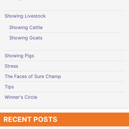
Showing Livestock
Showing Cattle
Showing Goats
Showing Pigs
Stress
The Faces of Sure Champ
Tips
Winner's Circle
RECENT POSTS