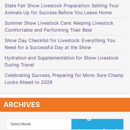
State Fair Show Livestock Preparation: Setting Your
Animals Up for Success Before You Leave Home
Summer Show Livestock Care: Keeping Livestock
Comfortable and Performing Their Best
Show Day Checklist for Livestock: Everything You
Need for a Successful Day at the Show
Hydration and Supplementation for Show Livestock
During Travel
Celebrating Success, Preparing for More: Sure Champ
Looks Ahead to 2026
ARCHIVES