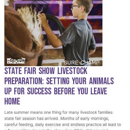
State Fair Show Livestock
Preparation: Setting Your Animals
Up for Success Before You Leave
Home
Late summer means one thing for many livestock families:
state fair season has arrived. Months of early mornings,
careful feeding, daily exercise and endless practice all lead to