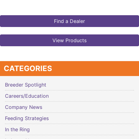
Find a Dealer
View Products
CATEGORIES
Breeder Spotlight
Careers/Education
Company News
Feeding Strategies
In the Ring