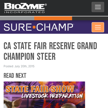
CA State Fair Reserve Grand
Champion Steer
Posted: July 20th, 2015
Read Next