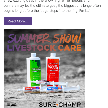
a few exciting days in the show ring. While ribbons and
banners may be the ultimate goal, the biggest challenge often
begins long before the judge steps into the ring. For […]
Read More…