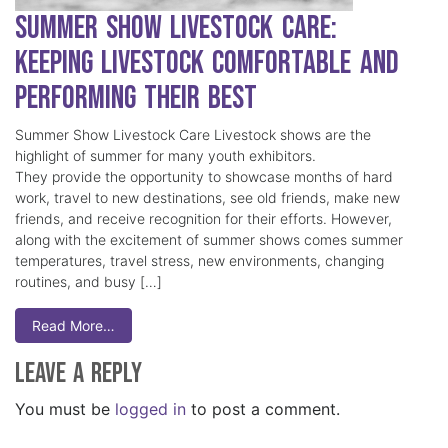
Summer Show Livestock Care:
Keeping Livestock Comfortable and
Performing Their Best
Summer Show Livestock Care Livestock shows are the
highlight of summer for many youth exhibitors.
They provide the opportunity to showcase months of hard
work, travel to new destinations, see old friends, make new
friends, and receive recognition for their efforts. However,
along with the excitement of summer shows comes summer
temperatures, travel stress, new environments, changing
routines, and busy […]
Read More…
Leave a Reply
You must be
logged in
to post a comment.