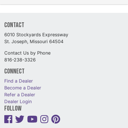
Contact
6010 Stockyards Expressway
St. Joseph, Missouri 64504
Contact Us by Phone
816-238-3326
Connect
Find a Dealer
Become a Dealer
Refer a Dealer
Dealer Login
Follow