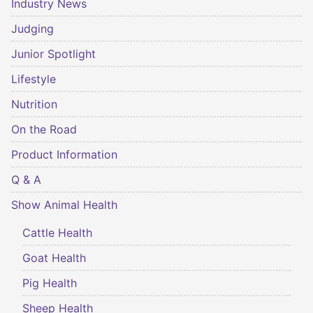
Industry News
Judging
Junior Spotlight
Lifestyle
Nutrition
On the Road
Product Information
Q & A
Show Animal Health
Cattle Health
Goat Health
Pig Health
Sheep Health