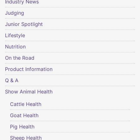
Industry News
Judging
Junior Spotlight
Lifestyle
Nutrition
On the Road
Product Information
Q & A
Show Animal Health
Cattle Health
Goat Health
Pig Health
Sheep Health