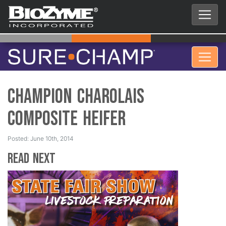
Champion Charolais
Composite Heifer
Posted: June 10th, 2014
Read Next