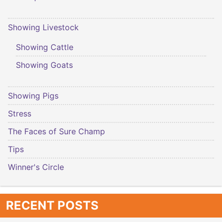
Showing Livestock
Showing Cattle
Showing Goats
Showing Pigs
Stress
The Faces of Sure Champ
Tips
Winner's Circle
RECENT POSTS