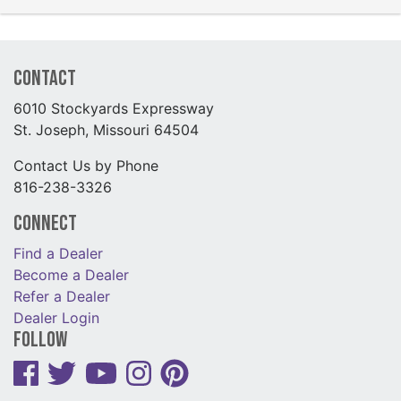
Contact
6010 Stockyards Expressway
St. Joseph, Missouri 64504
Contact Us by Phone
816-238-3326
Connect
Find a Dealer
Become a Dealer
Refer a Dealer
Dealer Login
Follow