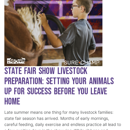
State Fair Show Livestock
Preparation: Setting Your Animals
Up for Success Before You Leave
Home
Late summer means one thing for many livestock families:
state fair season has arrived. Months of early mornings,
careful feeding, daily exercise and endless practice all lead to