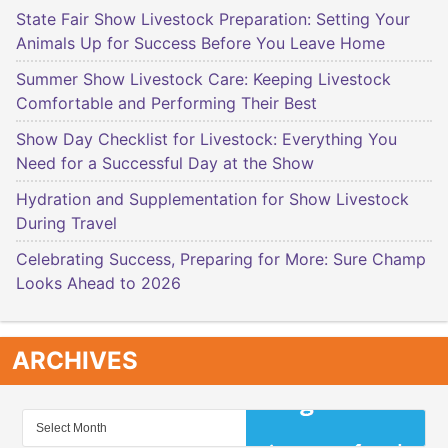
State Fair Show Livestock Preparation: Setting Your
Animals Up for Success Before You Leave Home
Summer Show Livestock Care: Keeping Livestock
Comfortable and Performing Their Best
Show Day Checklist for Livestock: Everything You
Need for a Successful Day at the Show
Hydration and Supplementation for Show Livestock
During Travel
Celebrating Success, Preparing for More: Sure Champ
Looks Ahead to 2026
ARCHIVES