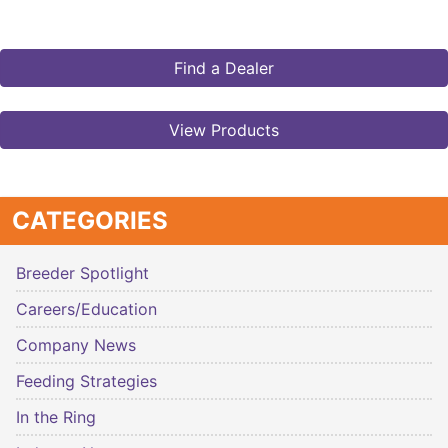
Find a Dealer
View Products
CATEGORIES
Breeder Spotlight
Careers/Education
Company News
Feeding Strategies
In the Ring