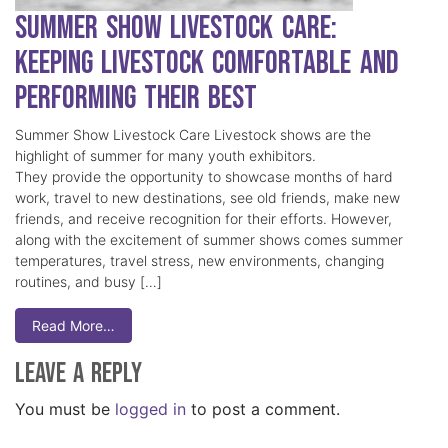
Summer Show Livestock Care:
Keeping Livestock Comfortable and
Performing Their Best
Summer Show Livestock Care Livestock shows are the
highlight of summer for many youth exhibitors.
They provide the opportunity to showcase months of hard
work, travel to new destinations, see old friends, make new
friends, and receive recognition for their efforts. However,
along with the excitement of summer shows comes summer
temperatures, travel stress, new environments, changing
routines, and busy […]
Read More…
Leave a Reply
You must be
logged in
to post a comment.