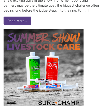
a few exciting days in the show ring. While ribbons and
banners may be the ultimate goal, the biggest challenge often
begins long before the judge steps into the ring. For […]
Read More…