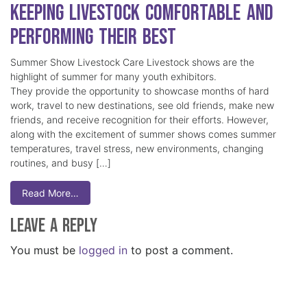
Keeping Livestock Comfortable and
Performing Their Best
Summer Show Livestock Care Livestock shows are the
highlight of summer for many youth exhibitors.
They provide the opportunity to showcase months of hard
work, travel to new destinations, see old friends, make new
friends, and receive recognition for their efforts. However,
along with the excitement of summer shows comes summer
temperatures, travel stress, new environments, changing
routines, and busy […]
Read More…
Leave a Reply
You must be
logged in
to post a comment.