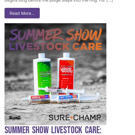
Read More…
Summer Show Livestock Care: