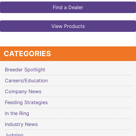
Find a Dealer
View Products
CATEGORIES
Breeder Spotlight
Careers/Education
Company News
Feeding Strategies
In the Ring
Industry News
Judging