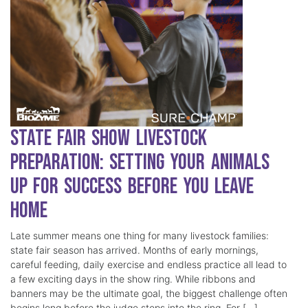
State Fair Show Livestock
Preparation: Setting Your Animals
Up for Success Before You Leave
Home
Late summer means one thing for many livestock families:
state fair season has arrived. Months of early mornings,
careful feeding, daily exercise and endless practice all lead to
a few exciting days in the show ring. While ribbons and
banners may be the ultimate goal, the biggest challenge often
begins long before the judge steps into the ring. For […]