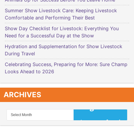
Summer Show Livestock Care: Keeping Livestock
Comfortable and Performing Their Best
Show Day Checklist for Livestock: Everything You
Need for a Successful Day at the Show
Hydration and Supplementation for Show Livestock
During Travel
Celebrating Success, Preparing for More: Sure Champ
Looks Ahead to 2026
ARCHIVES