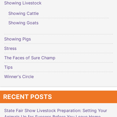
Showing Livestock
Showing Cattle
Showing Goats
Showing Pigs
Stress
The Faces of Sure Champ
Tips
Winner's Circle
RECENT POSTS
State Fair Show Livestock Preparation: Setting Your
Animals Up for Success Before You Leave Home