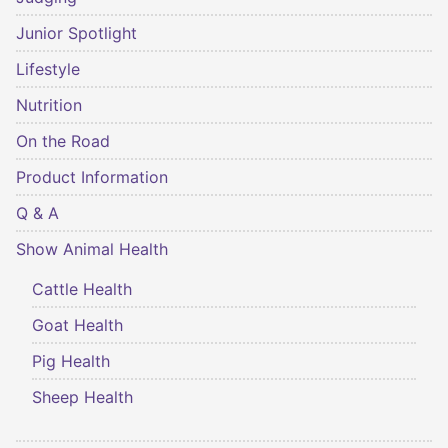
Junior Spotlight
Lifestyle
Nutrition
On the Road
Product Information
Q & A
Show Animal Health
Cattle Health
Goat Health
Pig Health
Sheep Health