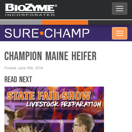
Champion Maine Heifer
Posted: June 10th, 2014
Read Next