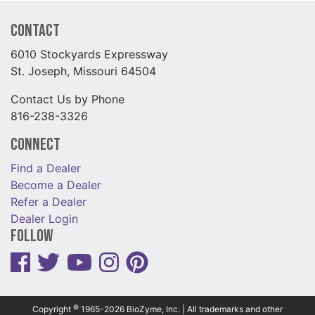
Contact
6010 Stockyards Expressway
St. Joseph, Missouri 64504
Contact Us by Phone
816-238-3326
Connect
Find a Dealer
Become a Dealer
Refer a Dealer
Dealer Login
Follow
©
Copyright
1965-2026 BioZyme, Inc. | All trademarks and other