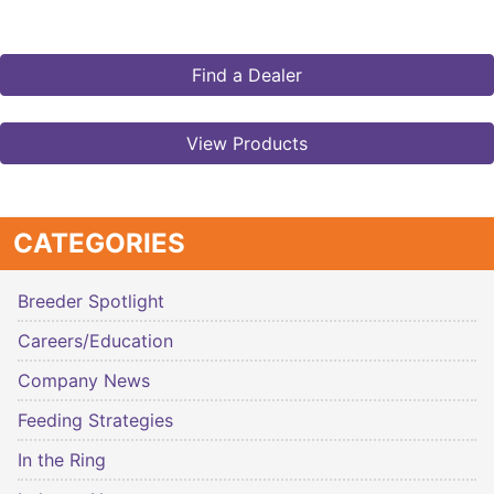
Find a Dealer
View Products
CATEGORIES
Breeder Spotlight
Careers/Education
Company News
Feeding Strategies
In the Ring