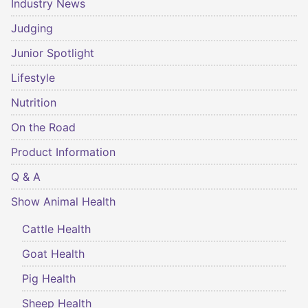
Industry News
Judging
Junior Spotlight
Lifestyle
Nutrition
On the Road
Product Information
Q & A
Show Animal Health
Cattle Health
Goat Health
Pig Health
Sheep Health