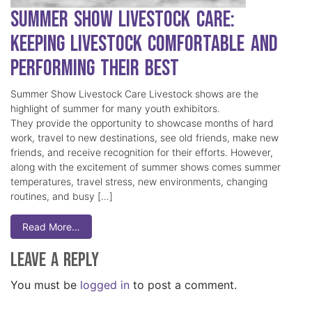
Summer Show Livestock Care:
Keeping Livestock Comfortable and
Performing Their Best
Summer Show Livestock Care Livestock shows are the
highlight of summer for many youth exhibitors.
They provide the opportunity to showcase months of hard
work, travel to new destinations, see old friends, make new
friends, and receive recognition for their efforts. However,
along with the excitement of summer shows comes summer
temperatures, travel stress, new environments, changing
routines, and busy […]
Read More…
Leave a Reply
You must be
logged in
to post a comment.