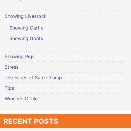
Showing Livestock
Showing Cattle
Showing Goats
Showing Pigs
Stress
The Faces of Sure Champ
Tips
Winner's Circle
RECENT POSTS