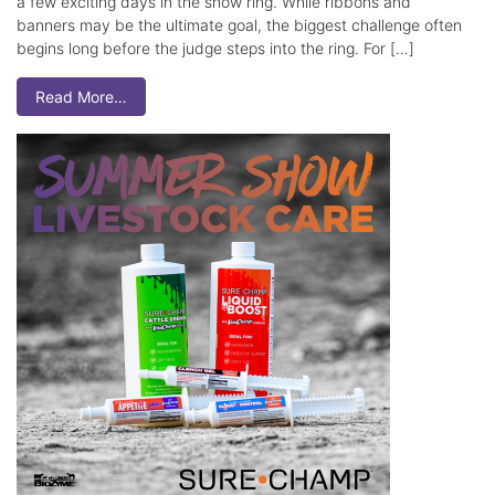
a few exciting days in the show ring. While ribbons and
banners may be the ultimate goal, the biggest challenge often
begins long before the judge steps into the ring. For […]
Read More…