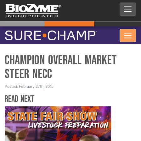
Champion Overall Market
Steer NECC
Posted: February 27th, 2015
Read Next