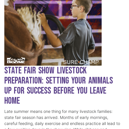
State Fair Show Livestock
Preparation: Setting Your Animals
Up for Success Before You Leave
Home
Late summer means one thing for many livestock families:
state fair season has arrived. Months of early mornings,
careful feeding, daily exercise and endless practice all lead to