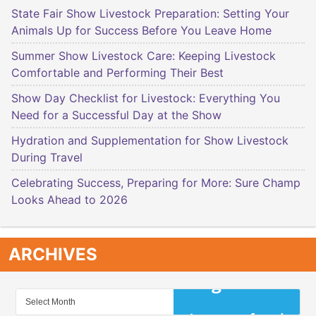
State Fair Show Livestock Preparation: Setting Your
Animals Up for Success Before You Leave Home
Summer Show Livestock Care: Keeping Livestock
Comfortable and Performing Their Best
Show Day Checklist for Livestock: Everything You
Need for a Successful Day at the Show
Hydration and Supplementation for Show Livestock
During Travel
Celebrating Success, Preparing for More: Sure Champ
Looks Ahead to 2026
ARCHIVES