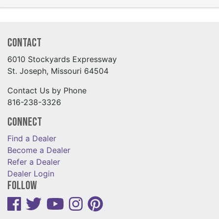
Contact
6010 Stockyards Expressway
St. Joseph, Missouri 64504
Contact Us by Phone
816-238-3326
Connect
Find a Dealer
Become a Dealer
Refer a Dealer
Dealer Login
Follow