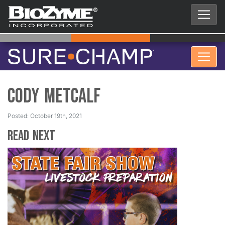
Cody Metcalf
Posted: October 19th, 2021
Read Next