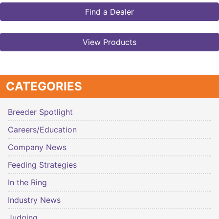
Find a Dealer
View Products
CATEGORIES
Breeder Spotlight
Careers/Education
Company News
Feeding Strategies
In the Ring
Industry News
Judging