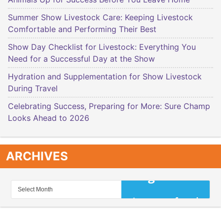
Summer Show Livestock Care: Keeping Livestock
Comfortable and Performing Their Best
Show Day Checklist for Livestock: Everything You
Need for a Successful Day at the Show
Hydration and Supplementation for Show Livestock
During Travel
Celebrating Success, Preparing for More: Sure Champ
Looks Ahead to 2026
ARCHIVES