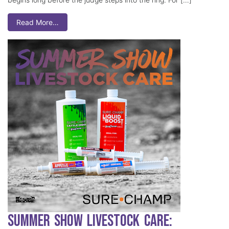
Read More…
Summer Show Livestock Care: