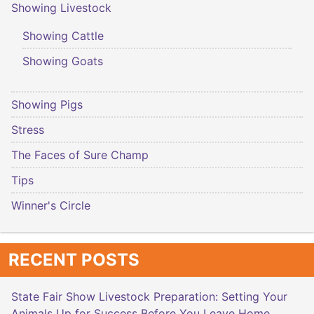
Showing Livestock
Showing Cattle
Showing Goats
Showing Pigs
Stress
The Faces of Sure Champ
Tips
Winner's Circle
RECENT POSTS
State Fair Show Livestock Preparation: Setting Your
Animals Up for Success Before You Leave Home