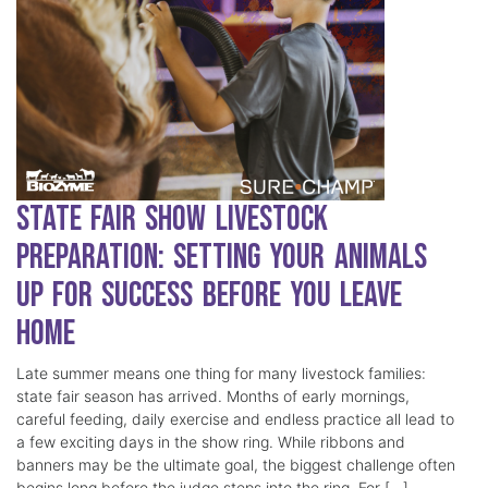
State Fair Show Livestock
Preparation: Setting Your Animals
Up for Success Before You Leave
Home
Late summer means one thing for many livestock families:
state fair season has arrived. Months of early mornings,
careful feeding, daily exercise and endless practice all lead to
a few exciting days in the show ring. While ribbons and
banners may be the ultimate goal, the biggest challenge often
begins long before the judge steps into the ring. For […]