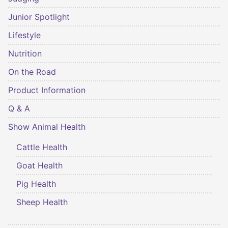
Junior Spotlight
Lifestyle
Nutrition
On the Road
Product Information
Q & A
Show Animal Health
Cattle Health
Goat Health
Pig Health
Sheep Health