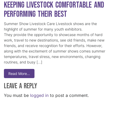
Keeping Livestock Comfortable and
Performing Their Best
Summer Show Livestock Care Livestock shows are the
highlight of summer for many youth exhibitors.
They provide the opportunity to showcase months of hard
work, travel to new destinations, see old friends, make new
friends, and receive recognition for their efforts. However,
along with the excitement of summer shows comes summer
temperatures, travel stress, new environments, changing
routines, and busy […]
Read More…
Leave a Reply
You must be
logged in
to post a comment.