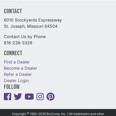
Contact
6010 Stockyards Expressway
St. Joseph, Missouri 64504
Contact Us by Phone
816-238-3326
Connect
Find a Dealer
Become a Dealer
Refer a Dealer
Dealer Login
Follow
©
Copyright
1965-2026 BioZyme, Inc. | All trademarks and other