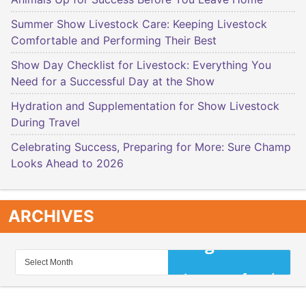
Summer Show Livestock Care: Keeping Livestock
Comfortable and Performing Their Best
Show Day Checklist for Livestock: Everything You
Need for a Successful Day at the Show
Hydration and Supplementation for Show Livestock
During Travel
Celebrating Success, Preparing for More: Sure Champ
Looks Ahead to 2026
ARCHIVES