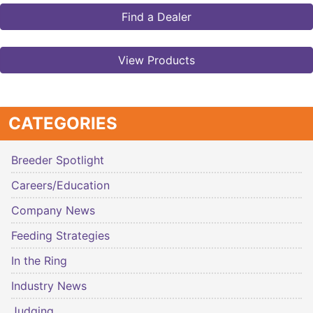
Find a Dealer
View Products
CATEGORIES
Breeder Spotlight
Careers/Education
Company News
Feeding Strategies
In the Ring
Industry News
Judging