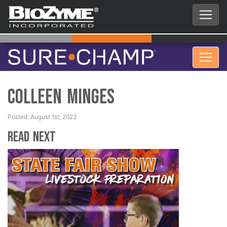
Colleen Minges
Posted: August 1st, 2023
Read Next