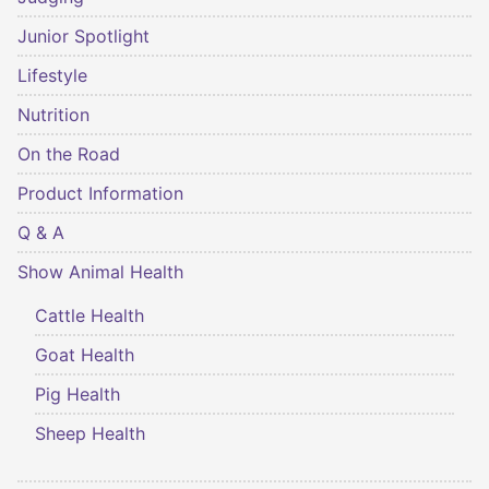
Junior Spotlight
Lifestyle
Nutrition
On the Road
Product Information
Q & A
Show Animal Health
Cattle Health
Goat Health
Pig Health
Sheep Health