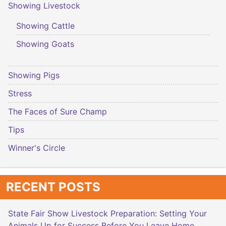
Showing Livestock
Showing Cattle
Showing Goats
Showing Pigs
Stress
The Faces of Sure Champ
Tips
Winner's Circle
RECENT POSTS
State Fair Show Livestock Preparation: Setting Your
Animals Up for Success Before You Leave Home