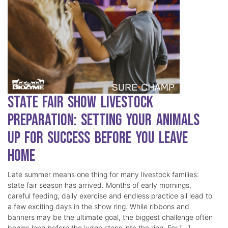
State Fair Show Livestock
Preparation: Setting Your Animals
Up for Success Before You Leave
Home
Late summer means one thing for many livestock families:
state fair season has arrived. Months of early mornings,
careful feeding, daily exercise and endless practice all lead to
a few exciting days in the show ring. While ribbons and
banners may be the ultimate goal, the biggest challenge often
begins long before the judge steps into the ring. For […]