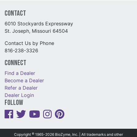
Contact
6010 Stockyards Expressway
St. Joseph, Missouri 64504
Contact Us by Phone
816-238-3326
Connect
Find a Dealer
Become a Dealer
Refer a Dealer
Dealer Login
Follow
©
Copyright
1965-2026 BioZyme, Inc. | All trademarks and other