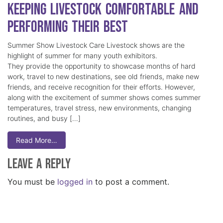
Keeping Livestock Comfortable and
Performing Their Best
Summer Show Livestock Care Livestock shows are the
highlight of summer for many youth exhibitors.
They provide the opportunity to showcase months of hard
work, travel to new destinations, see old friends, make new
friends, and receive recognition for their efforts. However,
along with the excitement of summer shows comes summer
temperatures, travel stress, new environments, changing
routines, and busy […]
Read More…
Leave a Reply
You must be
logged in
to post a comment.