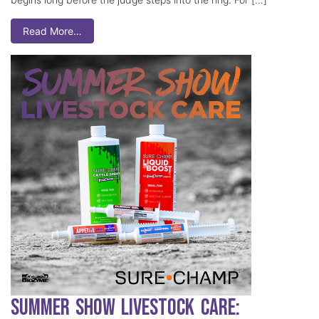
Read More…
Summer Show Livestock Care: