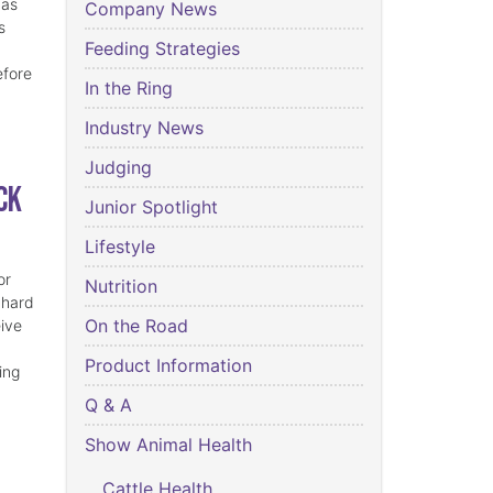
has
Company News
s
Feeding Strategies
efore
In the Ring
Industry News
Judging
ck
Junior Spotlight
Lifestyle
or
Nutrition
 hard
On the Road
eive
Product Information
ing
Q & A
Show Animal Health
Cattle Health