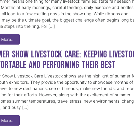
mmer means one thing for many livestock families: state fair season 
. Months of early mornings, careful feeding, daily exercise and endles
 all lead to a few exciting days in the show ring. While ribbons and
 may be the ultimate goal, the biggest challenge often begins long b
e steps into the ring. For […]
 More…
er Show Livestock Care: Keeping Livesto
ortable and Performing Their Best
Show Livestock Care Livestock shows are the highlight of summer f
uth exhibitors. They provide the opportunity to showcase months of
ravel to new destinations, see old friends, make new friends, and rec
tion for their efforts. However, along with the excitement of summer
omes summer temperatures, travel stress, new environments, chang
s, and busy […]
 More…