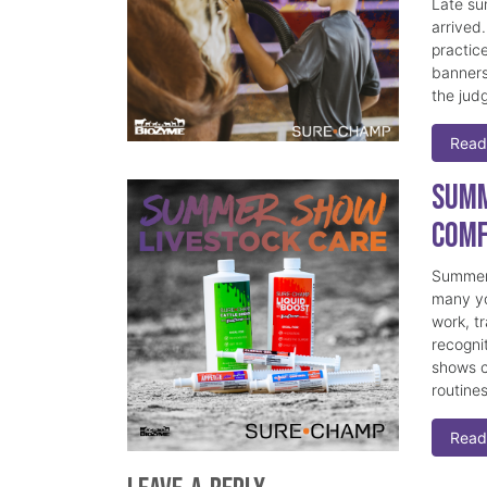
Late su
arrived
practice
banners
the judg
Read
Summ
Comf
Summer 
many yo
work, t
recogni
shows c
routine
Read