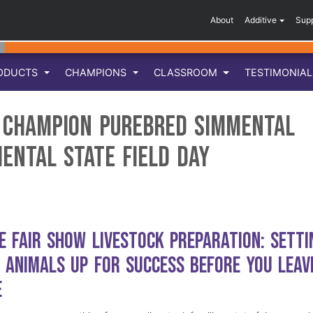
About
Additive
Sup
ODUCTS
CHAMPIONS
CLASSROOM
TESTIMONIA
e Champion Purebred Simmental
mental State Field Day
e Fair Show Livestock Preparation: Setti
 Animals Up for Success Before You Leav
e