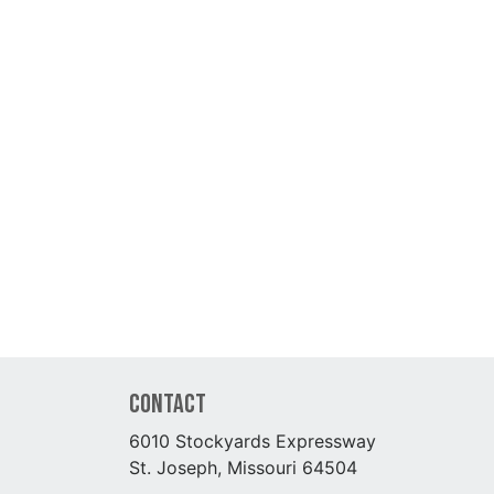
Contact
6010 Stockyards Expressway
St. Joseph, Missouri 64504