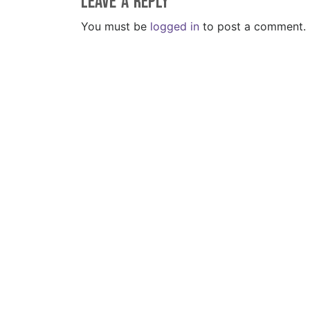
Leave a Reply
You must be
logged in
to post a comment.