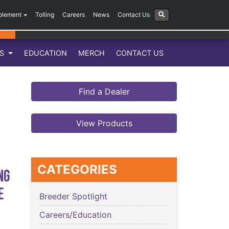
plement
Tolling
Careers
News
Contact Us
LS
EDUCATION
MERCH
CONTACT US
Find a Dealer
View Products
CATEGORIES
ng
e
Breeder Spotlight
Careers/Education