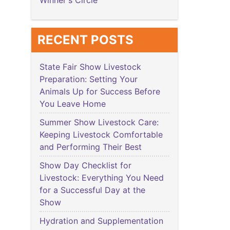
Winner's Circle
RECENT POSTS
State Fair Show Livestock
Preparation: Setting Your
Animals Up for Success Before
You Leave Home
Summer Show Livestock Care:
Keeping Livestock Comfortable
and Performing Their Best
Show Day Checklist for
Livestock: Everything You Need
for a Successful Day at the
Show
Hydration and Supplementation