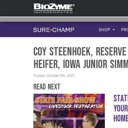
SHOP
PR
Coy Steenhoek, Reserv
Heifer, Iowa Junior Sim
Posted: October 5th, 2021
Read Next
Stat
Your
Hom