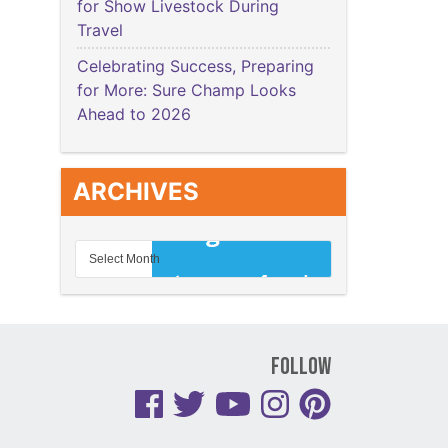
for Show Livestock During
Travel
Celebrating Success, Preparing
for More: Sure Champ Looks
Ahead to 2026
ARCHIVES
Follow