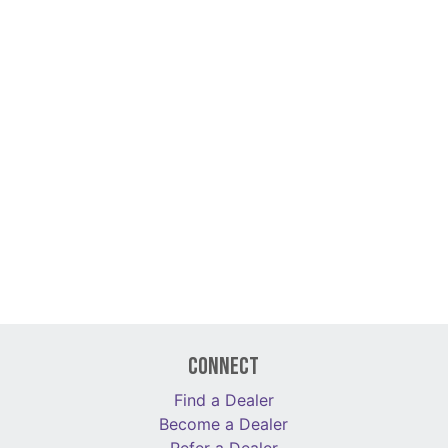
Connect
Find a Dealer
Become a Dealer