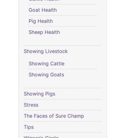
Goat Health
Pig Health
Sheep Health
Showing Livestock
Showing Cattle
Showing Goats
Showing Pigs
Stress
The Faces of Sure Champ
Tips