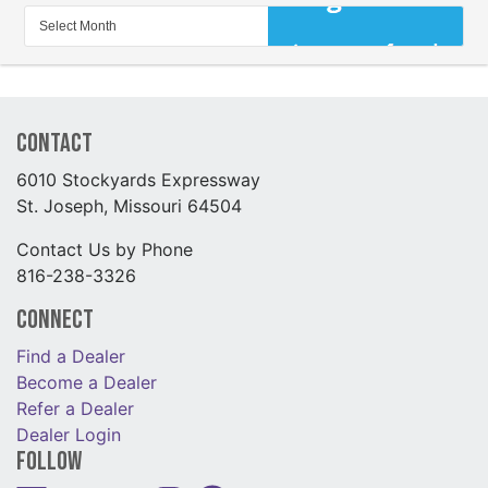
Contact
6010 Stockyards Expressway
St. Joseph, Missouri 64504
Contact Us by Phone
816-238-3326
Connect
Find a Dealer
Become a Dealer
Refer a Dealer
Dealer Login
Follow