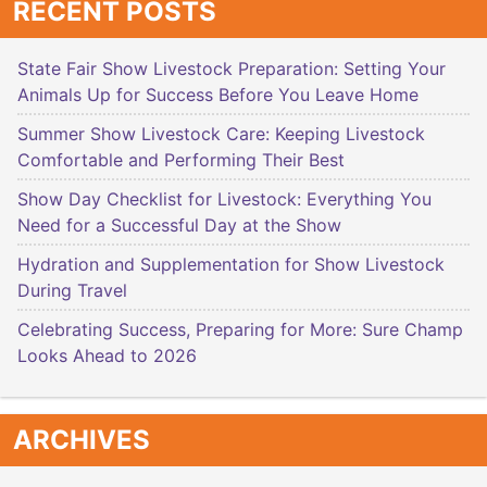
RECENT POSTS
State Fair Show Livestock Preparation: Setting Your
Animals Up for Success Before You Leave Home
Summer Show Livestock Care: Keeping Livestock
Comfortable and Performing Their Best
Show Day Checklist for Livestock: Everything You
Need for a Successful Day at the Show
Hydration and Supplementation for Show Livestock
During Travel
Celebrating Success, Preparing for More: Sure Champ
Looks Ahead to 2026
ARCHIVES