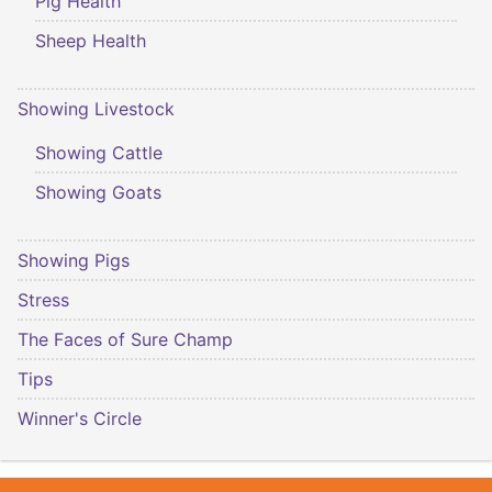
Pig Health
Sheep Health
Showing Livestock
Showing Cattle
Showing Goats
Showing Pigs
Stress
The Faces of Sure Champ
Tips
Winner's Circle