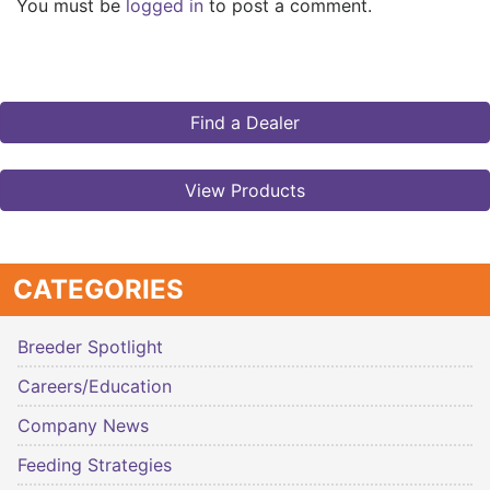
You must be
logged in
to post a comment.
Find a Dealer
View Products
CATEGORIES
Breeder Spotlight
Careers/Education
Company News
Feeding Strategies