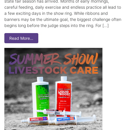
state fair season has arrived. Months of early mornings,
careful feeding, daily exercise and endless practice all lead to
a few exciting days in the show ring. While ribbons and
banners may be the ultimate goal, the biggest challenge often
begins long before the judge steps into the ring. For […]
Read More…