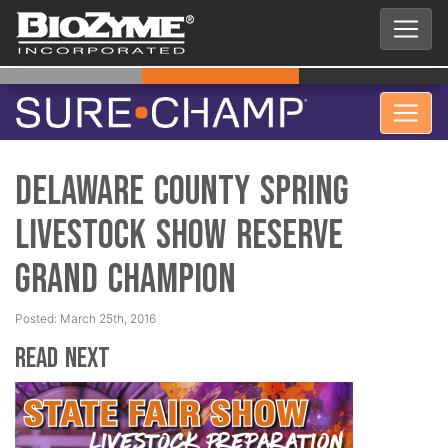
Delaware County Spring
Livestock Show Reserve
Grand Champion
Posted: March 25th, 2016
Read Next