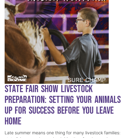
State Fair Show Livestock
Preparation: Setting Your Animals
Up for Success Before You Leave
Home
Late summer means one thing for many livestock families: