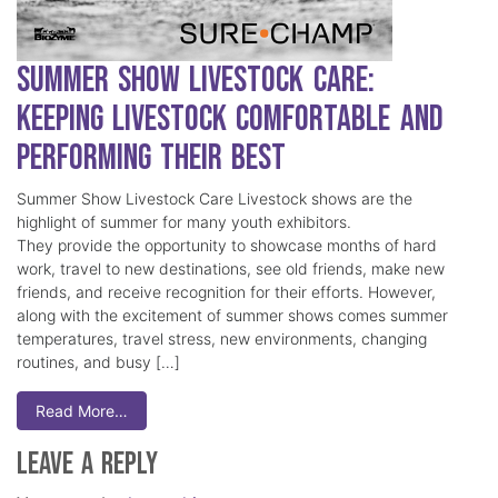
Summer Show Livestock Care:
Keeping Livestock Comfortable and
Performing Their Best
Summer Show Livestock Care Livestock shows are the
highlight of summer for many youth exhibitors.
They provide the opportunity to showcase months of hard
work, travel to new destinations, see old friends, make new
friends, and receive recognition for their efforts. However,
along with the excitement of summer shows comes summer
temperatures, travel stress, new environments, changing
routines, and busy […]
Read More…
Leave a Reply