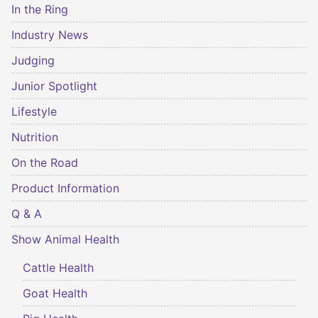
In the Ring
Industry News
Judging
Junior Spotlight
Lifestyle
Nutrition
On the Road
Product Information
Q & A
Show Animal Health
Cattle Health
Goat Health