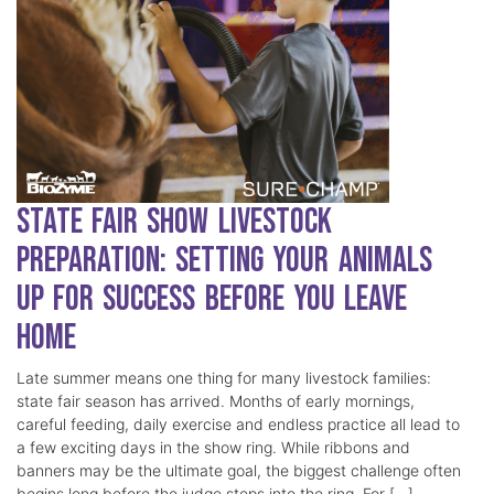
State Fair Show Livestock
Preparation: Setting Your Animals
Up for Success Before You Leave
Home
Late summer means one thing for many livestock families:
state fair season has arrived. Months of early mornings,
careful feeding, daily exercise and endless practice all lead to
a few exciting days in the show ring. While ribbons and
banners may be the ultimate goal, the biggest challenge often
begins long before the judge steps into the ring. For […]