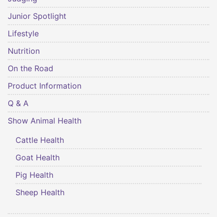
Junior Spotlight
Lifestyle
Nutrition
On the Road
Product Information
Q & A
Show Animal Health
Cattle Health
Goat Health
Pig Health
Sheep Health