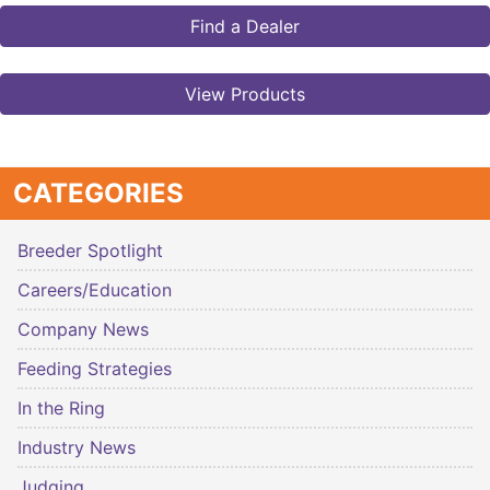
Find a Dealer
View Products
CATEGORIES
Breeder Spotlight
Careers/Education
Company News
Feeding Strategies
In the Ring
Industry News
Judging