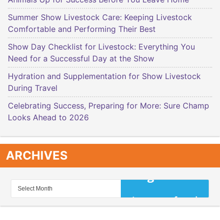
Summer Show Livestock Care: Keeping Livestock
Comfortable and Performing Their Best
Show Day Checklist for Livestock: Everything You
Need for a Successful Day at the Show
Hydration and Supplementation for Show Livestock
During Travel
Celebrating Success, Preparing for More: Sure Champ
Looks Ahead to 2026
ARCHIVES