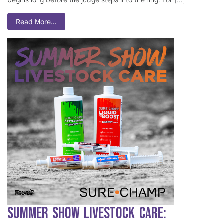
Read More…
Summer Show Livestock Care: