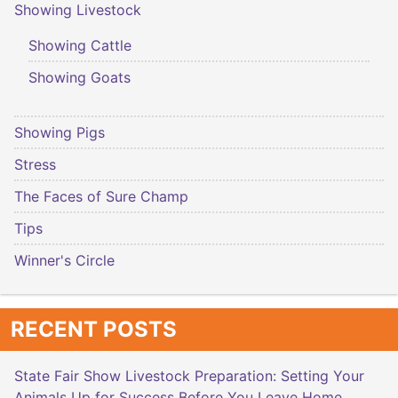
Showing Livestock
Showing Cattle
Showing Goats
Showing Pigs
Stress
The Faces of Sure Champ
Tips
Winner's Circle
RECENT POSTS
State Fair Show Livestock Preparation: Setting Your
Animals Up for Success Before You Leave Home