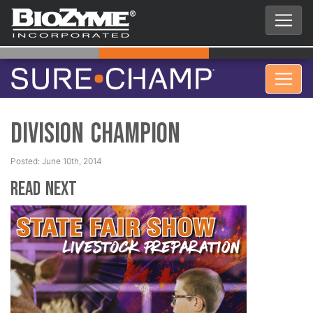
Division Champion
Posted: June 10th, 2014
Read Next