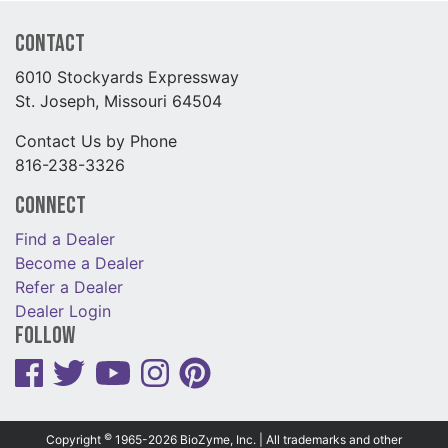
Contact
6010 Stockyards Expressway
St. Joseph, Missouri 64504
Contact Us by Phone
816-238-3326
Connect
Find a Dealer
Become a Dealer
Refer a Dealer
Dealer Login
Follow
©
Copyright
1965-2026 BioZyme, Inc. | All trademarks and other