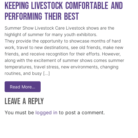
Keeping Livestock Comfortable and
Performing Their Best
Summer Show Livestock Care Livestock shows are the
highlight of summer for many youth exhibitors.
They provide the opportunity to showcase months of hard
work, travel to new destinations, see old friends, make new
friends, and receive recognition for their efforts. However,
along with the excitement of summer shows comes summer
temperatures, travel stress, new environments, changing
routines, and busy […]
Read More…
Leave a Reply
You must be
logged in
to post a comment.