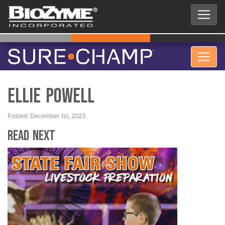
Ellie Powell
Posted: December 1st, 2023
Read Next