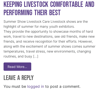
Keeping Livestock Comfortable and
Performing Their Best
Summer Show Livestock Care Livestock shows are the
highlight of summer for many youth exhibitors.
They provide the opportunity to showcase months of hard
work, travel to new destinations, see old friends, make new
friends, and receive recognition for their efforts. However,
along with the excitement of summer shows comes summer
temperatures, travel stress, new environments, changing
routines, and busy […]
Read More…
Leave a Reply
You must be
logged in
to post a comment.