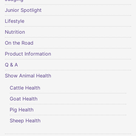
Junior Spotlight
Lifestyle
Nutrition
On the Road
Product Information
Q & A
Show Animal Health
Cattle Health
Goat Health
Pig Health
Sheep Health