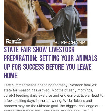
State Fair Show Livestock
Preparation: Setting Your Animals
Up for Success Before You Leave
Home
Late summer means one thing for many livestock families:
state fair season has arrived. Months of early mornings,
careful feeding, daily exercise and endless practice all lead to
a few exciting days in the show ring. While ribbons and
banners may be the ultimate goal, the biggest challenge often
begins long before the judge steps into the ring. For […]