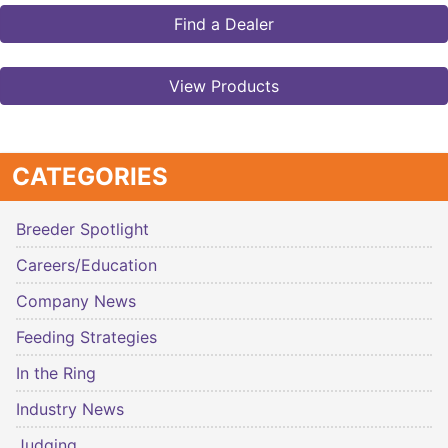
Find a Dealer
View Products
CATEGORIES
Breeder Spotlight
Careers/Education
Company News
Feeding Strategies
In the Ring
Industry News
Judging