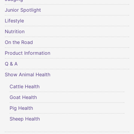
Junior Spotlight
Lifestyle
Nutrition
On the Road
Product Information
Q & A
Show Animal Health
Cattle Health
Goat Health
Pig Health
Sheep Health