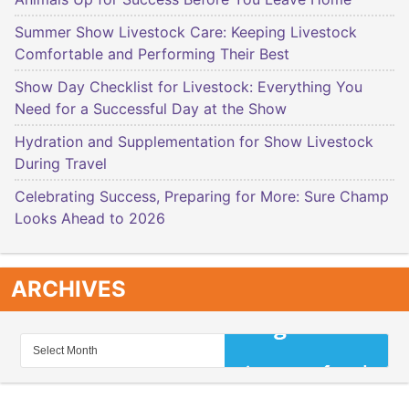
Summer Show Livestock Care: Keeping Livestock
Comfortable and Performing Their Best
Show Day Checklist for Livestock: Everything You
Need for a Successful Day at the Show
Hydration and Supplementation for Show Livestock
During Travel
Celebrating Success, Preparing for More: Sure Champ
Looks Ahead to 2026
ARCHIVES