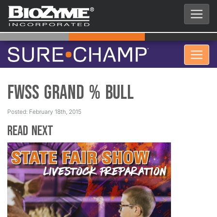
FWSS Grand % Bull
Posted: February 18th, 2015
Read Next