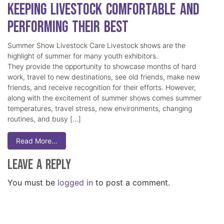
Keeping Livestock Comfortable and
Performing Their Best
Summer Show Livestock Care Livestock shows are the
highlight of summer for many youth exhibitors.
They provide the opportunity to showcase months of hard
work, travel to new destinations, see old friends, make new
friends, and receive recognition for their efforts. However,
along with the excitement of summer shows comes summer
temperatures, travel stress, new environments, changing
routines, and busy […]
Read More…
Leave a Reply
You must be
logged in
to post a comment.