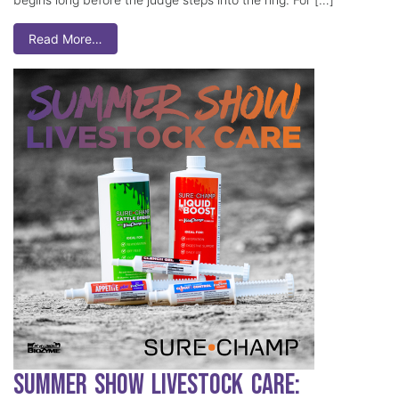
Read More…
Summer Show Livestock Care: