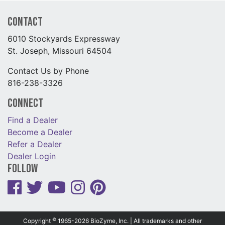
Contact
6010 Stockyards Expressway
St. Joseph, Missouri 64504
Contact Us by Phone
816-238-3326
Connect
Find a Dealer
Become a Dealer
Refer a Dealer
Dealer Login
Follow
©
Copyright
1965-2026 BioZyme, Inc. | All trademarks and other