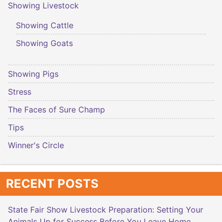
Showing Livestock
Showing Cattle
Showing Goats
Showing Pigs
Stress
The Faces of Sure Champ
Tips
Winner's Circle
RECENT POSTS
State Fair Show Livestock Preparation: Setting Your
Animals Up for Success Before You Leave Home