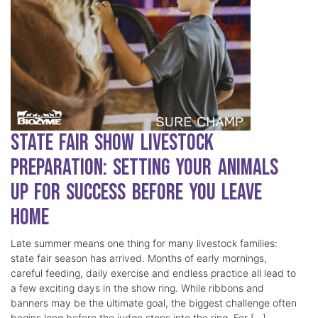
State Fair Show Livestock
Preparation: Setting Your Animals
Up for Success Before You Leave
Home
Late summer means one thing for many livestock families:
state fair season has arrived. Months of early mornings,
careful feeding, daily exercise and endless practice all lead to
a few exciting days in the show ring. While ribbons and
banners may be the ultimate goal, the biggest challenge often
begins long before the judge steps into the ring. For […]