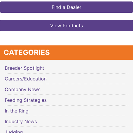
Find a Dealer
View Products
CATEGORIES
Breeder Spotlight
Careers/Education
Company News
Feeding Strategies
In the Ring
Industry News
Judging