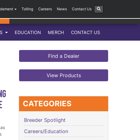
plement
Tolling
Careers
News
Contact Us
LS
EDUCATION
MERCH
CONTACT US
Find a Dealer
View Products
ng
e
CATEGORIES
Breeder Spotlight
has
Careers/Education
s