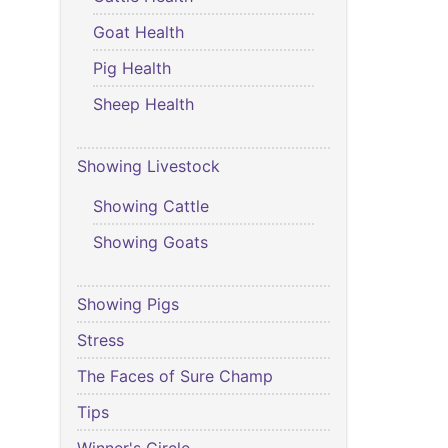
Goat Health
Pig Health
Sheep Health
Showing Livestock
Showing Cattle
Showing Goats
Showing Pigs
Stress
The Faces of Sure Champ
Tips