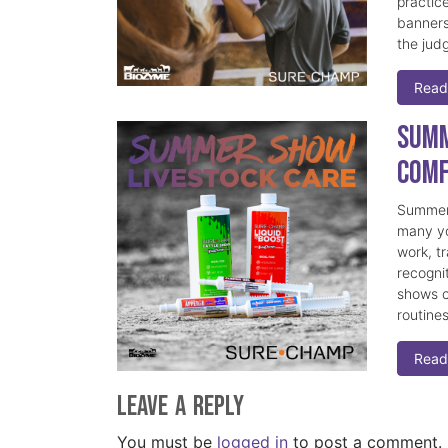
practice
banners
the judg
Read
Summ
Comf
Summer 
many yo
work, t
recogni
shows c
routine
Read
Leave a Reply
You must be
logged in
to post a comment.