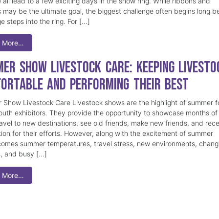
 all lead to a few exciting days in the show ring. While ribbons and
 may be the ultimate goal, the biggest challenge often begins long b
e steps into the ring. For […]
 More…
er Show Livestock Care: Keeping Livesto
ortable and Performing Their Best
Show Livestock Care Livestock shows are the highlight of summer f
uth exhibitors. They provide the opportunity to showcase months of
ravel to new destinations, see old friends, make new friends, and rec
tion for their efforts. However, along with the excitement of summer
omes summer temperatures, travel stress, new environments, chang
s, and busy […]
 More…