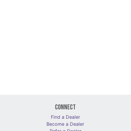
Connect
Find a Dealer
Become a Dealer