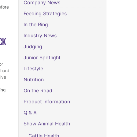
Company News
efore
Feeding Strategies
In the Ring
Industry News
ck
Judging
Junior Spotlight
or
Lifestyle
 hard
eive
Nutrition
ing
On the Road
Product Information
Q & A
Show Animal Health
Cattle Health