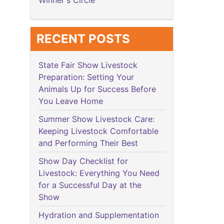
Winner's Circle
RECENT POSTS
State Fair Show Livestock
Preparation: Setting Your
Animals Up for Success Before
You Leave Home
Summer Show Livestock Care:
Keeping Livestock Comfortable
and Performing Their Best
Show Day Checklist for
Livestock: Everything You Need
for a Successful Day at the
Show
Hydration and Supplementation