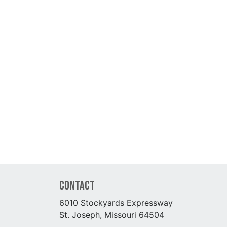
Contact
6010 Stockyards Expressway
St. Joseph, Missouri 64504