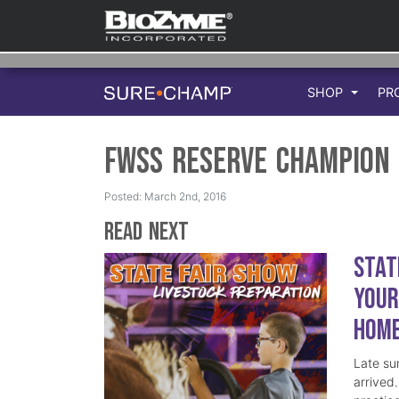
SHOP
PR
FWSS Reserve Champion
Posted: March 2nd, 2016
Read Next
Stat
Your
Hom
Late su
arrived