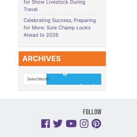
for Show Livestock During
Travel
Celebrating Success, Preparing
for More: Sure Champ Looks
Ahead to 2026
ARCHIVES
Follow