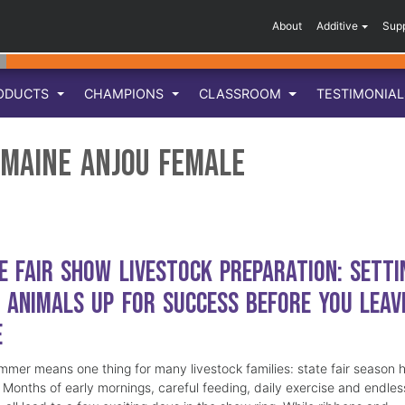
About
Additive
Sup
ODUCTS
CHAMPIONS
CLASSROOM
TESTIMONIA
 Maine Anjou Female
e Fair Show Livestock Preparation: Setti
 Animals Up for Success Before You Leav
e
mmer means one thing for many livestock families: state fair season 
. Months of early mornings, careful feeding, daily exercise and endles