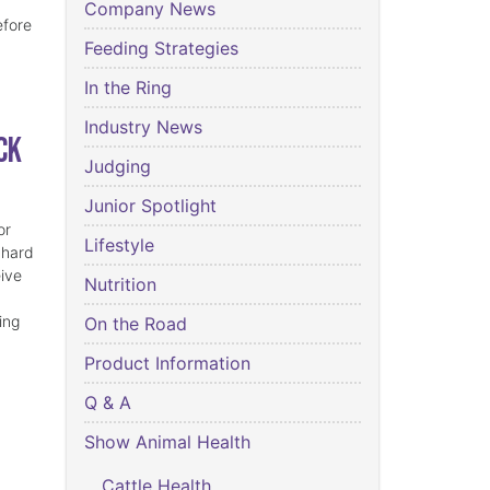
Company News
efore
Feeding Strategies
In the Ring
Industry News
ck
Judging
Junior Spotlight
or
Lifestyle
 hard
eive
Nutrition
ing
On the Road
Product Information
Q & A
Show Animal Health
Cattle Health