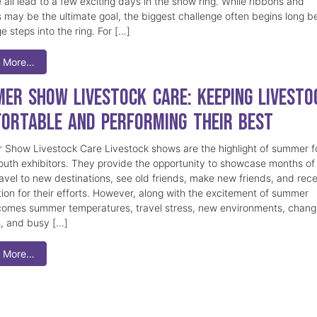
 all lead to a few exciting days in the show ring. While ribbons and
 may be the ultimate goal, the biggest challenge often begins long b
e steps into the ring. For […]
 More…
er Show Livestock Care: Keeping Livesto
ortable and Performing Their Best
Show Livestock Care Livestock shows are the highlight of summer f
uth exhibitors. They provide the opportunity to showcase months of
ravel to new destinations, see old friends, make new friends, and rec
tion for their efforts. However, along with the excitement of summer
omes summer temperatures, travel stress, new environments, chang
s, and busy […]
 More…