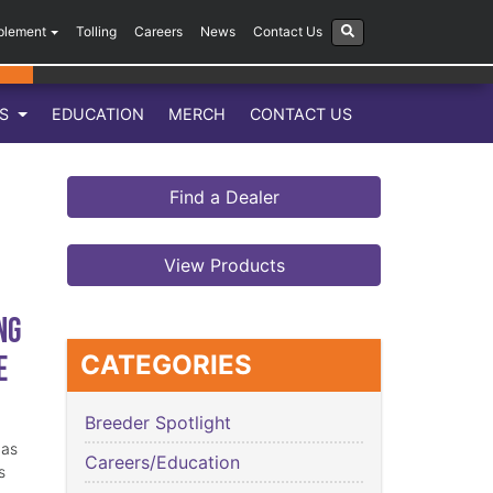
plement
Tolling
Careers
News
Contact Us
LS
EDUCATION
MERCH
CONTACT US
Find a Dealer
View Products
ng
e
CATEGORIES
Breeder Spotlight
has
Careers/Education
s