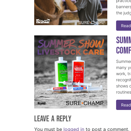
practice
banners
the judg
Read
Summ
Comf
Summer 
many yo
work, t
recogni
shows c
routine
Read
Leave a Reply
You must be
logged in
to post a comment.