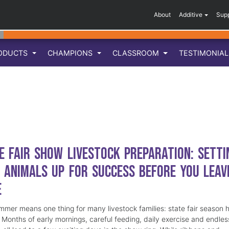
About
Additive
Sup
ODUCTS
CHAMPIONS
CLASSROOM
TESTIMONIA
e Fair Show Livestock Preparation: Setti
 Animals Up for Success Before You Leav
e
mmer means one thing for many livestock families: state fair season 
. Months of early mornings, careful feeding, daily exercise and endles