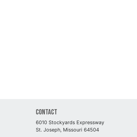
Contact
6010 Stockyards Expressway
St. Joseph, Missouri 64504