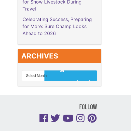
for Show Livestock During
Travel
Celebrating Success, Preparing
for More: Sure Champ Looks
Ahead to 2026
ARCHIVES
Follow