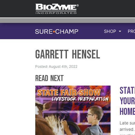
SHOP
PR
Garrett Hensel
Posted: August 4th, 2022
Read Next
Stat
Your
Hom
Late su
arrived