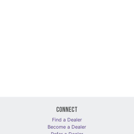
Connect
Find a Dealer
Become a Dealer