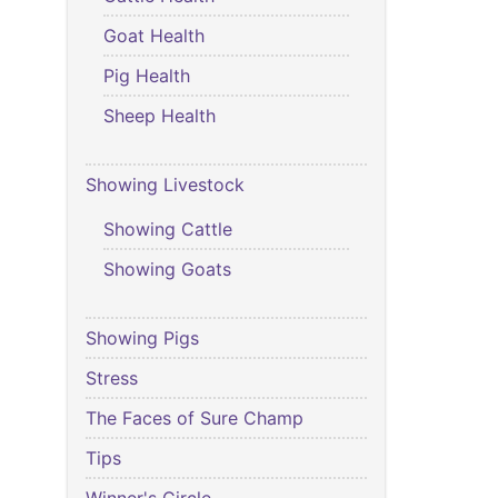
Goat Health
Pig Health
Sheep Health
Showing Livestock
Showing Cattle
Showing Goats
Showing Pigs
Stress
The Faces of Sure Champ
Tips