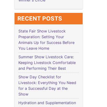
Winner's Circle
RECENT POSTS
State Fair Show Livestock
Preparation: Setting Your
Animals Up for Success Before
You Leave Home
Summer Show Livestock Care:
Keeping Livestock Comfortable
and Performing Their Best
Show Day Checklist for
Livestock: Everything You Need
for a Successful Day at the
Show
Hydration and Supplementation