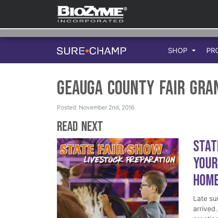
SHOP
PR
Geauga County Fair Gra
Posted: November 2nd, 2016
Read Next
Stat
Your
Hom
Late su
arrived