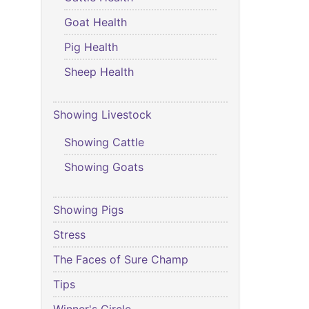
Goat Health
Pig Health
Sheep Health
Showing Livestock
Showing Cattle
Showing Goats
Showing Pigs
Stress
The Faces of Sure Champ
Tips