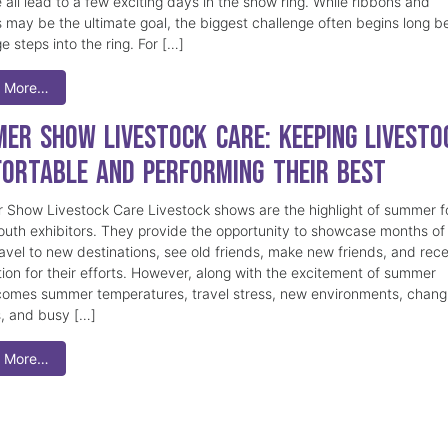
 all lead to a few exciting days in the show ring. While ribbons and
 may be the ultimate goal, the biggest challenge often begins long b
e steps into the ring. For […]
 More…
er Show Livestock Care: Keeping Livesto
ortable and Performing Their Best
Show Livestock Care Livestock shows are the highlight of summer f
uth exhibitors. They provide the opportunity to showcase months of
ravel to new destinations, see old friends, make new friends, and rec
tion for their efforts. However, along with the excitement of summer
omes summer temperatures, travel stress, new environments, chang
s, and busy […]
 More…