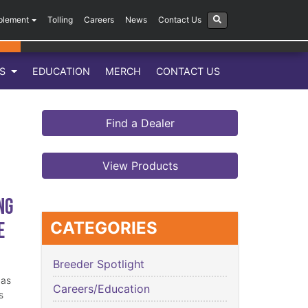
plement
Tolling
Careers
News
Contact Us
LS
EDUCATION
MERCH
CONTACT US
Find a Dealer
View Products
ng
e
CATEGORIES
Breeder Spotlight
has
Careers/Education
s