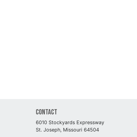
Contact
6010 Stockyards Expressway
St. Joseph, Missouri 64504