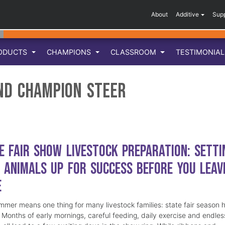
About
Additive
Sup
ODUCTS
CHAMPIONS
CLASSROOM
TESTIMONIA
nd Champion Steer
e Fair Show Livestock Preparation: Setti
 Animals Up for Success Before You Leav
e
mmer means one thing for many livestock families: state fair season 
. Months of early mornings, careful feeding, daily exercise and endles