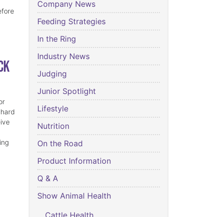
Company News
efore
Feeding Strategies
In the Ring
Industry News
ck
Judging
Junior Spotlight
or
Lifestyle
 hard
eive
Nutrition
ing
On the Road
Product Information
Q & A
Show Animal Health
Cattle Health