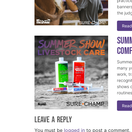
practice
banners
the judg
Read
Summ
Comf
Summer 
many yo
work, t
recogni
shows c
routine
Read
Leave a Reply
You must be
logged in
to post a comment.