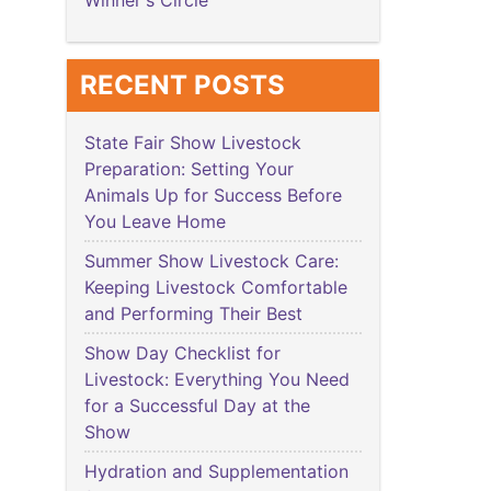
Winner's Circle
RECENT POSTS
State Fair Show Livestock
Preparation: Setting Your
Animals Up for Success Before
You Leave Home
Summer Show Livestock Care:
Keeping Livestock Comfortable
and Performing Their Best
Show Day Checklist for
Livestock: Everything You Need
for a Successful Day at the
Show
Hydration and Supplementation