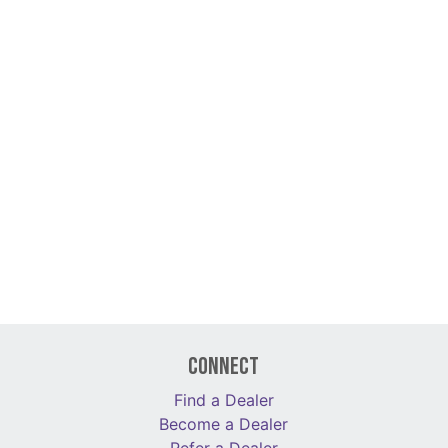
Connect
Find a Dealer
Become a Dealer