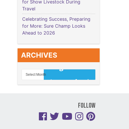
for Show Livestock During
Travel
Celebrating Success, Preparing
for More: Sure Champ Looks
Ahead to 2026
ARCHIVES
Follow