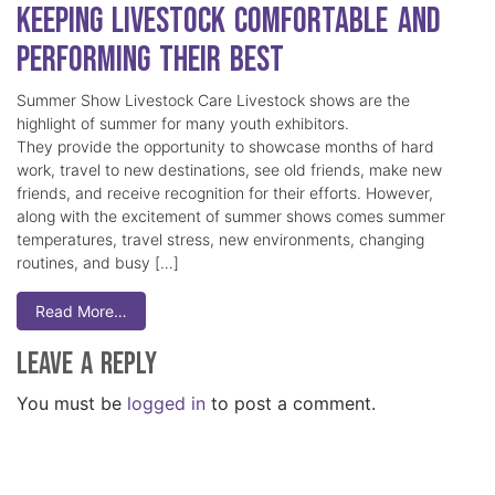
Keeping Livestock Comfortable and
Performing Their Best
Summer Show Livestock Care Livestock shows are the
highlight of summer for many youth exhibitors.
They provide the opportunity to showcase months of hard
work, travel to new destinations, see old friends, make new
friends, and receive recognition for their efforts. However,
along with the excitement of summer shows comes summer
temperatures, travel stress, new environments, changing
routines, and busy […]
Read More…
Leave a Reply
You must be
logged in
to post a comment.