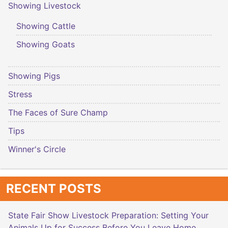
Showing Livestock
Showing Cattle
Showing Goats
Showing Pigs
Stress
The Faces of Sure Champ
Tips
Winner's Circle
RECENT POSTS
State Fair Show Livestock Preparation: Setting Your
Animals Up for Success Before You Leave Home