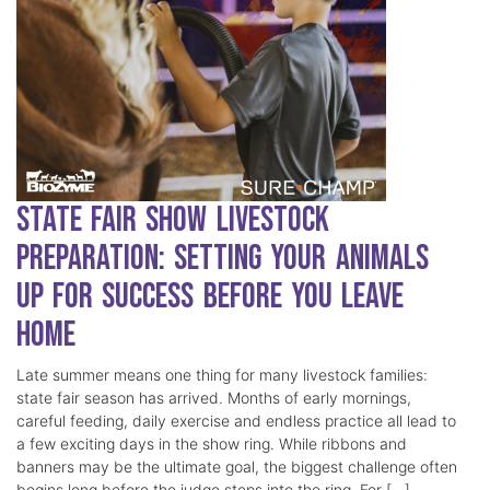
State Fair Show Livestock
Preparation: Setting Your Animals
Up for Success Before You Leave
Home
Late summer means one thing for many livestock families:
state fair season has arrived. Months of early mornings,
careful feeding, daily exercise and endless practice all lead to
a few exciting days in the show ring. While ribbons and
banners may be the ultimate goal, the biggest challenge often
begins long before the judge steps into the ring. For […]