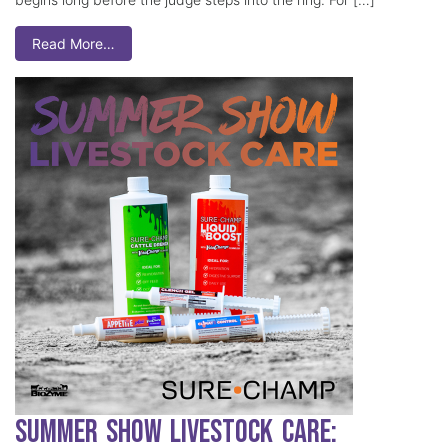
Read More…
Summer Show Livestock Care: