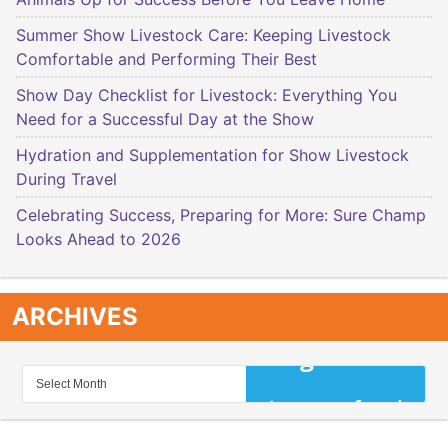
Summer Show Livestock Care: Keeping Livestock
Comfortable and Performing Their Best
Show Day Checklist for Livestock: Everything You
Need for a Successful Day at the Show
Hydration and Supplementation for Show Livestock
During Travel
Celebrating Success, Preparing for More: Sure Champ
Looks Ahead to 2026
ARCHIVES