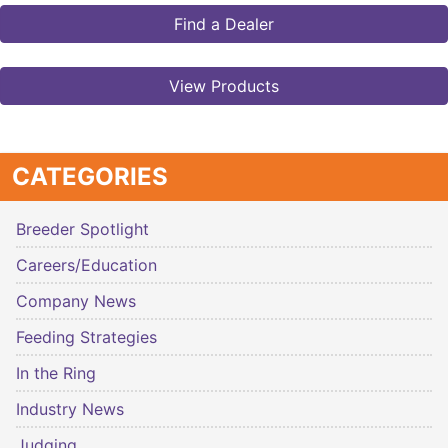
Find a Dealer
View Products
CATEGORIES
Breeder Spotlight
Careers/Education
Company News
Feeding Strategies
In the Ring
Industry News
Judging