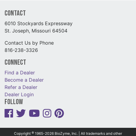
Contact
6010 Stockyards Expressway
St. Joseph, Missouri 64504
Contact Us by Phone
816-238-3326
Connect
Find a Dealer
Become a Dealer
Refer a Dealer
Dealer Login
Follow
©
Copyright
1965-2026 BioZyme, Inc. | All trademarks and other