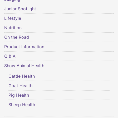
Junior Spotlight
Lifestyle
Nutrition
On the Road
Product Information
Q & A
Show Animal Health
Cattle Health
Goat Health
Pig Health
Sheep Health