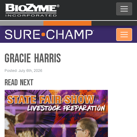
Gracie Harris
Posted: July 6th, 2026
Read Next