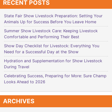
RECENT POSTS
State Fair Show Livestock Preparation: Setting Your
Animals Up for Success Before You Leave Home
Summer Show Livestock Care: Keeping Livestock
Comfortable and Performing Their Best
Show Day Checklist for Livestock: Everything You
Need for a Successful Day at the Show
Hydration and Supplementation for Show Livestock
During Travel
Celebrating Success, Preparing for More: Sure Champ
Looks Ahead to 2026
ARCHIVES