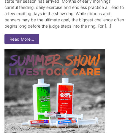
state fair season has arrived. Months of early mornings,
careful feeding, daily exercise and endless practice all lead to
a few exciting days in the show ring. While ribbons and
banners may be the ultimate goal, the biggest challenge often
begins long before the judge steps into the ring. For […]
Read More…