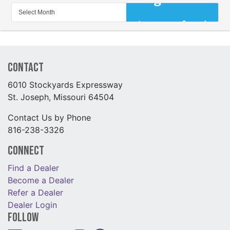
Contact
6010 Stockyards Expressway
St. Joseph, Missouri 64504
Contact Us by Phone
816-238-3326
Connect
Find a Dealer
Become a Dealer
Refer a Dealer
Dealer Login
Follow