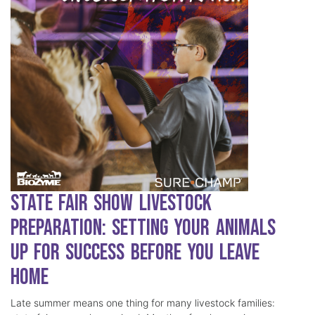
State Fair Show Livestock
Preparation: Setting Your Animals
Up for Success Before You Leave
Home
Late summer means one thing for many livestock families: