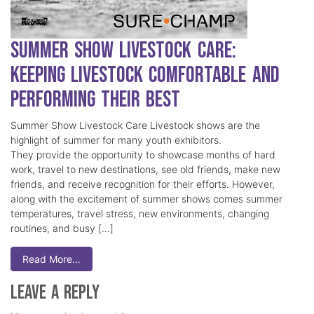
Summer Show Livestock Care:
Keeping Livestock Comfortable and
Performing Their Best
Summer Show Livestock Care Livestock shows are the
highlight of summer for many youth exhibitors.
They provide the opportunity to showcase months of hard
work, travel to new destinations, see old friends, make new
friends, and receive recognition for their efforts. However,
along with the excitement of summer shows comes summer
temperatures, travel stress, new environments, changing
routines, and busy […]
Read More…
Leave a Reply