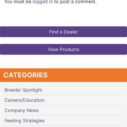
You must be
logged in
to post a comment.
Find a Dealer
View Products
CATEGORIES
Breeder Spotlight
Careers/Education
Company News
Feeding Strategies