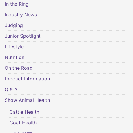
In the Ring
Industry News
Judging
Junior Spotlight
Lifestyle
Nutrition
On the Road
Product Information
Q & A
Show Animal Health
Cattle Health
Goat Health