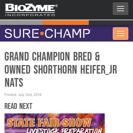
Grand Champion Bred &
Owned Shorthorn Heifer_Jr
Nats
Posted: July 2nd, 2014
Read Next