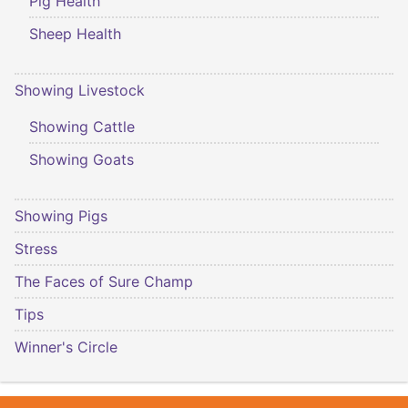
Pig Health
Sheep Health
Showing Livestock
Showing Cattle
Showing Goats
Showing Pigs
Stress
The Faces of Sure Champ
Tips
Winner's Circle