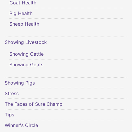
Goat Health
Pig Health
Sheep Health
Showing Livestock
Showing Cattle
Showing Goats
Showing Pigs
Stress
The Faces of Sure Champ
Tips
Winner's Circle