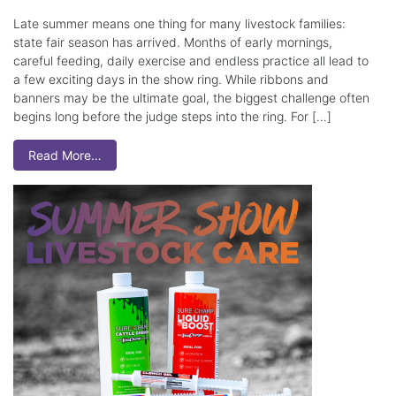
Late summer means one thing for many livestock families:
state fair season has arrived. Months of early mornings,
careful feeding, daily exercise and endless practice all lead to
a few exciting days in the show ring. While ribbons and
banners may be the ultimate goal, the biggest challenge often
begins long before the judge steps into the ring. For […]
Read More…