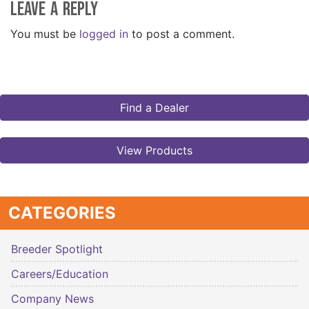
Leave a Reply
You must be
logged in
to post a comment.
Find a Dealer
View Products
CATEGORIES
Breeder Spotlight
Careers/Education
Company News