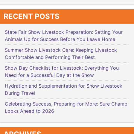
RECENT POSTS
State Fair Show Livestock Preparation: Setting Your
Animals Up for Success Before You Leave Home
Summer Show Livestock Care: Keeping Livestock
Comfortable and Performing Their Best
Show Day Checklist for Livestock: Everything You
Need for a Successful Day at the Show
Hydration and Supplementation for Show Livestock
During Travel
Celebrating Success, Preparing for More: Sure Champ
Looks Ahead to 2026