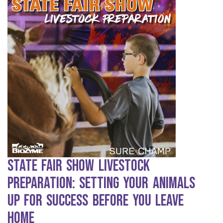
State Fair Show Livestock
Preparation: Setting Your Animals
Up for Success Before You Leave
Home