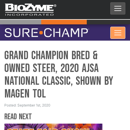
Grand Champion Bred &
Owned Steer, 2020 AJSA
National Classic, Shown by
Magen Tol
Posted: September 1st, 2020
Read Next