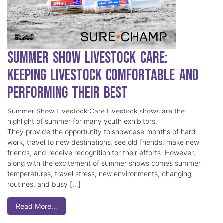
Summer Show Livestock Care:
Keeping Livestock Comfortable and
Performing Their Best
Summer Show Livestock Care Livestock shows are the
highlight of summer for many youth exhibitors.
They provide the opportunity to showcase months of hard
work, travel to new destinations, see old friends, make new
friends, and receive recognition for their efforts. However,
along with the excitement of summer shows comes summer
temperatures, travel stress, new environments, changing
routines, and busy […]
Read More…