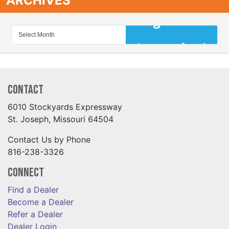
ARCHIVES
Contact
6010 Stockyards Expressway
St. Joseph, Missouri 64504
Contact Us by Phone
816-238-3326
Connect
Find a Dealer
Become a Dealer
Refer a Dealer
Dealer Login