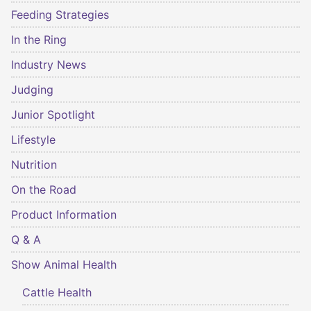
Feeding Strategies
In the Ring
Industry News
Judging
Junior Spotlight
Lifestyle
Nutrition
On the Road
Product Information
Q & A
Show Animal Health
Cattle Health