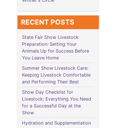
Winner's Circle
RECENT POSTS
State Fair Show Livestock
Preparation: Setting Your
Animals Up for Success Before
You Leave Home
Summer Show Livestock Care:
Keeping Livestock Comfortable
and Performing Their Best
Show Day Checklist for
Livestock: Everything You Need
for a Successful Day at the
Show
Hydration and Supplementation