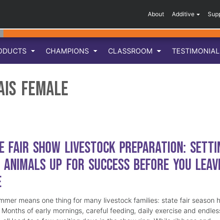
About
Additive
Sup
ODUCTS
CHAMPIONS
CLASSROOM
TESTIMONIA
ais Female
e Fair Show Livestock Preparation: Setti
 Animals Up for Success Before You Leav
e
mmer means one thing for many livestock families: state fair season 
. Months of early mornings, careful feeding, daily exercise and endles