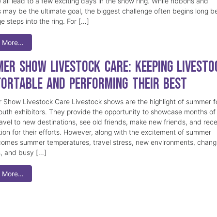
 all lead to a few exciting days in the show ring. While ribbons and
 may be the ultimate goal, the biggest challenge often begins long b
e steps into the ring. For […]
 More…
er Show Livestock Care: Keeping Livesto
ortable and Performing Their Best
Show Livestock Care Livestock shows are the highlight of summer f
uth exhibitors. They provide the opportunity to showcase months of
ravel to new destinations, see old friends, make new friends, and rec
tion for their efforts. However, along with the excitement of summer
omes summer temperatures, travel stress, new environments, chang
s, and busy […]
 More…