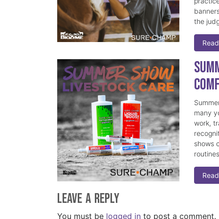
practice
banners
the judg
Read
Summ
Comf
Summer 
many yo
work, t
recogni
shows c
routine
Read
Leave a Reply
You must be
logged in
to post a comment.