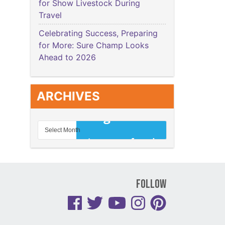
for Show Livestock During
Travel
Celebrating Success, Preparing
for More: Sure Champ Looks
Ahead to 2026
ARCHIVES
Follow