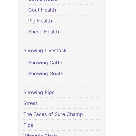
Goat Health
Pig Health
Sheep Health
Showing Livestock
Showing Cattle
Showing Goats
Showing Pigs
Stress
The Faces of Sure Champ
Tips