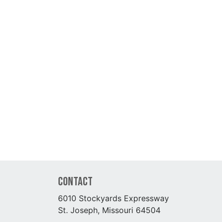
Contact
6010 Stockyards Expressway
St. Joseph, Missouri 64504