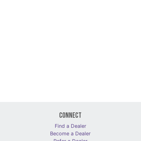
Connect
Find a Dealer
Become a Dealer