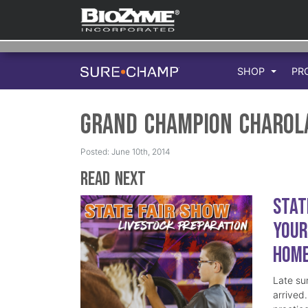
SHOP
PR
Grand Champion Charol
Posted: June 10th, 2014
Read Next
Stat
Your
Hom
Late su
arrived