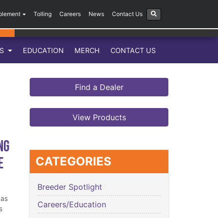
plement
Tolling
Careers
News
Contact Us
LS
EDUCATION
MERCH
CONTACT US
Find a Dealer
View Products
ng
e
CATEGORIES
Breeder Spotlight
has
Careers/Education
s