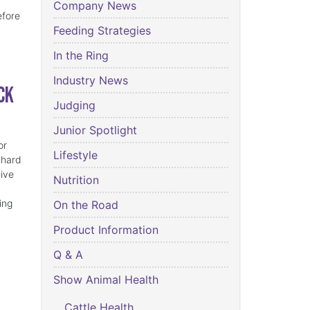
Company News
efore
Feeding Strategies
In the Ring
Industry News
ck
Judging
Junior Spotlight
or
Lifestyle
 hard
eive
Nutrition
ing
On the Road
Product Information
Q & A
Show Animal Health
Cattle Health