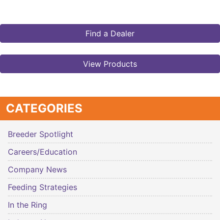
Find a Dealer
View Products
CATEGORIES
Breeder Spotlight
Careers/Education
Company News
Feeding Strategies
In the Ring