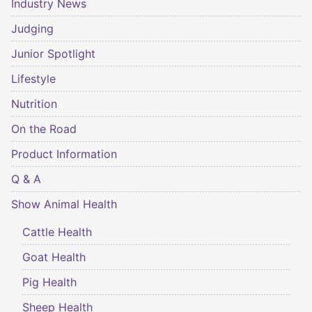
Industry News
Judging
Junior Spotlight
Lifestyle
Nutrition
On the Road
Product Information
Q & A
Show Animal Health
Cattle Health
Goat Health
Pig Health
Sheep Health