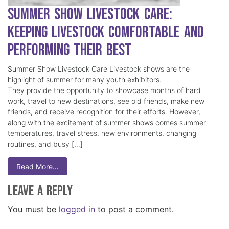
Summer Show Livestock Care:
Keeping Livestock Comfortable and
Performing Their Best
Summer Show Livestock Care Livestock shows are the
highlight of summer for many youth exhibitors.
They provide the opportunity to showcase months of hard
work, travel to new destinations, see old friends, make new
friends, and receive recognition for their efforts. However,
along with the excitement of summer shows comes summer
temperatures, travel stress, new environments, changing
routines, and busy […]
Read More…
Leave a Reply
You must be
logged in
to post a comment.