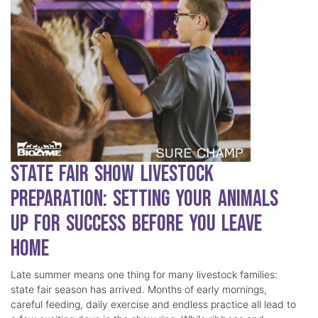
State Fair Show Livestock
Preparation: Setting Your Animals
Up for Success Before You Leave
Home
Late summer means one thing for many livestock families:
state fair season has arrived. Months of early mornings,
careful feeding, daily exercise and endless practice all lead to