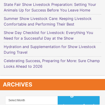
State Fair Show Livestock Preparation: Setting Your
Animals Up for Success Before You Leave Home
Summer Show Livestock Care: Keeping Livestock
Comfortable and Performing Their Best
Show Day Checklist for Livestock: Everything You
Need for a Successful Day at the Show
Hydration and Supplementation for Show Livestock
During Travel
Celebrating Success, Preparing for More: Sure Champ
Looks Ahead to 2026
ARCHIVES