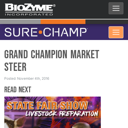
Grand Champion Market
Steer
Posted: November 4th, 2016
Read Next