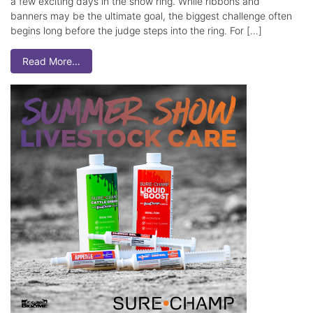
a few exciting days in the show ring. While ribbons and
banners may be the ultimate goal, the biggest challenge often
begins long before the judge steps into the ring. For […]
Read More…