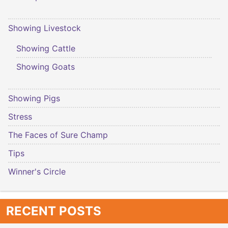
Showing Livestock
Showing Cattle
Showing Goats
Showing Pigs
Stress
The Faces of Sure Champ
Tips
Winner's Circle
RECENT POSTS