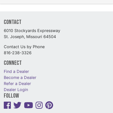
Contact
6010 Stockyards Expressway
St. Joseph, Missouri 64504
Contact Us by Phone
816-238-3326
Connect
Find a Dealer
Become a Dealer
Refer a Dealer
Dealer Login
Follow